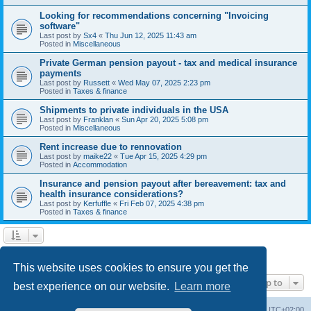
Looking for recommendations concerning "Invoicing
software"
Last post by
Sx4
«
Thu Jun 12, 2025 11:43 am
Posted in
Miscellaneous
Private German pension payout - tax and medical insurance
payments
Last post by
Russett
«
Wed May 07, 2025 2:23 pm
Posted in
Taxes & finance
Shipments to private individuals in the USA
Last post by
Franklan
«
Sun Apr 20, 2025 5:08 pm
Posted in
Miscellaneous
Rent increase due to rennovation
Last post by
maike22
«
Tue Apr 15, 2025 4:29 pm
Posted in
Accommodation
Insurance and pension payout after bereavement: tax and
health insurance considerations?
Last post by
Kerfuffle
«
Fri Feb 07, 2025 4:38 pm
Posted in
Taxes & finance
1
2
Next
Search found 45 matches
This website uses cookies to ensure you get the
Jump to
best experience on our website.
Learn more
Home
Board index
All times are
UTC+02:00