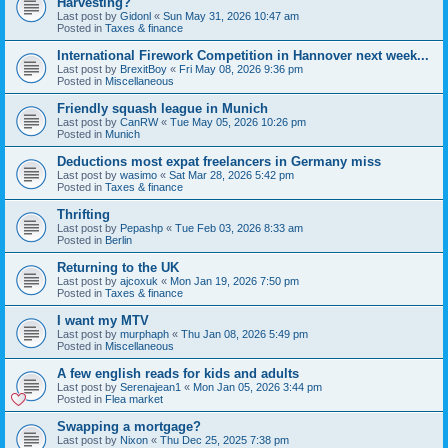
Harvesting?
Last post by
Gidonl
«
Sun May 31, 2026 10:47 am
Posted in
Taxes & finance
International Firework Competition in Hannover next week...
Last post by
BrexitBoy
«
Fri May 08, 2026 9:36 pm
Posted in
Miscellaneous
Friendly squash league in Munich
Last post by
CanRW
«
Tue May 05, 2026 10:26 pm
Posted in
Munich
Deductions most expat freelancers in Germany miss
Last post by
wasimo
«
Sat Mar 28, 2026 5:42 pm
Posted in
Taxes & finance
Thrifting
Last post by
Pepashp
«
Tue Feb 03, 2026 8:33 am
Posted in
Berlin
Returning to the UK
Last post by
ajcoxuk
«
Mon Jan 19, 2026 7:50 pm
Posted in
Taxes & finance
I want my MTV
Last post by
murphaph
«
Thu Jan 08, 2026 5:49 pm
Posted in
Miscellaneous
A few english reads for kids and adults
Last post by
Serenajean1
«
Mon Jan 05, 2026 3:44 pm
Posted in
Flea market
Swapping a mortgage?
Last post by
Nixon
«
Thu Dec 25, 2025 7:38 pm