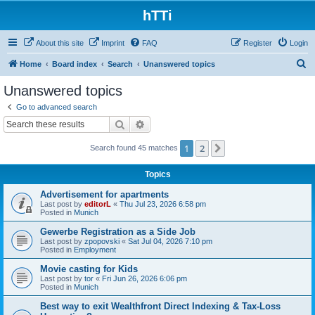
hTTi
About this site
Imprint
FAQ
Register
Login
S
Home
Board index
Search
Unanswered topics
e
Unanswered topics
a
Go to advanced search
r
Search
Advanced search
c
1
2
Next
Search found 45 matches
h
Topics
Advertisement for apartments
Last post by
editorL
«
Thu Jul 23, 2026 6:58 pm
Posted in
Munich
Gewerbe Registration as a Side Job
Last post by
zpopovski
«
Sat Jul 04, 2026 7:10 pm
Posted in
Employment
Movie casting for Kids
Last post by
tor
«
Fri Jun 26, 2026 6:06 pm
Posted in
Munich
Best way to exit Wealthfront Direct Indexing & Tax-Loss