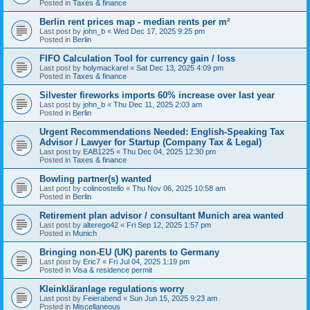
Posted in
Taxes & finance
Berlin rent prices map - median rents per m²
Last post by
john_b
«
Wed Dec 17, 2025 9:25 pm
Posted in
Berlin
FIFO Calculation Tool for currency gain / loss
Last post by
holymackarel
«
Sat Dec 13, 2025 4:09 pm
Posted in
Taxes & finance
Silvester fireworks imports 60% increase over last year
Last post by
john_b
«
Thu Dec 11, 2025 2:03 am
Posted in
Berlin
Urgent Recommendations Needed: English-Speaking Tax
Advisor / Lawyer for Startup (Company Tax & Legal)
Last post by
EAB1225
«
Thu Dec 04, 2025 12:30 pm
Posted in
Taxes & finance
Bowling partner(s) wanted
Last post by
colincostello
«
Thu Nov 06, 2025 10:58 am
Posted in
Berlin
Retirement plan advisor / consultant Munich area wanted
Last post by
alterego42
«
Fri Sep 12, 2025 1:57 pm
Posted in
Munich
Bringing non-EU (UK) parents to Germany
Last post by
Eric7
«
Fri Jul 04, 2025 1:19 pm
Posted in
Visa & residence permit
Kleinkläranlage regulations worry
Last post by
Feierabend
«
Sun Jun 15, 2025 9:23 am
Posted in
Miscellaneous