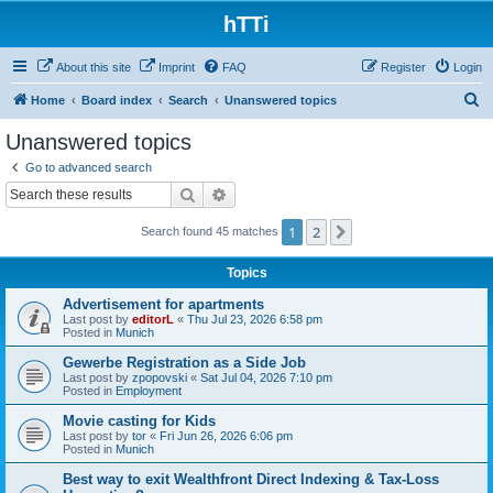
hTTi
About this site
Imprint
FAQ
Register
Login
S
Home
Board index
Search
Unanswered topics
e
Unanswered topics
a
Go to advanced search
r
Search
Advanced search
c
1
2
Next
Search found 45 matches
h
Topics
Advertisement for apartments
Last post by
editorL
«
Thu Jul 23, 2026 6:58 pm
Posted in
Munich
Gewerbe Registration as a Side Job
Last post by
zpopovski
«
Sat Jul 04, 2026 7:10 pm
Posted in
Employment
Movie casting for Kids
Last post by
tor
«
Fri Jun 26, 2026 6:06 pm
Posted in
Munich
Best way to exit Wealthfront Direct Indexing & Tax-Loss