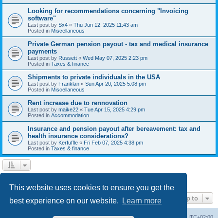
Looking for recommendations concerning "Invoicing
software"
Last post by
Sx4
«
Thu Jun 12, 2025 11:43 am
Posted in
Miscellaneous
Private German pension payout - tax and medical insurance
payments
Last post by
Russett
«
Wed May 07, 2025 2:23 pm
Posted in
Taxes & finance
Shipments to private individuals in the USA
Last post by
Franklan
«
Sun Apr 20, 2025 5:08 pm
Posted in
Miscellaneous
Rent increase due to rennovation
Last post by
maike22
«
Tue Apr 15, 2025 4:29 pm
Posted in
Accommodation
Insurance and pension payout after bereavement: tax and
health insurance considerations?
Last post by
Kerfuffle
«
Fri Feb 07, 2025 4:38 pm
Posted in
Taxes & finance
1
2
Next
Search found 45 matches
This website uses cookies to ensure you get the
Jump to
best experience on our website.
Learn more
Home
Board index
All times are
UTC+02:00