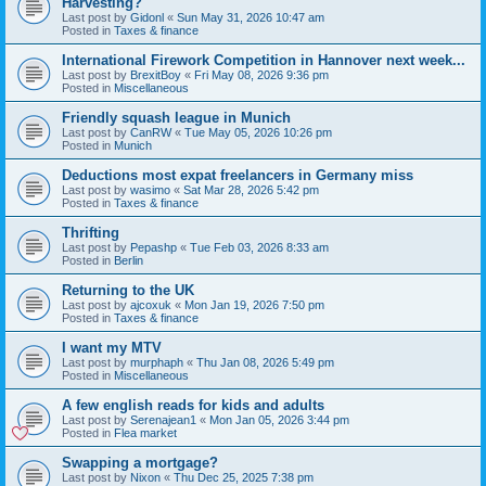
Harvesting?
Last post by
Gidonl
«
Sun May 31, 2026 10:47 am
Posted in
Taxes & finance
International Firework Competition in Hannover next week...
Last post by
BrexitBoy
«
Fri May 08, 2026 9:36 pm
Posted in
Miscellaneous
Friendly squash league in Munich
Last post by
CanRW
«
Tue May 05, 2026 10:26 pm
Posted in
Munich
Deductions most expat freelancers in Germany miss
Last post by
wasimo
«
Sat Mar 28, 2026 5:42 pm
Posted in
Taxes & finance
Thrifting
Last post by
Pepashp
«
Tue Feb 03, 2026 8:33 am
Posted in
Berlin
Returning to the UK
Last post by
ajcoxuk
«
Mon Jan 19, 2026 7:50 pm
Posted in
Taxes & finance
I want my MTV
Last post by
murphaph
«
Thu Jan 08, 2026 5:49 pm
Posted in
Miscellaneous
A few english reads for kids and adults
Last post by
Serenajean1
«
Mon Jan 05, 2026 3:44 pm
Posted in
Flea market
Swapping a mortgage?
Last post by
Nixon
«
Thu Dec 25, 2025 7:38 pm