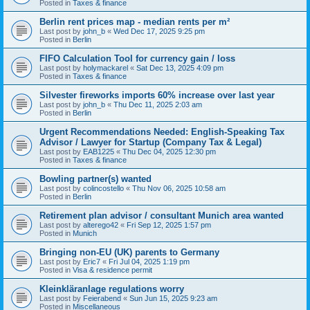
Posted in
Taxes & finance
Berlin rent prices map - median rents per m²
Last post by
john_b
«
Wed Dec 17, 2025 9:25 pm
Posted in
Berlin
FIFO Calculation Tool for currency gain / loss
Last post by
holymackarel
«
Sat Dec 13, 2025 4:09 pm
Posted in
Taxes & finance
Silvester fireworks imports 60% increase over last year
Last post by
john_b
«
Thu Dec 11, 2025 2:03 am
Posted in
Berlin
Urgent Recommendations Needed: English-Speaking Tax
Advisor / Lawyer for Startup (Company Tax & Legal)
Last post by
EAB1225
«
Thu Dec 04, 2025 12:30 pm
Posted in
Taxes & finance
Bowling partner(s) wanted
Last post by
colincostello
«
Thu Nov 06, 2025 10:58 am
Posted in
Berlin
Retirement plan advisor / consultant Munich area wanted
Last post by
alterego42
«
Fri Sep 12, 2025 1:57 pm
Posted in
Munich
Bringing non-EU (UK) parents to Germany
Last post by
Eric7
«
Fri Jul 04, 2025 1:19 pm
Posted in
Visa & residence permit
Kleinkläranlage regulations worry
Last post by
Feierabend
«
Sun Jun 15, 2025 9:23 am
Posted in
Miscellaneous