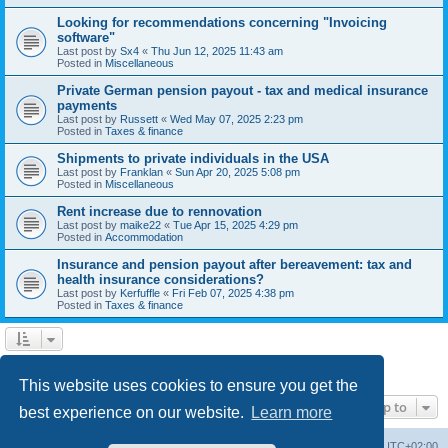
Looking for recommendations concerning "Invoicing
software"
Last post by
Sx4
«
Thu Jun 12, 2025 11:43 am
Posted in
Miscellaneous
Private German pension payout - tax and medical insurance
payments
Last post by
Russett
«
Wed May 07, 2025 2:23 pm
Posted in
Taxes & finance
Shipments to private individuals in the USA
Last post by
Franklan
«
Sun Apr 20, 2025 5:08 pm
Posted in
Miscellaneous
Rent increase due to rennovation
Last post by
maike22
«
Tue Apr 15, 2025 4:29 pm
Posted in
Accommodation
Insurance and pension payout after bereavement: tax and
health insurance considerations?
Last post by
Kerfuffle
«
Fri Feb 07, 2025 4:38 pm
Posted in
Taxes & finance
1
2
Next
Search found 45 matches
This website uses cookies to ensure you get the
Jump to
best experience on our website.
Learn more
Home
Board index
All times are
UTC+02:00