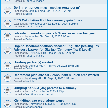
Posted in
Taxes & finance
Berlin rent prices map - median rents per m²
Last post by
john_b
«
Wed Dec 17, 2025 9:25 pm
Posted in
Berlin
FIFO Calculation Tool for currency gain / loss
Last post by
holymackarel
«
Sat Dec 13, 2025 4:09 pm
Posted in
Taxes & finance
Silvester fireworks imports 60% increase over last year
Last post by
john_b
«
Thu Dec 11, 2025 2:03 am
Posted in
Berlin
Urgent Recommendations Needed: English-Speaking Tax
Advisor / Lawyer for Startup (Company Tax & Legal)
Last post by
EAB1225
«
Thu Dec 04, 2025 12:30 pm
Posted in
Taxes & finance
Bowling partner(s) wanted
Last post by
colincostello
«
Thu Nov 06, 2025 10:58 am
Posted in
Berlin
Retirement plan advisor / consultant Munich area wanted
Last post by
alterego42
«
Fri Sep 12, 2025 1:57 pm
Posted in
Munich
Bringing non-EU (UK) parents to Germany
Last post by
Eric7
«
Fri Jul 04, 2025 1:19 pm
Posted in
Visa & residence permit
Kleinkläranlage regulations worry
Last post by
Feierabend
«
Sun Jun 15, 2025 9:23 am
Posted in
Miscellaneous