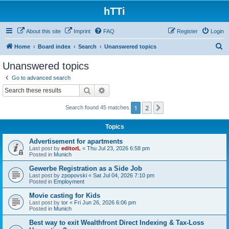
hTTi
About this site
Imprint
FAQ
Register
Login
S
Home
Board index
Search
Unanswered topics
e
Unanswered topics
a
Go to advanced search
r
Search
Advanced search
c
1
2
Next
Search found 45 matches
h
Topics
Advertisement for apartments
Last post by
editorL
«
Thu Jul 23, 2026 6:58 pm
Posted in
Munich
Gewerbe Registration as a Side Job
Last post by
zpopovski
«
Sat Jul 04, 2026 7:10 pm
Posted in
Employment
Movie casting for Kids
Last post by
tor
«
Fri Jun 26, 2026 6:06 pm
Posted in
Munich
Best way to exit Wealthfront Direct Indexing & Tax-Loss