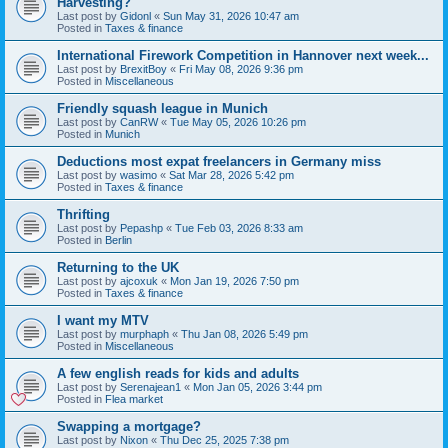
Harvesting?
Last post by
Gidonl
«
Sun May 31, 2026 10:47 am
Posted in
Taxes & finance
International Firework Competition in Hannover next week...
Last post by
BrexitBoy
«
Fri May 08, 2026 9:36 pm
Posted in
Miscellaneous
Friendly squash league in Munich
Last post by
CanRW
«
Tue May 05, 2026 10:26 pm
Posted in
Munich
Deductions most expat freelancers in Germany miss
Last post by
wasimo
«
Sat Mar 28, 2026 5:42 pm
Posted in
Taxes & finance
Thrifting
Last post by
Pepashp
«
Tue Feb 03, 2026 8:33 am
Posted in
Berlin
Returning to the UK
Last post by
ajcoxuk
«
Mon Jan 19, 2026 7:50 pm
Posted in
Taxes & finance
I want my MTV
Last post by
murphaph
«
Thu Jan 08, 2026 5:49 pm
Posted in
Miscellaneous
A few english reads for kids and adults
Last post by
Serenajean1
«
Mon Jan 05, 2026 3:44 pm
Posted in
Flea market
Swapping a mortgage?
Last post by
Nixon
«
Thu Dec 25, 2025 7:38 pm