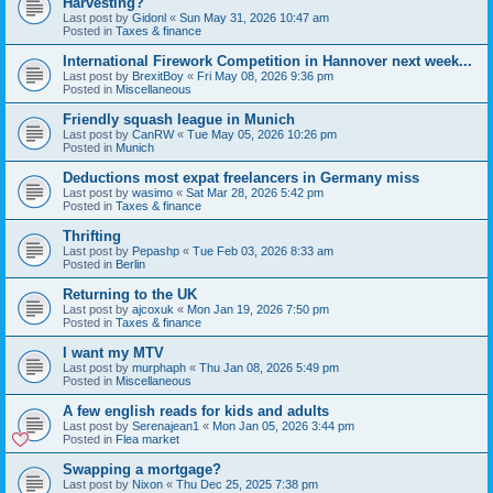
Harvesting?
Last post by
Gidonl
«
Sun May 31, 2026 10:47 am
Posted in
Taxes & finance
International Firework Competition in Hannover next week...
Last post by
BrexitBoy
«
Fri May 08, 2026 9:36 pm
Posted in
Miscellaneous
Friendly squash league in Munich
Last post by
CanRW
«
Tue May 05, 2026 10:26 pm
Posted in
Munich
Deductions most expat freelancers in Germany miss
Last post by
wasimo
«
Sat Mar 28, 2026 5:42 pm
Posted in
Taxes & finance
Thrifting
Last post by
Pepashp
«
Tue Feb 03, 2026 8:33 am
Posted in
Berlin
Returning to the UK
Last post by
ajcoxuk
«
Mon Jan 19, 2026 7:50 pm
Posted in
Taxes & finance
I want my MTV
Last post by
murphaph
«
Thu Jan 08, 2026 5:49 pm
Posted in
Miscellaneous
A few english reads for kids and adults
Last post by
Serenajean1
«
Mon Jan 05, 2026 3:44 pm
Posted in
Flea market
Swapping a mortgage?
Last post by
Nixon
«
Thu Dec 25, 2025 7:38 pm