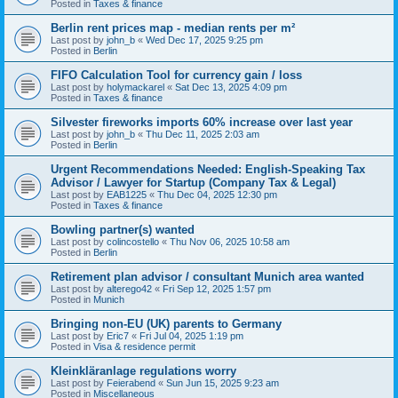
Posted in
Taxes & finance
Berlin rent prices map - median rents per m²
Last post by
john_b
«
Wed Dec 17, 2025 9:25 pm
Posted in
Berlin
FIFO Calculation Tool for currency gain / loss
Last post by
holymackarel
«
Sat Dec 13, 2025 4:09 pm
Posted in
Taxes & finance
Silvester fireworks imports 60% increase over last year
Last post by
john_b
«
Thu Dec 11, 2025 2:03 am
Posted in
Berlin
Urgent Recommendations Needed: English-Speaking Tax
Advisor / Lawyer for Startup (Company Tax & Legal)
Last post by
EAB1225
«
Thu Dec 04, 2025 12:30 pm
Posted in
Taxes & finance
Bowling partner(s) wanted
Last post by
colincostello
«
Thu Nov 06, 2025 10:58 am
Posted in
Berlin
Retirement plan advisor / consultant Munich area wanted
Last post by
alterego42
«
Fri Sep 12, 2025 1:57 pm
Posted in
Munich
Bringing non-EU (UK) parents to Germany
Last post by
Eric7
«
Fri Jul 04, 2025 1:19 pm
Posted in
Visa & residence permit
Kleinkläranlage regulations worry
Last post by
Feierabend
«
Sun Jun 15, 2025 9:23 am
Posted in
Miscellaneous