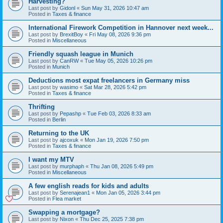
Harvesting?
Last post by
Gidonl
«
Sun May 31, 2026 10:47 am
Posted in
Taxes & finance
International Firework Competition in Hannover next week...
Last post by
BrexitBoy
«
Fri May 08, 2026 9:36 pm
Posted in
Miscellaneous
Friendly squash league in Munich
Last post by
CanRW
«
Tue May 05, 2026 10:26 pm
Posted in
Munich
Deductions most expat freelancers in Germany miss
Last post by
wasimo
«
Sat Mar 28, 2026 5:42 pm
Posted in
Taxes & finance
Thrifting
Last post by
Pepashp
«
Tue Feb 03, 2026 8:33 am
Posted in
Berlin
Returning to the UK
Last post by
ajcoxuk
«
Mon Jan 19, 2026 7:50 pm
Posted in
Taxes & finance
I want my MTV
Last post by
murphaph
«
Thu Jan 08, 2026 5:49 pm
Posted in
Miscellaneous
A few english reads for kids and adults
Last post by
Serenajean1
«
Mon Jan 05, 2026 3:44 pm
Posted in
Flea market
Swapping a mortgage?
Last post by
Nixon
«
Thu Dec 25, 2025 7:38 pm