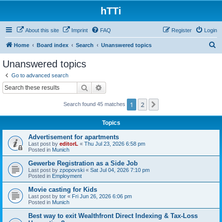
hTTi
About this site
Imprint
FAQ
Register
Login
S
Home
Board index
Search
Unanswered topics
e
Unanswered topics
a
Go to advanced search
r
Search
Advanced search
c
1
2
Next
Search found 45 matches
h
Topics
Advertisement for apartments
Last post by
editorL
«
Thu Jul 23, 2026 6:58 pm
Posted in
Munich
Gewerbe Registration as a Side Job
Last post by
zpopovski
«
Sat Jul 04, 2026 7:10 pm
Posted in
Employment
Movie casting for Kids
Last post by
tor
«
Fri Jun 26, 2026 6:06 pm
Posted in
Munich
Best way to exit Wealthfront Direct Indexing & Tax-Loss