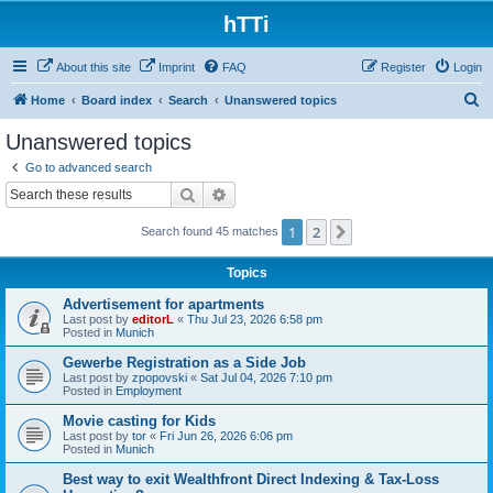
hTTi
About this site
Imprint
FAQ
Register
Login
S
Home
Board index
Search
Unanswered topics
e
Unanswered topics
a
Go to advanced search
r
Search
Advanced search
c
1
2
Next
Search found 45 matches
h
Topics
Advertisement for apartments
Last post by
editorL
«
Thu Jul 23, 2026 6:58 pm
Posted in
Munich
Gewerbe Registration as a Side Job
Last post by
zpopovski
«
Sat Jul 04, 2026 7:10 pm
Posted in
Employment
Movie casting for Kids
Last post by
tor
«
Fri Jun 26, 2026 6:06 pm
Posted in
Munich
Best way to exit Wealthfront Direct Indexing & Tax-Loss