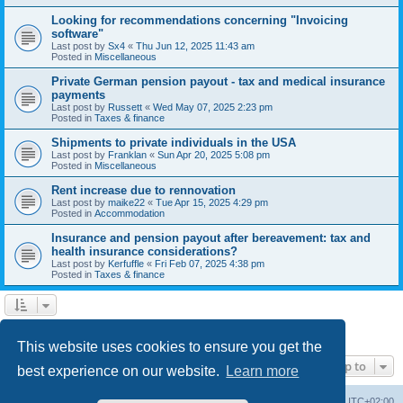
Looking for recommendations concerning "Invoicing
software"
Last post by
Sx4
«
Thu Jun 12, 2025 11:43 am
Posted in
Miscellaneous
Private German pension payout - tax and medical insurance
payments
Last post by
Russett
«
Wed May 07, 2025 2:23 pm
Posted in
Taxes & finance
Shipments to private individuals in the USA
Last post by
Franklan
«
Sun Apr 20, 2025 5:08 pm
Posted in
Miscellaneous
Rent increase due to rennovation
Last post by
maike22
«
Tue Apr 15, 2025 4:29 pm
Posted in
Accommodation
Insurance and pension payout after bereavement: tax and
health insurance considerations?
Last post by
Kerfuffle
«
Fri Feb 07, 2025 4:38 pm
Posted in
Taxes & finance
1
2
Next
Search found 45 matches
This website uses cookies to ensure you get the
Jump to
best experience on our website.
Learn more
Home
Board index
All times are
UTC+02:00