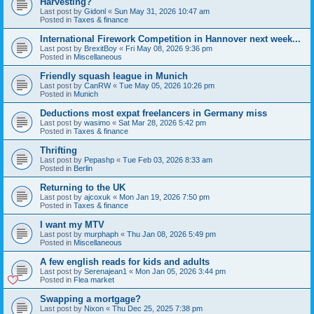
Harvesting?
Last post by
Gidonl
«
Sun May 31, 2026 10:47 am
Posted in
Taxes & finance
International Firework Competition in Hannover next week...
Last post by
BrexitBoy
«
Fri May 08, 2026 9:36 pm
Posted in
Miscellaneous
Friendly squash league in Munich
Last post by
CanRW
«
Tue May 05, 2026 10:26 pm
Posted in
Munich
Deductions most expat freelancers in Germany miss
Last post by
wasimo
«
Sat Mar 28, 2026 5:42 pm
Posted in
Taxes & finance
Thrifting
Last post by
Pepashp
«
Tue Feb 03, 2026 8:33 am
Posted in
Berlin
Returning to the UK
Last post by
ajcoxuk
«
Mon Jan 19, 2026 7:50 pm
Posted in
Taxes & finance
I want my MTV
Last post by
murphaph
«
Thu Jan 08, 2026 5:49 pm
Posted in
Miscellaneous
A few english reads for kids and adults
Last post by
Serenajean1
«
Mon Jan 05, 2026 3:44 pm
Posted in
Flea market
Swapping a mortgage?
Last post by
Nixon
«
Thu Dec 25, 2025 7:38 pm