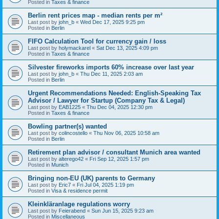
Posted in
Taxes & finance
Berlin rent prices map - median rents per m²
Last post by
john_b
«
Wed Dec 17, 2025 9:25 pm
Posted in
Berlin
FIFO Calculation Tool for currency gain / loss
Last post by
holymackarel
«
Sat Dec 13, 2025 4:09 pm
Posted in
Taxes & finance
Silvester fireworks imports 60% increase over last year
Last post by
john_b
«
Thu Dec 11, 2025 2:03 am
Posted in
Berlin
Urgent Recommendations Needed: English-Speaking Tax
Advisor / Lawyer for Startup (Company Tax & Legal)
Last post by
EAB1225
«
Thu Dec 04, 2025 12:30 pm
Posted in
Taxes & finance
Bowling partner(s) wanted
Last post by
colincostello
«
Thu Nov 06, 2025 10:58 am
Posted in
Berlin
Retirement plan advisor / consultant Munich area wanted
Last post by
alterego42
«
Fri Sep 12, 2025 1:57 pm
Posted in
Munich
Bringing non-EU (UK) parents to Germany
Last post by
Eric7
«
Fri Jul 04, 2025 1:19 pm
Posted in
Visa & residence permit
Kleinkläranlage regulations worry
Last post by
Feierabend
«
Sun Jun 15, 2025 9:23 am
Posted in
Miscellaneous