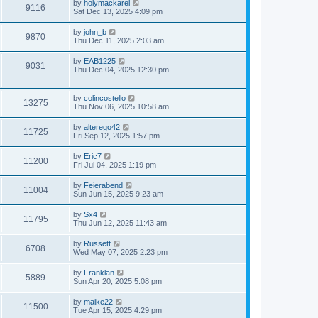
by
holymackarel
9116
Sat Dec 13, 2025 4:09 pm
by
john_b
9870
Thu Dec 11, 2025 2:03 am
by
EAB1225
9031
Thu Dec 04, 2025 12:30 pm
by
colincostello
13275
Thu Nov 06, 2025 10:58 am
by
alterego42
11725
Fri Sep 12, 2025 1:57 pm
by
Eric7
11200
Fri Jul 04, 2025 1:19 pm
by
Feierabend
11004
Sun Jun 15, 2025 9:23 am
by
Sx4
11795
Thu Jun 12, 2025 11:43 am
by
Russett
6708
Wed May 07, 2025 2:23 pm
by
Franklan
5889
Sun Apr 20, 2025 5:08 pm
by
maike22
11500
Tue Apr 15, 2025 4:29 pm