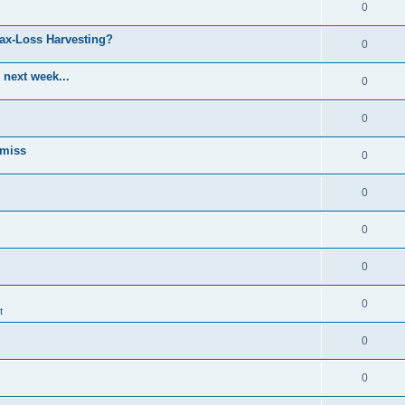
0
Tax-Loss Harvesting?
0
 next week...
0
0
 miss
0
0
0
0
0
t
0
0