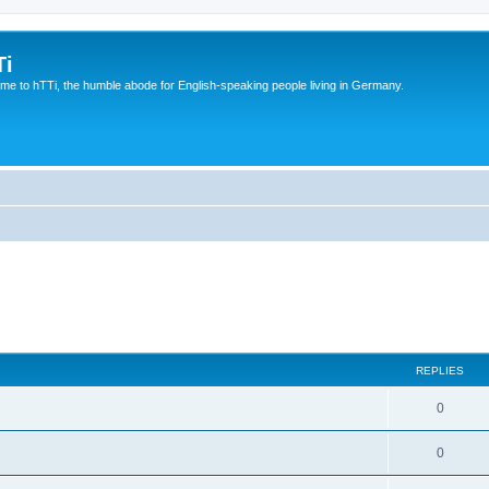
Ti
e to hTTi, the humble abode for English-speaking people living in Germany.
REPLIES
0
0