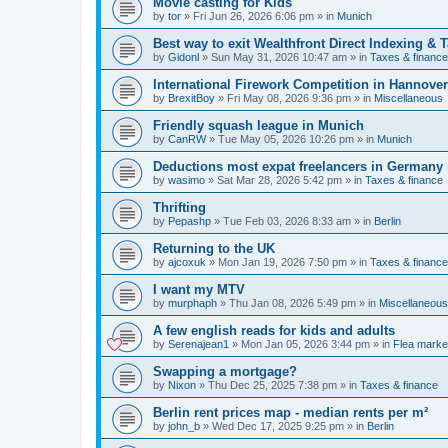
Movie casting for Kids
by
tor
»
Fri Jun 26, 2026 6:06 pm
» in
Munich
Best way to exit Wealthfront Direct Indexing & 
by
Gidonl
»
Sun May 31, 2026 10:47 am
» in
Taxes & finance
International Firework Competition in Hannover
by
BrexitBoy
»
Fri May 08, 2026 9:36 pm
» in
Miscellaneous
Friendly squash league in Munich
by
CanRW
»
Tue May 05, 2026 10:26 pm
» in
Munich
Deductions most expat freelancers in Germany
by
wasimo
»
Sat Mar 28, 2026 5:42 pm
» in
Taxes & finance
Thrifting
by
Pepashp
»
Tue Feb 03, 2026 8:33 am
» in
Berlin
Returning to the UK
by
ajcoxuk
»
Mon Jan 19, 2026 7:50 pm
» in
Taxes & finance
I want my MTV
by
murphaph
»
Thu Jan 08, 2026 5:49 pm
» in
Miscellaneous
A few english reads for kids and adults
by
Serenajean1
»
Mon Jan 05, 2026 3:44 pm
» in
Flea marke
Swapping a mortgage?
by
Nixon
»
Thu Dec 25, 2025 7:38 pm
» in
Taxes & finance
Berlin rent prices map - median rents per m²
by
john_b
»
Wed Dec 17, 2025 9:25 pm
» in
Berlin