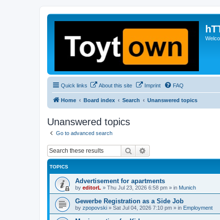
hT
Welcom
Quick links
About this site
Imprint
FAQ
Home
Board index
Search
Unanswered topics
Unanswered topics
Go to advanced search
Search
Advanced search
TOPICS
Advertisement for apartments
by
editorL
»
Thu Jul 23, 2026 6:58 pm
» in
Munich
Gewerbe Registration as a Side Job
by
zpopovski
»
Sat Jul 04, 2026 7:10 pm
» in
Employment