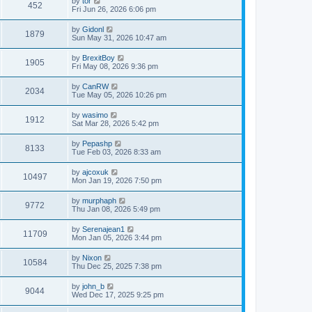
by
tor
452
Fri Jun 26, 2026 6:06 pm
by
Gidonl
1879
Sun May 31, 2026 10:47 am
by
BrexitBoy
1905
Fri May 08, 2026 9:36 pm
by
CanRW
2034
Tue May 05, 2026 10:26 pm
by
wasimo
1912
Sat Mar 28, 2026 5:42 pm
by
Pepashp
8133
Tue Feb 03, 2026 8:33 am
by
ajcoxuk
10497
Mon Jan 19, 2026 7:50 pm
by
murphaph
9772
Thu Jan 08, 2026 5:49 pm
by
Serenajean1
11709
Mon Jan 05, 2026 3:44 pm
by
Nixon
10584
Thu Dec 25, 2025 7:38 pm
by
john_b
9044
Wed Dec 17, 2025 9:25 pm