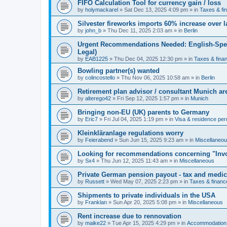
FIFO Calculation Tool for currency gain / loss
by
holymackarel
»
Sat Dec 13, 2025 4:09 pm
» in
Taxes & fi
Silvester fireworks imports 60% increase over l
by
john_b
»
Thu Dec 11, 2025 2:03 am
» in
Berlin
Urgent Recommendations Needed: English-Spea
Legal)
by
EAB1225
»
Thu Dec 04, 2025 12:30 pm
» in
Taxes & fina
Bowling partner(s) wanted
by
colincostello
»
Thu Nov 06, 2025 10:58 am
» in
Berlin
Retirement plan advisor / consultant Munich a
by
alterego42
»
Fri Sep 12, 2025 1:57 pm
» in
Munich
Bringing non-EU (UK) parents to Germany
by
Eric7
»
Fri Jul 04, 2025 1:19 pm
» in
Visa & residence per
Kleinkläranlage regulations worry
by
Feierabend
»
Sun Jun 15, 2025 9:23 am
» in
Miscellaneo
Looking for recommendations concerning "Invo
by
Sx4
»
Thu Jun 12, 2025 11:43 am
» in
Miscellaneous
Private German pension payout - tax and medi
by
Russett
»
Wed May 07, 2025 2:23 pm
» in
Taxes & financ
Shipments to private individuals in the USA
by
Franklan
»
Sun Apr 20, 2025 5:08 pm
» in
Miscellaneous
Rent increase due to rennovation
by
maike22
»
Tue Apr 15, 2025 4:29 pm
» in
Accommodation