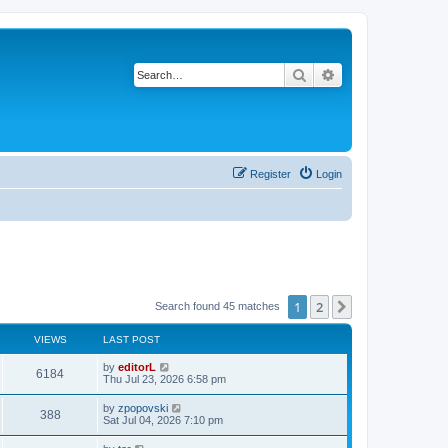
Search
Advanced search
Register
Login
1
2
Next
Search found 45 matches
VIEWS
LAST POST
by
editorL
6184
Thu Jul 23, 2026 6:58 pm
by
zpopovski
388
Sat Jul 04, 2026 7:10 pm