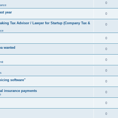
0
nance
ast year
0
king Tax Advisor / Lawyer for Startup (Company Tax &
0
nce
0
rea wanted
0
0
mit
0
us
icing software"
0
cal insurance payments
0
e
0
0