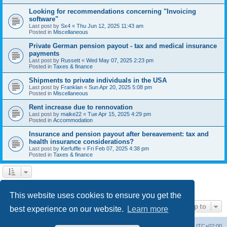
Looking for recommendations concerning "Invoicing
software"
Last post by
Sx4
«
Thu Jun 12, 2025 11:43 am
Posted in
Miscellaneous
Private German pension payout - tax and medical insurance
payments
Last post by
Russett
«
Wed May 07, 2025 2:23 pm
Posted in
Taxes & finance
Shipments to private individuals in the USA
Last post by
Franklan
«
Sun Apr 20, 2025 5:08 pm
Posted in
Miscellaneous
Rent increase due to rennovation
Last post by
maike22
«
Tue Apr 15, 2025 4:29 pm
Posted in
Accommodation
Insurance and pension payout after bereavement: tax and
health insurance considerations?
Last post by
Kerfuffle
«
Fri Feb 07, 2025 4:38 pm
Posted in
Taxes & finance
1
2
Next
Search found 45 matches
This website uses cookies to ensure you get the
Jump to
best experience on our website.
Learn more
Home
Board index
All times are
UTC+02:00