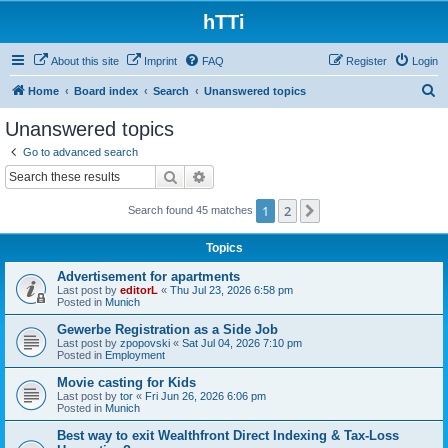
hTTi
About this site
Imprint
FAQ
Register
Login
S
Home
Board index
Search
Unanswered topics
e
Unanswered topics
a
Go to advanced search
r
Search
Advanced search
c
1
2
Next
Search found 45 matches
h
Topics
Advertisement for apartments
Last post by
editorL
«
Thu Jul 23, 2026 6:58 pm
Posted in
Munich
Gewerbe Registration as a Side Job
Last post by
zpopovski
«
Sat Jul 04, 2026 7:10 pm
Posted in
Employment
Movie casting for Kids
Last post by
tor
«
Fri Jun 26, 2026 6:06 pm
Posted in
Munich
Best way to exit Wealthfront Direct Indexing & Tax-Loss