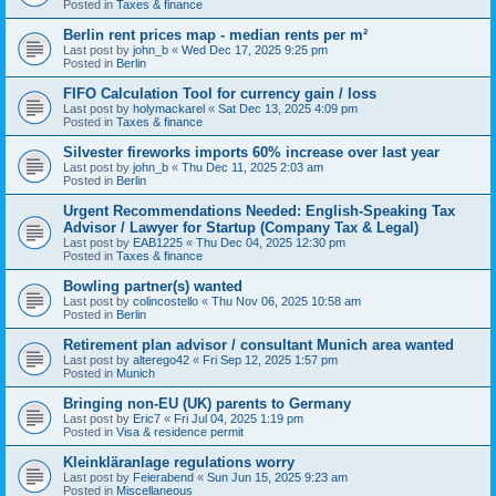
Posted in
Taxes & finance
Berlin rent prices map - median rents per m²
Last post by
john_b
«
Wed Dec 17, 2025 9:25 pm
Posted in
Berlin
FIFO Calculation Tool for currency gain / loss
Last post by
holymackarel
«
Sat Dec 13, 2025 4:09 pm
Posted in
Taxes & finance
Silvester fireworks imports 60% increase over last year
Last post by
john_b
«
Thu Dec 11, 2025 2:03 am
Posted in
Berlin
Urgent Recommendations Needed: English-Speaking Tax
Advisor / Lawyer for Startup (Company Tax & Legal)
Last post by
EAB1225
«
Thu Dec 04, 2025 12:30 pm
Posted in
Taxes & finance
Bowling partner(s) wanted
Last post by
colincostello
«
Thu Nov 06, 2025 10:58 am
Posted in
Berlin
Retirement plan advisor / consultant Munich area wanted
Last post by
alterego42
«
Fri Sep 12, 2025 1:57 pm
Posted in
Munich
Bringing non-EU (UK) parents to Germany
Last post by
Eric7
«
Fri Jul 04, 2025 1:19 pm
Posted in
Visa & residence permit
Kleinkläranlage regulations worry
Last post by
Feierabend
«
Sun Jun 15, 2025 9:23 am
Posted in
Miscellaneous