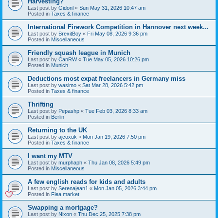
Harvesting?
Last post by
Gidonl
«
Sun May 31, 2026 10:47 am
Posted in
Taxes & finance
International Firework Competition in Hannover next week...
Last post by
BrexitBoy
«
Fri May 08, 2026 9:36 pm
Posted in
Miscellaneous
Friendly squash league in Munich
Last post by
CanRW
«
Tue May 05, 2026 10:26 pm
Posted in
Munich
Deductions most expat freelancers in Germany miss
Last post by
wasimo
«
Sat Mar 28, 2026 5:42 pm
Posted in
Taxes & finance
Thrifting
Last post by
Pepashp
«
Tue Feb 03, 2026 8:33 am
Posted in
Berlin
Returning to the UK
Last post by
ajcoxuk
«
Mon Jan 19, 2026 7:50 pm
Posted in
Taxes & finance
I want my MTV
Last post by
murphaph
«
Thu Jan 08, 2026 5:49 pm
Posted in
Miscellaneous
A few english reads for kids and adults
Last post by
Serenajean1
«
Mon Jan 05, 2026 3:44 pm
Posted in
Flea market
Swapping a mortgage?
Last post by
Nixon
«
Thu Dec 25, 2025 7:38 pm