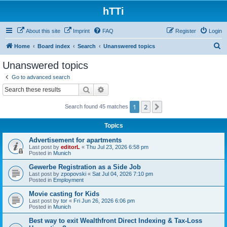
hTTi
About this site
Imprint
FAQ
Register
Login
S
Home
Board index
Search
Unanswered topics
e
Unanswered topics
a
Go to advanced search
r
Search
Advanced search
c
1
2
Next
Search found 45 matches
h
Topics
Advertisement for apartments
Last post by
editorL
«
Thu Jul 23, 2026 6:58 pm
Posted in
Munich
Gewerbe Registration as a Side Job
Last post by
zpopovski
«
Sat Jul 04, 2026 7:10 pm
Posted in
Employment
Movie casting for Kids
Last post by
tor
«
Fri Jun 26, 2026 6:06 pm
Posted in
Munich
Best way to exit Wealthfront Direct Indexing & Tax-Loss