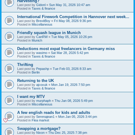
Harvesting?
Last post by
Gidonl
«
Sun May 31, 2026 10:47 am
Posted in
Taxes & finance
International Firework Competition in Hannover next week...
Last post by
BrexitBoy
«
Fri May 08, 2026 9:36 pm
Posted in
Miscellaneous
Friendly squash league in Munich
Last post by
CanRW
«
Tue May 05, 2026 10:26 pm
Posted in
Munich
Deductions most expat freelancers in Germany miss
Last post by
wasimo
«
Sat Mar 28, 2026 5:42 pm
Posted in
Taxes & finance
Thrifting
Last post by
Pepashp
«
Tue Feb 03, 2026 8:33 am
Posted in
Berlin
Returning to the UK
Last post by
ajcoxuk
«
Mon Jan 19, 2026 7:50 pm
Posted in
Taxes & finance
I want my MTV
Last post by
murphaph
«
Thu Jan 08, 2026 5:49 pm
Posted in
Miscellaneous
A few english reads for kids and adults
Last post by
Serenajean1
«
Mon Jan 05, 2026 3:44 pm
Posted in
Flea market
Swapping a mortgage?
Last post by
Nixon
«
Thu Dec 25, 2025 7:38 pm