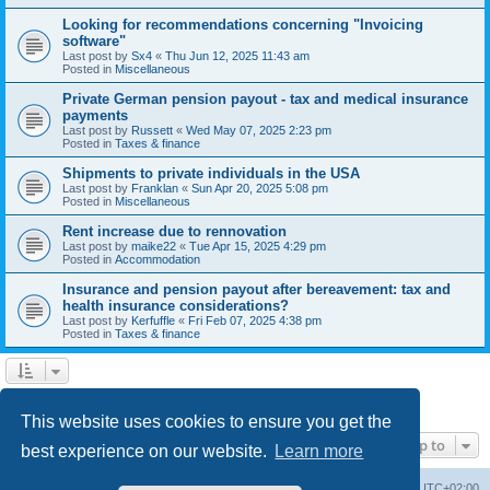
Looking for recommendations concerning "Invoicing
software"
Last post by
Sx4
«
Thu Jun 12, 2025 11:43 am
Posted in
Miscellaneous
Private German pension payout - tax and medical insurance
payments
Last post by
Russett
«
Wed May 07, 2025 2:23 pm
Posted in
Taxes & finance
Shipments to private individuals in the USA
Last post by
Franklan
«
Sun Apr 20, 2025 5:08 pm
Posted in
Miscellaneous
Rent increase due to rennovation
Last post by
maike22
«
Tue Apr 15, 2025 4:29 pm
Posted in
Accommodation
Insurance and pension payout after bereavement: tax and
health insurance considerations?
Last post by
Kerfuffle
«
Fri Feb 07, 2025 4:38 pm
Posted in
Taxes & finance
1
2
Next
Search found 45 matches
This website uses cookies to ensure you get the
Jump to
best experience on our website.
Learn more
Home
Board index
All times are
UTC+02:00