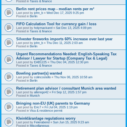
Posted in
Taxes & finance
Berlin rent prices map - median rents per m²
Last post by
john_b
«
Wed Dec 17, 2025 9:25 pm
Posted in
Berlin
FIFO Calculation Tool for currency gain / loss
Last post by
holymackarel
«
Sat Dec 13, 2025 4:09 pm
Posted in
Taxes & finance
Silvester fireworks imports 60% increase over last year
Last post by
john_b
«
Thu Dec 11, 2025 2:03 am
Posted in
Berlin
Urgent Recommendations Needed: English-Speaking Tax
Advisor / Lawyer for Startup (Company Tax & Legal)
Last post by
EAB1225
«
Thu Dec 04, 2025 12:30 pm
Posted in
Taxes & finance
Bowling partner(s) wanted
Last post by
colincostello
«
Thu Nov 06, 2025 10:58 am
Posted in
Berlin
Retirement plan advisor / consultant Munich area wanted
Last post by
alterego42
«
Fri Sep 12, 2025 1:57 pm
Posted in
Munich
Bringing non-EU (UK) parents to Germany
Last post by
Eric7
«
Fri Jul 04, 2025 1:19 pm
Posted in
Visa & residence permit
Kleinkläranlage regulations worry
Last post by
Feierabend
«
Sun Jun 15, 2025 9:23 am
Posted in
Miscellaneous