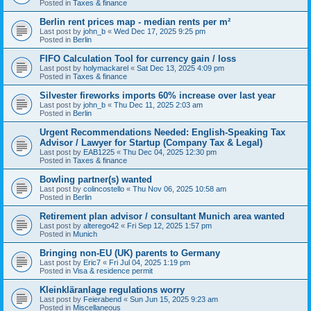
Posted in
Taxes & finance
Berlin rent prices map - median rents per m²
Last post by
john_b
«
Wed Dec 17, 2025 9:25 pm
Posted in
Berlin
FIFO Calculation Tool for currency gain / loss
Last post by
holymackarel
«
Sat Dec 13, 2025 4:09 pm
Posted in
Taxes & finance
Silvester fireworks imports 60% increase over last year
Last post by
john_b
«
Thu Dec 11, 2025 2:03 am
Posted in
Berlin
Urgent Recommendations Needed: English-Speaking Tax
Advisor / Lawyer for Startup (Company Tax & Legal)
Last post by
EAB1225
«
Thu Dec 04, 2025 12:30 pm
Posted in
Taxes & finance
Bowling partner(s) wanted
Last post by
colincostello
«
Thu Nov 06, 2025 10:58 am
Posted in
Berlin
Retirement plan advisor / consultant Munich area wanted
Last post by
alterego42
«
Fri Sep 12, 2025 1:57 pm
Posted in
Munich
Bringing non-EU (UK) parents to Germany
Last post by
Eric7
«
Fri Jul 04, 2025 1:19 pm
Posted in
Visa & residence permit
Kleinkläranlage regulations worry
Last post by
Feierabend
«
Sun Jun 15, 2025 9:23 am
Posted in
Miscellaneous