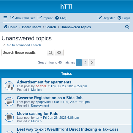
hTTi
About this site
Imprint
FAQ
Register
Login
S
Home
Board index
Search
Unanswered topics
e
Unanswered topics
a
Go to advanced search
r
Search
Advanced search
c
1
2
Next
Search found 45 matches
h
Topics
Advertisement for apartments
Last post by
editorL
«
Thu Jul 23, 2026 6:58 pm
Posted in
Munich
Gewerbe Registration as a Side Job
Last post by
zpopovski
«
Sat Jul 04, 2026 7:10 pm
Posted in
Employment
Movie casting for Kids
Last post by
tor
«
Fri Jun 26, 2026 6:06 pm
Posted in
Munich
Best way to exit Wealthfront Direct Indexing & Tax-Loss