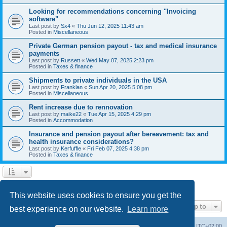
Looking for recommendations concerning "Invoicing
software"
Last post by
Sx4
«
Thu Jun 12, 2025 11:43 am
Posted in
Miscellaneous
Private German pension payout - tax and medical insurance
payments
Last post by
Russett
«
Wed May 07, 2025 2:23 pm
Posted in
Taxes & finance
Shipments to private individuals in the USA
Last post by
Franklan
«
Sun Apr 20, 2025 5:08 pm
Posted in
Miscellaneous
Rent increase due to rennovation
Last post by
maike22
«
Tue Apr 15, 2025 4:29 pm
Posted in
Accommodation
Insurance and pension payout after bereavement: tax and
health insurance considerations?
Last post by
Kerfuffle
«
Fri Feb 07, 2025 4:38 pm
Posted in
Taxes & finance
1
2
Next
Search found 45 matches
This website uses cookies to ensure you get the
Jump to
best experience on our website.
Learn more
Home
Board index
All times are
UTC+02:00