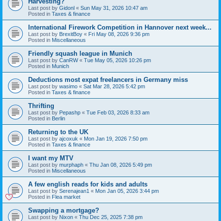
Harvesting?
Last post by
Gidonl
«
Sun May 31, 2026 10:47 am
Posted in
Taxes & finance
International Firework Competition in Hannover next week...
Last post by
BrexitBoy
«
Fri May 08, 2026 9:36 pm
Posted in
Miscellaneous
Friendly squash league in Munich
Last post by
CanRW
«
Tue May 05, 2026 10:26 pm
Posted in
Munich
Deductions most expat freelancers in Germany miss
Last post by
wasimo
«
Sat Mar 28, 2026 5:42 pm
Posted in
Taxes & finance
Thrifting
Last post by
Pepashp
«
Tue Feb 03, 2026 8:33 am
Posted in
Berlin
Returning to the UK
Last post by
ajcoxuk
«
Mon Jan 19, 2026 7:50 pm
Posted in
Taxes & finance
I want my MTV
Last post by
murphaph
«
Thu Jan 08, 2026 5:49 pm
Posted in
Miscellaneous
A few english reads for kids and adults
Last post by
Serenajean1
«
Mon Jan 05, 2026 3:44 pm
Posted in
Flea market
Swapping a mortgage?
Last post by
Nixon
«
Thu Dec 25, 2025 7:38 pm