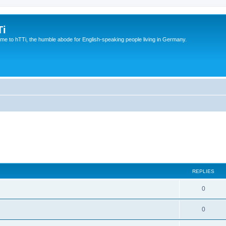
Ti
e to hTTi, the humble abode for English-speaking people living in Germany.
REPLIES
0
0