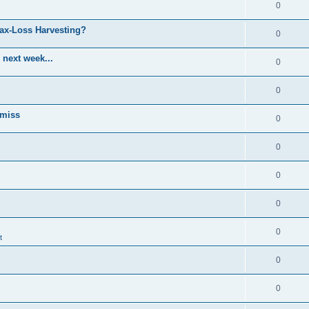
0
Tax-Loss Harvesting?
0
 next week...
0
0
 miss
0
0
0
0
0
t
0
0