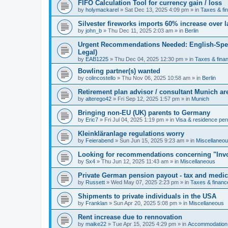
FIFO Calculation Tool for currency gain / loss
by
holymackarel
»
Sat Dec 13, 2025 4:09 pm
» in
Taxes & fi
Silvester fireworks imports 60% increase over l
by
john_b
»
Thu Dec 11, 2025 2:03 am
» in
Berlin
Urgent Recommendations Needed: English-Spea
Legal)
by
EAB1225
»
Thu Dec 04, 2025 12:30 pm
» in
Taxes & fina
Bowling partner(s) wanted
by
colincostello
»
Thu Nov 06, 2025 10:58 am
» in
Berlin
Retirement plan advisor / consultant Munich a
by
alterego42
»
Fri Sep 12, 2025 1:57 pm
» in
Munich
Bringing non-EU (UK) parents to Germany
by
Eric7
»
Fri Jul 04, 2025 1:19 pm
» in
Visa & residence per
Kleinkläranlage regulations worry
by
Feierabend
»
Sun Jun 15, 2025 9:23 am
» in
Miscellaneo
Looking for recommendations concerning "Invo
by
Sx4
»
Thu Jun 12, 2025 11:43 am
» in
Miscellaneous
Private German pension payout - tax and medi
by
Russett
»
Wed May 07, 2025 2:23 pm
» in
Taxes & financ
Shipments to private individuals in the USA
by
Franklan
»
Sun Apr 20, 2025 5:08 pm
» in
Miscellaneous
Rent increase due to rennovation
by
maike22
»
Tue Apr 15, 2025 4:29 pm
» in
Accommodation