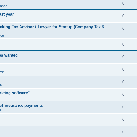
0
nance
ast year
0
king Tax Advisor / Lawyer for Startup (Company Tax &
0
nce
0
rea wanted
0
0
mit
0
us
icing software"
0
cal insurance payments
0
e
0
0