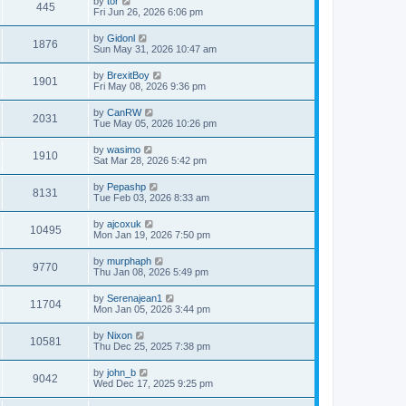
by
tor
445
Fri Jun 26, 2026 6:06 pm
by
Gidonl
1876
Sun May 31, 2026 10:47 am
by
BrexitBoy
1901
Fri May 08, 2026 9:36 pm
by
CanRW
2031
Tue May 05, 2026 10:26 pm
by
wasimo
1910
Sat Mar 28, 2026 5:42 pm
by
Pepashp
8131
Tue Feb 03, 2026 8:33 am
by
ajcoxuk
10495
Mon Jan 19, 2026 7:50 pm
by
murphaph
9770
Thu Jan 08, 2026 5:49 pm
by
Serenajean1
11704
Mon Jan 05, 2026 3:44 pm
by
Nixon
10581
Thu Dec 25, 2025 7:38 pm
by
john_b
9042
Wed Dec 17, 2025 9:25 pm