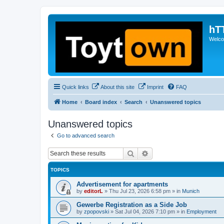
hT
Welcom
Quick links
About this site
Imprint
FAQ
Home
Board index
Search
Unanswered topics
Unanswered topics
Go to advanced search
Search
Advanced search
TOPICS
Advertisement for apartments
by
editorL
»
Thu Jul 23, 2026 6:58 pm
» in
Munich
Gewerbe Registration as a Side Job
by
zpopovski
»
Sat Jul 04, 2026 7:10 pm
» in
Employment