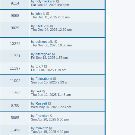
by
holymackarel
9114
Sat Dec 13, 2025 4:09 pm
by
john_b
9868
Thu Dec 11, 2025 2:03 am
by
EAB1225
9029
Thu Dec 04, 2025 12:30 pm
by
colincostello
13272
Thu Nov 06, 2025 10:58 am
by
alterego42
11721
Fri Sep 12, 2025 1:57 pm
by
Eric7
11197
Fri Jul 04, 2025 1:19 pm
by
Feierabend
11002
Sun Jun 15, 2025 9:23 am
by
Sx4
11793
Thu Jun 12, 2025 11:43 am
by
Russett
6706
Wed May 07, 2025 2:23 pm
by
Franklan
5885
Sun Apr 20, 2025 5:08 pm
by
maike22
11496
Tue Apr 15, 2025 4:29 pm