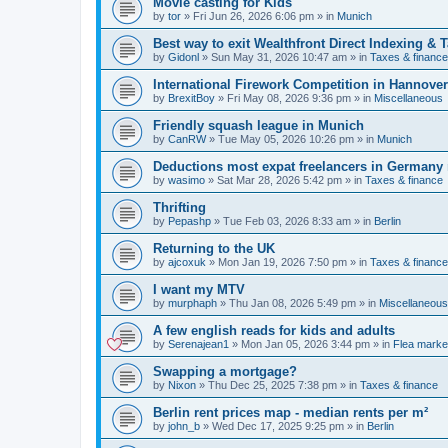
Movie casting for Kids
by
tor
»
Fri Jun 26, 2026 6:06 pm
» in
Munich
Best way to exit Wealthfront Direct Indexing & 
by
Gidonl
»
Sun May 31, 2026 10:47 am
» in
Taxes & finance
International Firework Competition in Hannover
by
BrexitBoy
»
Fri May 08, 2026 9:36 pm
» in
Miscellaneous
Friendly squash league in Munich
by
CanRW
»
Tue May 05, 2026 10:26 pm
» in
Munich
Deductions most expat freelancers in Germany
by
wasimo
»
Sat Mar 28, 2026 5:42 pm
» in
Taxes & finance
Thrifting
by
Pepashp
»
Tue Feb 03, 2026 8:33 am
» in
Berlin
Returning to the UK
by
ajcoxuk
»
Mon Jan 19, 2026 7:50 pm
» in
Taxes & finance
I want my MTV
by
murphaph
»
Thu Jan 08, 2026 5:49 pm
» in
Miscellaneous
A few english reads for kids and adults
by
Serenajean1
»
Mon Jan 05, 2026 3:44 pm
» in
Flea marke
Swapping a mortgage?
by
Nixon
»
Thu Dec 25, 2025 7:38 pm
» in
Taxes & finance
Berlin rent prices map - median rents per m²
by
john_b
»
Wed Dec 17, 2025 9:25 pm
» in
Berlin