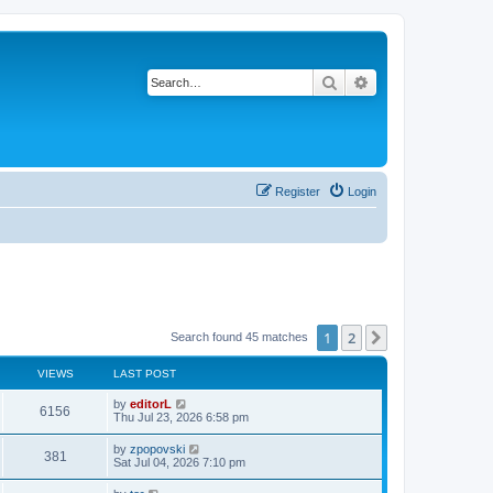
Search
Advanced search
Register
Login
1
2
Next
Search found 45 matches
VIEWS
LAST POST
by
editorL
6156
Thu Jul 23, 2026 6:58 pm
by
zpopovski
381
Sat Jul 04, 2026 7:10 pm