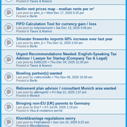
Posted in
Taxes & finance
Berlin rent prices map - median rents per m²
Last post by
john_b
«
Wed Dec 17, 2025 9:25 pm
Posted in
Berlin
FIFO Calculation Tool for currency gain / loss
Last post by
holymackarel
«
Sat Dec 13, 2025 4:09 pm
Posted in
Taxes & finance
Silvester fireworks imports 60% increase over last year
Last post by
john_b
«
Thu Dec 11, 2025 2:03 am
Posted in
Berlin
Urgent Recommendations Needed: English-Speaking Tax
Advisor / Lawyer for Startup (Company Tax & Legal)
Last post by
EAB1225
«
Thu Dec 04, 2025 12:30 pm
Posted in
Taxes & finance
Bowling partner(s) wanted
Last post by
colincostello
«
Thu Nov 06, 2025 10:58 am
Posted in
Berlin
Retirement plan advisor / consultant Munich area wanted
Last post by
alterego42
«
Fri Sep 12, 2025 1:57 pm
Posted in
Munich
Bringing non-EU (UK) parents to Germany
Last post by
Eric7
«
Fri Jul 04, 2025 1:19 pm
Posted in
Visa & residence permit
Kleinkläranlage regulations worry
Last post by
Feierabend
«
Sun Jun 15, 2025 9:23 am
Posted in
Miscellaneous