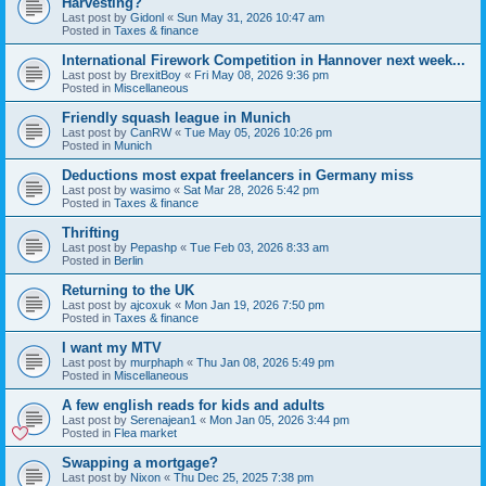
Harvesting?
Last post by
Gidonl
«
Sun May 31, 2026 10:47 am
Posted in
Taxes & finance
International Firework Competition in Hannover next week...
Last post by
BrexitBoy
«
Fri May 08, 2026 9:36 pm
Posted in
Miscellaneous
Friendly squash league in Munich
Last post by
CanRW
«
Tue May 05, 2026 10:26 pm
Posted in
Munich
Deductions most expat freelancers in Germany miss
Last post by
wasimo
«
Sat Mar 28, 2026 5:42 pm
Posted in
Taxes & finance
Thrifting
Last post by
Pepashp
«
Tue Feb 03, 2026 8:33 am
Posted in
Berlin
Returning to the UK
Last post by
ajcoxuk
«
Mon Jan 19, 2026 7:50 pm
Posted in
Taxes & finance
I want my MTV
Last post by
murphaph
«
Thu Jan 08, 2026 5:49 pm
Posted in
Miscellaneous
A few english reads for kids and adults
Last post by
Serenajean1
«
Mon Jan 05, 2026 3:44 pm
Posted in
Flea market
Swapping a mortgage?
Last post by
Nixon
«
Thu Dec 25, 2025 7:38 pm