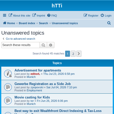
hTTi
About this site
Imprint
FAQ
Register
Login
S
Home
Board index
Search
Unanswered topics
e
Unanswered topics
a
Go to advanced search
r
Search
Advanced search
c
1
2
Next
Search found 45 matches
h
Topics
Advertisement for apartments
Last post by
editorL
«
Thu Jul 23, 2026 6:58 pm
Posted in
Munich
Gewerbe Registration as a Side Job
Last post by
zpopovski
«
Sat Jul 04, 2026 7:10 pm
Posted in
Employment
Movie casting for Kids
Last post by
tor
«
Fri Jun 26, 2026 6:06 pm
Posted in
Munich
Best way to exit Wealthfront Direct Indexing & Tax-Loss