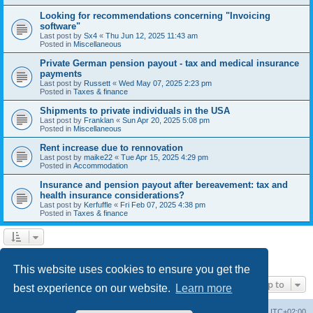
Looking for recommendations concerning "Invoicing
software"
Last post by
Sx4
«
Thu Jun 12, 2025 11:43 am
Posted in
Miscellaneous
Private German pension payout - tax and medical insurance
payments
Last post by
Russett
«
Wed May 07, 2025 2:23 pm
Posted in
Taxes & finance
Shipments to private individuals in the USA
Last post by
Franklan
«
Sun Apr 20, 2025 5:08 pm
Posted in
Miscellaneous
Rent increase due to rennovation
Last post by
maike22
«
Tue Apr 15, 2025 4:29 pm
Posted in
Accommodation
Insurance and pension payout after bereavement: tax and
health insurance considerations?
Last post by
Kerfuffle
«
Fri Feb 07, 2025 4:38 pm
Posted in
Taxes & finance
1
2
Next
Search found 45 matches
This website uses cookies to ensure you get the
Jump to
best experience on our website.
Learn more
Home
Board index
All times are
UTC+02:00