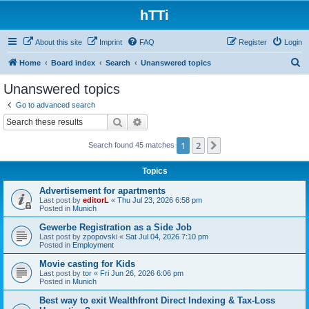
hTTi
About this site
Imprint
FAQ
Register
Login
S
Home
Board index
Search
Unanswered topics
e
Unanswered topics
a
Go to advanced search
r
Search
Advanced search
c
1
2
Next
Search found 45 matches
h
Topics
Advertisement for apartments
Last post by
editorL
«
Thu Jul 23, 2026 6:58 pm
Posted in
Munich
Gewerbe Registration as a Side Job
Last post by
zpopovski
«
Sat Jul 04, 2026 7:10 pm
Posted in
Employment
Movie casting for Kids
Last post by
tor
«
Fri Jun 26, 2026 6:06 pm
Posted in
Munich
Best way to exit Wealthfront Direct Indexing & Tax-Loss