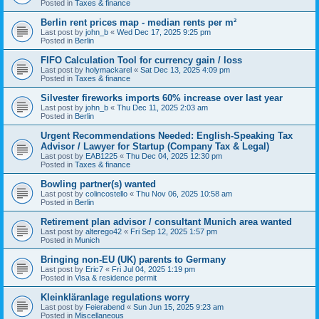
Posted in
Taxes & finance
Berlin rent prices map - median rents per m²
Last post by
john_b
«
Wed Dec 17, 2025 9:25 pm
Posted in
Berlin
FIFO Calculation Tool for currency gain / loss
Last post by
holymackarel
«
Sat Dec 13, 2025 4:09 pm
Posted in
Taxes & finance
Silvester fireworks imports 60% increase over last year
Last post by
john_b
«
Thu Dec 11, 2025 2:03 am
Posted in
Berlin
Urgent Recommendations Needed: English-Speaking Tax
Advisor / Lawyer for Startup (Company Tax & Legal)
Last post by
EAB1225
«
Thu Dec 04, 2025 12:30 pm
Posted in
Taxes & finance
Bowling partner(s) wanted
Last post by
colincostello
«
Thu Nov 06, 2025 10:58 am
Posted in
Berlin
Retirement plan advisor / consultant Munich area wanted
Last post by
alterego42
«
Fri Sep 12, 2025 1:57 pm
Posted in
Munich
Bringing non-EU (UK) parents to Germany
Last post by
Eric7
«
Fri Jul 04, 2025 1:19 pm
Posted in
Visa & residence permit
Kleinkläranlage regulations worry
Last post by
Feierabend
«
Sun Jun 15, 2025 9:23 am
Posted in
Miscellaneous