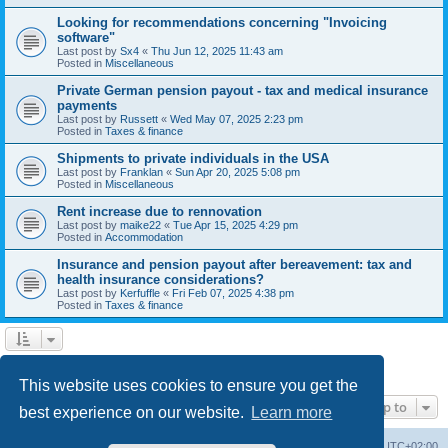
Looking for recommendations concerning "Invoicing
software"
Last post by
Sx4
«
Thu Jun 12, 2025 11:43 am
Posted in
Miscellaneous
Private German pension payout - tax and medical insurance
payments
Last post by
Russett
«
Wed May 07, 2025 2:23 pm
Posted in
Taxes & finance
Shipments to private individuals in the USA
Last post by
Franklan
«
Sun Apr 20, 2025 5:08 pm
Posted in
Miscellaneous
Rent increase due to rennovation
Last post by
maike22
«
Tue Apr 15, 2025 4:29 pm
Posted in
Accommodation
Insurance and pension payout after bereavement: tax and
health insurance considerations?
Last post by
Kerfuffle
«
Fri Feb 07, 2025 4:38 pm
Posted in
Taxes & finance
1
2
Next
Search found 45 matches
This website uses cookies to ensure you get the
Jump to
best experience on our website.
Learn more
Home
Board index
All times are
UTC+02:00