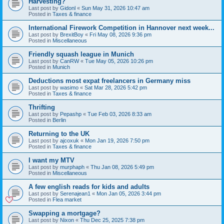
Harvesting?
Last post by
Gidonl
«
Sun May 31, 2026 10:47 am
Posted in
Taxes & finance
International Firework Competition in Hannover next week...
Last post by
BrexitBoy
«
Fri May 08, 2026 9:36 pm
Posted in
Miscellaneous
Friendly squash league in Munich
Last post by
CanRW
«
Tue May 05, 2026 10:26 pm
Posted in
Munich
Deductions most expat freelancers in Germany miss
Last post by
wasimo
«
Sat Mar 28, 2026 5:42 pm
Posted in
Taxes & finance
Thrifting
Last post by
Pepashp
«
Tue Feb 03, 2026 8:33 am
Posted in
Berlin
Returning to the UK
Last post by
ajcoxuk
«
Mon Jan 19, 2026 7:50 pm
Posted in
Taxes & finance
I want my MTV
Last post by
murphaph
«
Thu Jan 08, 2026 5:49 pm
Posted in
Miscellaneous
A few english reads for kids and adults
Last post by
Serenajean1
«
Mon Jan 05, 2026 3:44 pm
Posted in
Flea market
Swapping a mortgage?
Last post by
Nixon
«
Thu Dec 25, 2025 7:38 pm