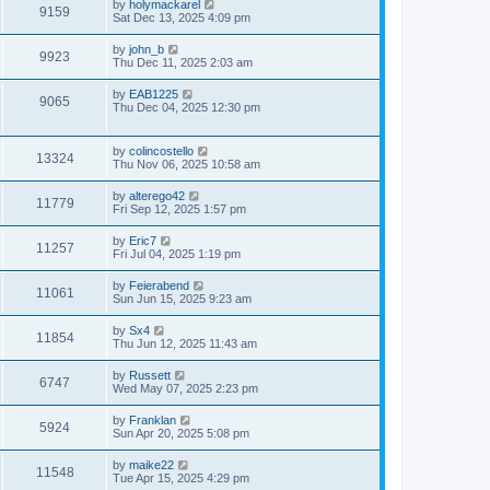
by
holymackarel
9159
Sat Dec 13, 2025 4:09 pm
by
john_b
9923
Thu Dec 11, 2025 2:03 am
by
EAB1225
9065
Thu Dec 04, 2025 12:30 pm
by
colincostello
13324
Thu Nov 06, 2025 10:58 am
by
alterego42
11779
Fri Sep 12, 2025 1:57 pm
by
Eric7
11257
Fri Jul 04, 2025 1:19 pm
by
Feierabend
11061
Sun Jun 15, 2025 9:23 am
by
Sx4
11854
Thu Jun 12, 2025 11:43 am
by
Russett
6747
Wed May 07, 2025 2:23 pm
by
Franklan
5924
Sun Apr 20, 2025 5:08 pm
by
maike22
11548
Tue Apr 15, 2025 4:29 pm