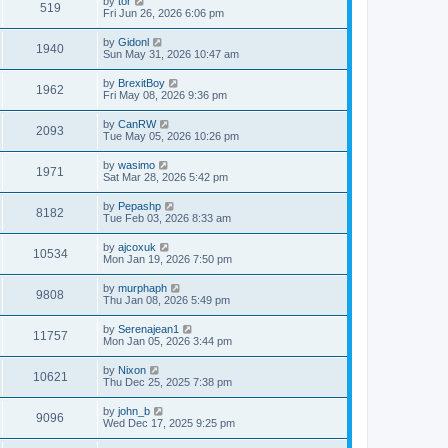
by
tor
519
Fri Jun 26, 2026 6:06 pm
by
Gidonl
1940
Sun May 31, 2026 10:47 am
by
BrexitBoy
1962
Fri May 08, 2026 9:36 pm
by
CanRW
2093
Tue May 05, 2026 10:26 pm
by
wasimo
1971
Sat Mar 28, 2026 5:42 pm
by
Pepashp
8182
Tue Feb 03, 2026 8:33 am
by
ajcoxuk
10534
Mon Jan 19, 2026 7:50 pm
by
murphaph
9808
Thu Jan 08, 2026 5:49 pm
by
Serenajean1
11757
Mon Jan 05, 2026 3:44 pm
by
Nixon
10621
Thu Dec 25, 2025 7:38 pm
by
john_b
9096
Wed Dec 17, 2025 9:25 pm