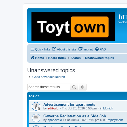
hT
Welcom
Quick links
About this site
Imprint
FAQ
Home
Board index
Search
Unanswered topics
Unanswered topics
Go to advanced search
Search
Advanced search
TOPICS
Advertisement for apartments
by
editorL
»
Thu Jul 23, 2026 6:58 pm
» in
Munich
Gewerbe Registration as a Side Job
by
zpopovski
»
Sat Jul 04, 2026 7:10 pm
» in
Employment