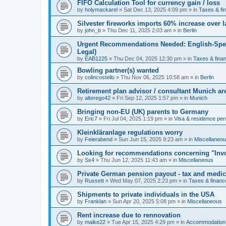
FIFO Calculation Tool for currency gain / loss
by
holymackarel
»
Sat Dec 13, 2025 4:09 pm
» in
Taxes & fi
Silvester fireworks imports 60% increase over l
by
john_b
»
Thu Dec 11, 2025 2:03 am
» in
Berlin
Urgent Recommendations Needed: English-Spea
Legal)
by
EAB1225
»
Thu Dec 04, 2025 12:30 pm
» in
Taxes & fina
Bowling partner(s) wanted
by
colincostello
»
Thu Nov 06, 2025 10:58 am
» in
Berlin
Retirement plan advisor / consultant Munich a
by
alterego42
»
Fri Sep 12, 2025 1:57 pm
» in
Munich
Bringing non-EU (UK) parents to Germany
by
Eric7
»
Fri Jul 04, 2025 1:19 pm
» in
Visa & residence per
Kleinkläranlage regulations worry
by
Feierabend
»
Sun Jun 15, 2025 9:23 am
» in
Miscellaneo
Looking for recommendations concerning "Invo
by
Sx4
»
Thu Jun 12, 2025 11:43 am
» in
Miscellaneous
Private German pension payout - tax and medi
by
Russett
»
Wed May 07, 2025 2:23 pm
» in
Taxes & financ
Shipments to private individuals in the USA
by
Franklan
»
Sun Apr 20, 2025 5:08 pm
» in
Miscellaneous
Rent increase due to rennovation
by
maike22
»
Tue Apr 15, 2025 4:29 pm
» in
Accommodation