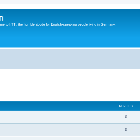
Ti
e to hTTi, the humble abode for English-speaking people living in Germany.
REPLIES
0
0