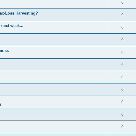
0
Tax-Loss Harvesting?
0
 next week...
0
0
 miss
0
0
0
0
0
t
0
0