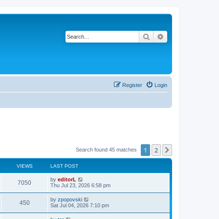
Search
Advanced search
Register
Login
1
2
Next
Search found 45 matches
VIEWS
LAST POST
by
editorL
7050
Thu Jul 23, 2026 6:58 pm
by
zpopovski
450
Sat Jul 04, 2026 7:10 pm