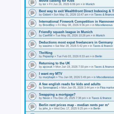
Movie casting for Kids
by
tor
»
Fri Jun 26, 2026 6:06 pm
» in
Munich
Best way to exit Wealthfront Direct Indexing & 
by
Gidonl
»
Sun May 31, 2026 10:47 am
» in
Taxes & finance
International Firework Competition in Hannover
by
BrexitBoy
»
Fri May 08, 2026 9:36 pm
» in
Miscellaneous
Friendly squash league in Munich
by
CanRW
»
Tue May 05, 2026 10:26 pm
» in
Munich
Deductions most expat freelancers in Germany
by
wasimo
»
Sat Mar 28, 2026 5:42 pm
» in
Taxes & finance
Thrifting
by
Pepashp
»
Tue Feb 03, 2026 8:33 am
» in
Berlin
Returning to the UK
by
ajcoxuk
»
Mon Jan 19, 2026 7:50 pm
» in
Taxes & finance
I want my MTV
by
murphaph
»
Thu Jan 08, 2026 5:49 pm
» in
Miscellaneous
A few english reads for kids and adults
by
Serenajean1
»
Mon Jan 05, 2026 3:44 pm
» in
Flea marke
Swapping a mortgage?
by
Nixon
»
Thu Dec 25, 2025 7:38 pm
» in
Taxes & finance
Berlin rent prices map - median rents per m²
by
john_b
»
Wed Dec 17, 2025 9:25 pm
» in
Berlin