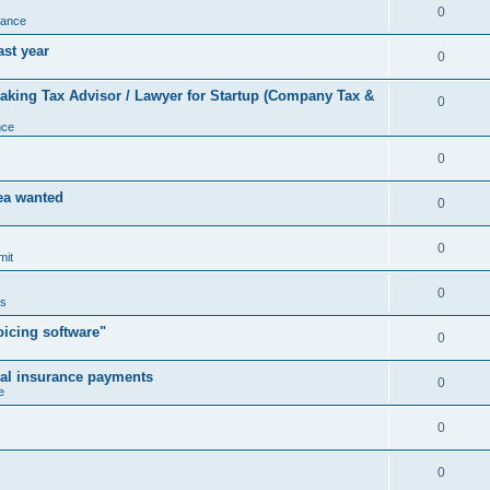
0
nance
ast year
0
king Tax Advisor / Lawyer for Startup (Company Tax &
0
nce
0
rea wanted
0
0
mit
0
us
icing software"
0
cal insurance payments
0
e
0
0