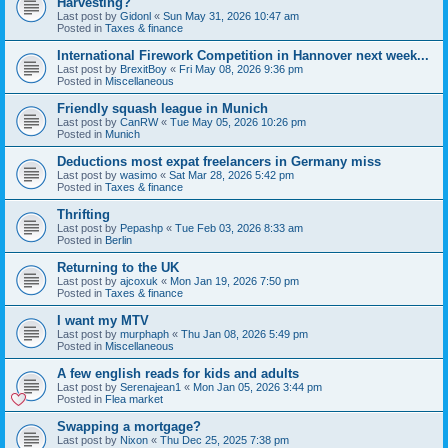
Harvesting?
Last post by
Gidonl
«
Sun May 31, 2026 10:47 am
Posted in
Taxes & finance
International Firework Competition in Hannover next week...
Last post by
BrexitBoy
«
Fri May 08, 2026 9:36 pm
Posted in
Miscellaneous
Friendly squash league in Munich
Last post by
CanRW
«
Tue May 05, 2026 10:26 pm
Posted in
Munich
Deductions most expat freelancers in Germany miss
Last post by
wasimo
«
Sat Mar 28, 2026 5:42 pm
Posted in
Taxes & finance
Thrifting
Last post by
Pepashp
«
Tue Feb 03, 2026 8:33 am
Posted in
Berlin
Returning to the UK
Last post by
ajcoxuk
«
Mon Jan 19, 2026 7:50 pm
Posted in
Taxes & finance
I want my MTV
Last post by
murphaph
«
Thu Jan 08, 2026 5:49 pm
Posted in
Miscellaneous
A few english reads for kids and adults
Last post by
Serenajean1
«
Mon Jan 05, 2026 3:44 pm
Posted in
Flea market
Swapping a mortgage?
Last post by
Nixon
«
Thu Dec 25, 2025 7:38 pm