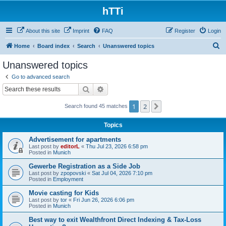
hTTi
About this site
Imprint
FAQ
Register
Login
S
Home
Board index
Search
Unanswered topics
e
Unanswered topics
a
Go to advanced search
r
Search
Advanced search
c
1
2
Next
Search found 45 matches
h
Topics
Advertisement for apartments
Last post by
editorL
«
Thu Jul 23, 2026 6:58 pm
Posted in
Munich
Gewerbe Registration as a Side Job
Last post by
zpopovski
«
Sat Jul 04, 2026 7:10 pm
Posted in
Employment
Movie casting for Kids
Last post by
tor
«
Fri Jun 26, 2026 6:06 pm
Posted in
Munich
Best way to exit Wealthfront Direct Indexing & Tax-Loss