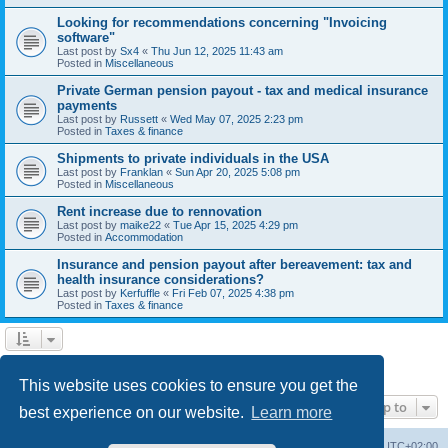
Looking for recommendations concerning "Invoicing
software"
Last post by
Sx4
«
Thu Jun 12, 2025 11:43 am
Posted in
Miscellaneous
Private German pension payout - tax and medical insurance
payments
Last post by
Russett
«
Wed May 07, 2025 2:23 pm
Posted in
Taxes & finance
Shipments to private individuals in the USA
Last post by
Franklan
«
Sun Apr 20, 2025 5:08 pm
Posted in
Miscellaneous
Rent increase due to rennovation
Last post by
maike22
«
Tue Apr 15, 2025 4:29 pm
Posted in
Accommodation
Insurance and pension payout after bereavement: tax and
health insurance considerations?
Last post by
Kerfuffle
«
Fri Feb 07, 2025 4:38 pm
Posted in
Taxes & finance
1
2
Next
Search found 45 matches
This website uses cookies to ensure you get the
Jump to
best experience on our website.
Learn more
Home
Board index
All times are
UTC+02:00