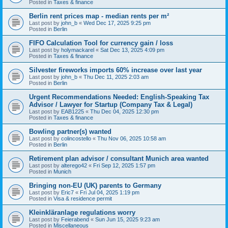
Posted in
Taxes & finance
Berlin rent prices map - median rents per m²
Last post by
john_b
«
Wed Dec 17, 2025 9:25 pm
Posted in
Berlin
FIFO Calculation Tool for currency gain / loss
Last post by
holymackarel
«
Sat Dec 13, 2025 4:09 pm
Posted in
Taxes & finance
Silvester fireworks imports 60% increase over last year
Last post by
john_b
«
Thu Dec 11, 2025 2:03 am
Posted in
Berlin
Urgent Recommendations Needed: English-Speaking Tax
Advisor / Lawyer for Startup (Company Tax & Legal)
Last post by
EAB1225
«
Thu Dec 04, 2025 12:30 pm
Posted in
Taxes & finance
Bowling partner(s) wanted
Last post by
colincostello
«
Thu Nov 06, 2025 10:58 am
Posted in
Berlin
Retirement plan advisor / consultant Munich area wanted
Last post by
alterego42
«
Fri Sep 12, 2025 1:57 pm
Posted in
Munich
Bringing non-EU (UK) parents to Germany
Last post by
Eric7
«
Fri Jul 04, 2025 1:19 pm
Posted in
Visa & residence permit
Kleinkläranlage regulations worry
Last post by
Feierabend
«
Sun Jun 15, 2025 9:23 am
Posted in
Miscellaneous