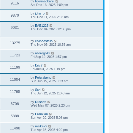
by
holymackarel
9116
Sat Dec 13, 2025 4:09 pm
by
john_b
9870
Thu Dec 11, 2025 2:03 am
by
EAB1225
9031
Thu Dec 04, 2025 12:30 pm
by
colincostello
13275
Thu Nov 06, 2025 10:58 am
by
alterego42
11723
Fri Sep 12, 2025 1:57 pm
by
Eric7
11199
Fri Jul 04, 2025 1:19 pm
by
Feierabend
11004
Sun Jun 15, 2025 9:23 am
by
Sx4
11795
Thu Jun 12, 2025 11:43 am
by
Russett
6708
Wed May 07, 2025 2:23 pm
by
Franklan
5888
Sun Apr 20, 2025 5:08 pm
by
maike22
11498
Tue Apr 15, 2025 4:29 pm