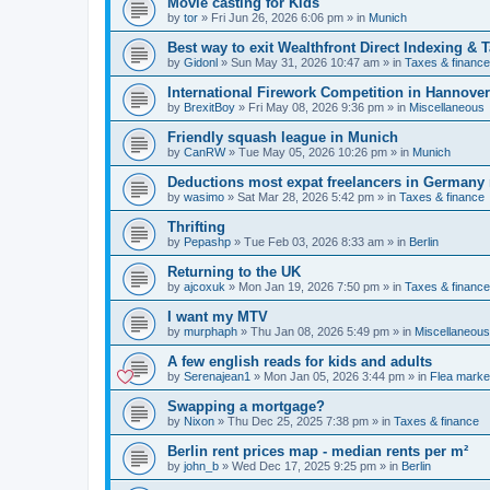
Movie casting for Kids
by
tor
»
Fri Jun 26, 2026 6:06 pm
» in
Munich
Best way to exit Wealthfront Direct Indexing & 
by
Gidonl
»
Sun May 31, 2026 10:47 am
» in
Taxes & finance
International Firework Competition in Hannover
by
BrexitBoy
»
Fri May 08, 2026 9:36 pm
» in
Miscellaneous
Friendly squash league in Munich
by
CanRW
»
Tue May 05, 2026 10:26 pm
» in
Munich
Deductions most expat freelancers in Germany
by
wasimo
»
Sat Mar 28, 2026 5:42 pm
» in
Taxes & finance
Thrifting
by
Pepashp
»
Tue Feb 03, 2026 8:33 am
» in
Berlin
Returning to the UK
by
ajcoxuk
»
Mon Jan 19, 2026 7:50 pm
» in
Taxes & finance
I want my MTV
by
murphaph
»
Thu Jan 08, 2026 5:49 pm
» in
Miscellaneous
A few english reads for kids and adults
by
Serenajean1
»
Mon Jan 05, 2026 3:44 pm
» in
Flea marke
Swapping a mortgage?
by
Nixon
»
Thu Dec 25, 2025 7:38 pm
» in
Taxes & finance
Berlin rent prices map - median rents per m²
by
john_b
»
Wed Dec 17, 2025 9:25 pm
» in
Berlin