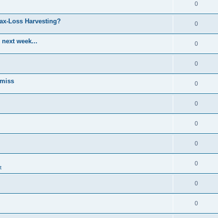
0
Tax-Loss Harvesting?
0
 next week...
0
0
 miss
0
0
0
0
0
t
0
0