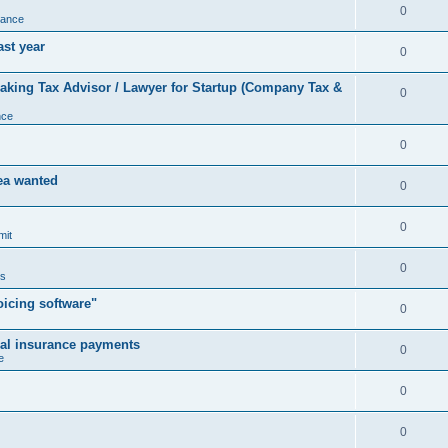
0
nance
ast year
0
king Tax Advisor / Lawyer for Startup (Company Tax &
0
nce
0
rea wanted
0
0
mit
0
us
icing software"
0
cal insurance payments
0
e
0
0