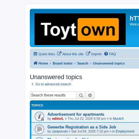
hT
Welcom
Quick links
About this site
Imprint
FAQ
Home
Board index
Search
Unanswered topics
Unanswered topics
Go to advanced search
Search
Advanced search
TOPICS
Advertisement for apartments
by
editorL
»
Thu Jul 23, 2026 6:58 pm
» in
Munich
Gewerbe Registration as a Side Job
by
zpopovski
»
Sat Jul 04, 2026 7:10 pm
» in
Employment