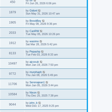
by
tor
450
Fri Jun 26, 2026 6:06 pm
by
Gidonl
1879
Sun May 31, 2026 10:47 am
by
BrexitBoy
1905
Fri May 08, 2026 9:36 pm
by
CanRW
2033
Tue May 05, 2026 10:26 pm
by
wasimo
1912
Sat Mar 28, 2026 5:42 pm
by
Pepashp
8133
Tue Feb 03, 2026 8:33 am
by
ajcoxuk
10497
Mon Jan 19, 2026 7:50 pm
by
murphaph
9772
Thu Jan 08, 2026 5:49 pm
by
Serenajean1
11706
Mon Jan 05, 2026 3:44 pm
by
Nixon
10584
Thu Dec 25, 2025 7:38 pm
by
john_b
9044
Wed Dec 17, 2025 9:25 pm