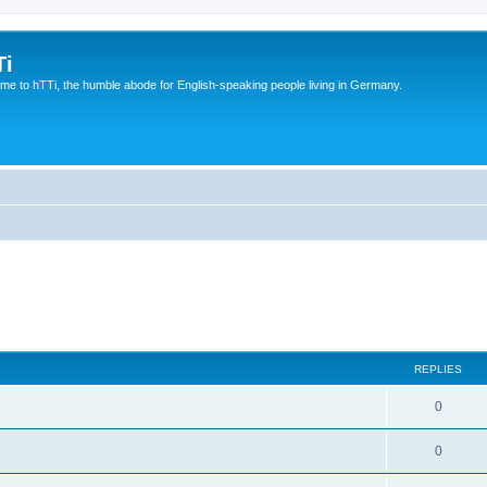
Ti
e to hTTi, the humble abode for English-speaking people living in Germany.
REPLIES
0
0