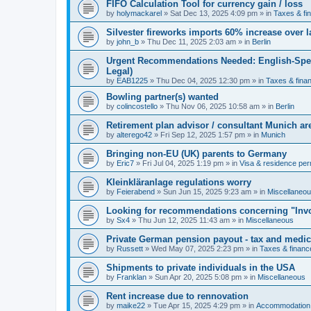
FIFO Calculation Tool for currency gain / loss
by
holymackarel
»
Sat Dec 13, 2025 4:09 pm
» in
Taxes & fi
Silvester fireworks imports 60% increase over l
by
john_b
»
Thu Dec 11, 2025 2:03 am
» in
Berlin
Urgent Recommendations Needed: English-Spea
Legal)
by
EAB1225
»
Thu Dec 04, 2025 12:30 pm
» in
Taxes & fina
Bowling partner(s) wanted
by
colincostello
»
Thu Nov 06, 2025 10:58 am
» in
Berlin
Retirement plan advisor / consultant Munich a
by
alterego42
»
Fri Sep 12, 2025 1:57 pm
» in
Munich
Bringing non-EU (UK) parents to Germany
by
Eric7
»
Fri Jul 04, 2025 1:19 pm
» in
Visa & residence per
Kleinkläranlage regulations worry
by
Feierabend
»
Sun Jun 15, 2025 9:23 am
» in
Miscellaneo
Looking for recommendations concerning "Invo
by
Sx4
»
Thu Jun 12, 2025 11:43 am
» in
Miscellaneous
Private German pension payout - tax and medi
by
Russett
»
Wed May 07, 2025 2:23 pm
» in
Taxes & financ
Shipments to private individuals in the USA
by
Franklan
»
Sun Apr 20, 2025 5:08 pm
» in
Miscellaneous
Rent increase due to rennovation
by
maike22
»
Tue Apr 15, 2025 4:29 pm
» in
Accommodation