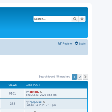
Search
Advanced search
Register
Login
1
2
Next
Search found 45 matches
VIEWS
LAST POST
by
editorL
6161
Thu Jul 23, 2026 6:58 pm
by
zpopovski
388
Sat Jul 04, 2026 7:10 pm