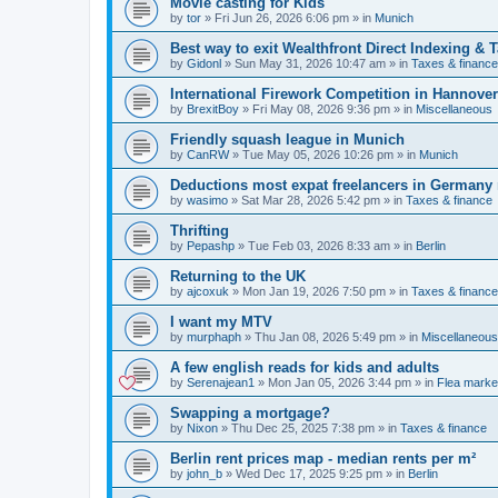
Movie casting for Kids
by
tor
»
Fri Jun 26, 2026 6:06 pm
» in
Munich
Best way to exit Wealthfront Direct Indexing & 
by
Gidonl
»
Sun May 31, 2026 10:47 am
» in
Taxes & finance
International Firework Competition in Hannover
by
BrexitBoy
»
Fri May 08, 2026 9:36 pm
» in
Miscellaneous
Friendly squash league in Munich
by
CanRW
»
Tue May 05, 2026 10:26 pm
» in
Munich
Deductions most expat freelancers in Germany
by
wasimo
»
Sat Mar 28, 2026 5:42 pm
» in
Taxes & finance
Thrifting
by
Pepashp
»
Tue Feb 03, 2026 8:33 am
» in
Berlin
Returning to the UK
by
ajcoxuk
»
Mon Jan 19, 2026 7:50 pm
» in
Taxes & finance
I want my MTV
by
murphaph
»
Thu Jan 08, 2026 5:49 pm
» in
Miscellaneous
A few english reads for kids and adults
by
Serenajean1
»
Mon Jan 05, 2026 3:44 pm
» in
Flea marke
Swapping a mortgage?
by
Nixon
»
Thu Dec 25, 2025 7:38 pm
» in
Taxes & finance
Berlin rent prices map - median rents per m²
by
john_b
»
Wed Dec 17, 2025 9:25 pm
» in
Berlin