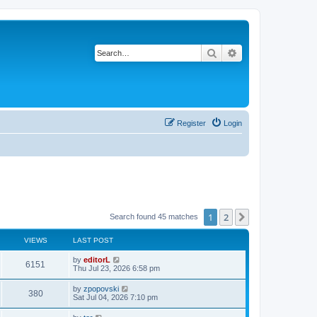
Search
Advanced search
Register
Login
1
2
Next
Search found 45 matches
VIEWS
LAST POST
by
editorL
6151
Thu Jul 23, 2026 6:58 pm
by
zpopovski
380
Sat Jul 04, 2026 7:10 pm