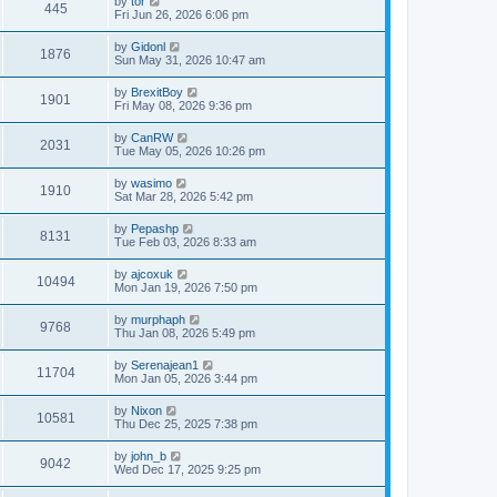
by
tor
445
Fri Jun 26, 2026 6:06 pm
by
Gidonl
1876
Sun May 31, 2026 10:47 am
by
BrexitBoy
1901
Fri May 08, 2026 9:36 pm
by
CanRW
2031
Tue May 05, 2026 10:26 pm
by
wasimo
1910
Sat Mar 28, 2026 5:42 pm
by
Pepashp
8131
Tue Feb 03, 2026 8:33 am
by
ajcoxuk
10494
Mon Jan 19, 2026 7:50 pm
by
murphaph
9768
Thu Jan 08, 2026 5:49 pm
by
Serenajean1
11704
Mon Jan 05, 2026 3:44 pm
by
Nixon
10581
Thu Dec 25, 2025 7:38 pm
by
john_b
9042
Wed Dec 17, 2025 9:25 pm