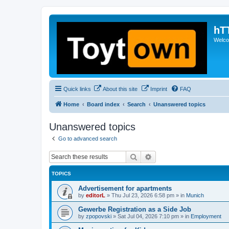
hT
Welcom
Quick links
About this site
Imprint
FAQ
Home
Board index
Search
Unanswered topics
Unanswered topics
Go to advanced search
Search
Advanced search
TOPICS
Advertisement for apartments
by
editorL
»
Thu Jul 23, 2026 6:58 pm
» in
Munich
Gewerbe Registration as a Side Job
by
zpopovski
»
Sat Jul 04, 2026 7:10 pm
» in
Employment