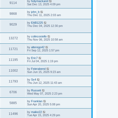
by
holymackarel
9114
Sat Dec 13, 2025 4:09 pm
by
john_b
9868
Thu Dec 11, 2025 2:03 am
by
EAB1225
9029
Thu Dec 04, 2025 12:30 pm
by
colincostello
13272
Thu Nov 06, 2025 10:58 am
by
alterego42
11721
Fri Sep 12, 2025 1:57 pm
by
Eric7
11195
Fri Jul 04, 2025 1:19 pm
by
Feierabend
11002
Sun Jun 15, 2025 9:23 am
by
Sx4
11793
Thu Jun 12, 2025 11:43 am
by
Russett
6706
Wed May 07, 2025 2:23 pm
by
Franklan
5885
Sun Apr 20, 2025 5:08 pm
by
maike22
11496
Tue Apr 15, 2025 4:29 pm