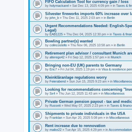
FIFO Calculation Tool for currency gain / loss
by
holymackarel
»
Sat Dec 13, 2025 4:09 pm
» in
Taxes & fi
Silvester fireworks imports 60% increase over l
by
john_b
»
Thu Dec 11, 2025 2:03 am
» in
Berlin
Urgent Recommendations Needed: English-Spea
Legal)
by
EAB1225
»
Thu Dec 04, 2025 12:30 pm
» in
Taxes & fina
Bowling partner(s) wanted
by
colincostello
»
Thu Nov 06, 2025 10:58 am
» in
Berlin
Retirement plan advisor / consultant Munich a
by
alterego42
»
Fri Sep 12, 2025 1:57 pm
» in
Munich
Bringing non-EU (UK) parents to Germany
by
Eric7
»
Fri Jul 04, 2025 1:19 pm
» in
Visa & residence per
Kleinkläranlage regulations worry
by
Feierabend
»
Sun Jun 15, 2025 9:23 am
» in
Miscellaneo
Looking for recommendations concerning "Invo
by
Sx4
»
Thu Jun 12, 2025 11:43 am
» in
Miscellaneous
Private German pension payout - tax and medi
by
Russett
»
Wed May 07, 2025 2:23 pm
» in
Taxes & financ
Shipments to private individuals in the USA
by
Franklan
»
Sun Apr 20, 2025 5:08 pm
» in
Miscellaneous
Rent increase due to rennovation
by
maike22
»
Tue Apr 15, 2025 4:29 pm
» in
Accommodation