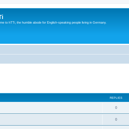
Ti
e to hTTi, the humble abode for English-speaking people living in Germany.
REPLIES
0
0