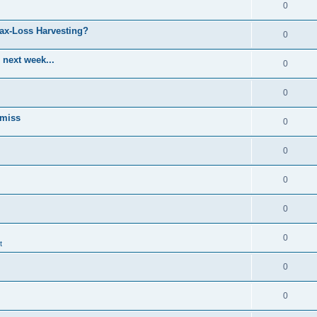
0
Tax-Loss Harvesting?
0
 next week...
0
0
 miss
0
0
0
0
0
t
0
0