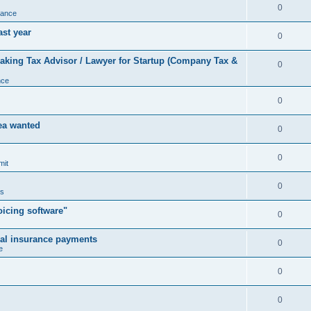
0
nance
ast year
0
king Tax Advisor / Lawyer for Startup (Company Tax &
0
nce
0
rea wanted
0
0
mit
0
us
icing software"
0
cal insurance payments
0
e
0
0