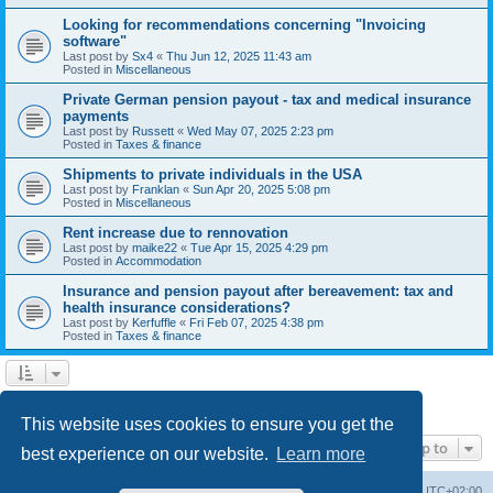
Looking for recommendations concerning "Invoicing
software"
Last post by
Sx4
«
Thu Jun 12, 2025 11:43 am
Posted in
Miscellaneous
Private German pension payout - tax and medical insurance
payments
Last post by
Russett
«
Wed May 07, 2025 2:23 pm
Posted in
Taxes & finance
Shipments to private individuals in the USA
Last post by
Franklan
«
Sun Apr 20, 2025 5:08 pm
Posted in
Miscellaneous
Rent increase due to rennovation
Last post by
maike22
«
Tue Apr 15, 2025 4:29 pm
Posted in
Accommodation
Insurance and pension payout after bereavement: tax and
health insurance considerations?
Last post by
Kerfuffle
«
Fri Feb 07, 2025 4:38 pm
Posted in
Taxes & finance
1
2
Next
Search found 45 matches
This website uses cookies to ensure you get the
Jump to
best experience on our website.
Learn more
Home
Board index
All times are
UTC+02:00