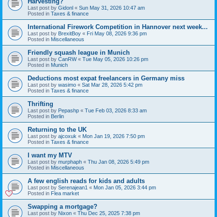
Harvesting?
Last post by
Gidonl
«
Sun May 31, 2026 10:47 am
Posted in
Taxes & finance
International Firework Competition in Hannover next week...
Last post by
BrexitBoy
«
Fri May 08, 2026 9:36 pm
Posted in
Miscellaneous
Friendly squash league in Munich
Last post by
CanRW
«
Tue May 05, 2026 10:26 pm
Posted in
Munich
Deductions most expat freelancers in Germany miss
Last post by
wasimo
«
Sat Mar 28, 2026 5:42 pm
Posted in
Taxes & finance
Thrifting
Last post by
Pepashp
«
Tue Feb 03, 2026 8:33 am
Posted in
Berlin
Returning to the UK
Last post by
ajcoxuk
«
Mon Jan 19, 2026 7:50 pm
Posted in
Taxes & finance
I want my MTV
Last post by
murphaph
«
Thu Jan 08, 2026 5:49 pm
Posted in
Miscellaneous
A few english reads for kids and adults
Last post by
Serenajean1
«
Mon Jan 05, 2026 3:44 pm
Posted in
Flea market
Swapping a mortgage?
Last post by
Nixon
«
Thu Dec 25, 2025 7:38 pm