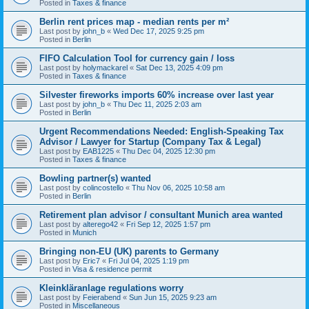
Posted in
Taxes & finance
Berlin rent prices map - median rents per m²
Last post by
john_b
«
Wed Dec 17, 2025 9:25 pm
Posted in
Berlin
FIFO Calculation Tool for currency gain / loss
Last post by
holymackarel
«
Sat Dec 13, 2025 4:09 pm
Posted in
Taxes & finance
Silvester fireworks imports 60% increase over last year
Last post by
john_b
«
Thu Dec 11, 2025 2:03 am
Posted in
Berlin
Urgent Recommendations Needed: English-Speaking Tax
Advisor / Lawyer for Startup (Company Tax & Legal)
Last post by
EAB1225
«
Thu Dec 04, 2025 12:30 pm
Posted in
Taxes & finance
Bowling partner(s) wanted
Last post by
colincostello
«
Thu Nov 06, 2025 10:58 am
Posted in
Berlin
Retirement plan advisor / consultant Munich area wanted
Last post by
alterego42
«
Fri Sep 12, 2025 1:57 pm
Posted in
Munich
Bringing non-EU (UK) parents to Germany
Last post by
Eric7
«
Fri Jul 04, 2025 1:19 pm
Posted in
Visa & residence permit
Kleinkläranlage regulations worry
Last post by
Feierabend
«
Sun Jun 15, 2025 9:23 am
Posted in
Miscellaneous