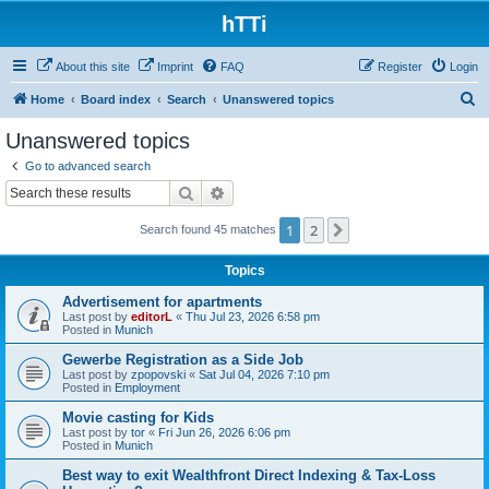
hTTi
About this site
Imprint
FAQ
Register
Login
S
Home
Board index
Search
Unanswered topics
e
Unanswered topics
a
Go to advanced search
r
Search
Advanced search
c
1
2
Next
Search found 45 matches
h
Topics
Advertisement for apartments
Last post by
editorL
«
Thu Jul 23, 2026 6:58 pm
Posted in
Munich
Gewerbe Registration as a Side Job
Last post by
zpopovski
«
Sat Jul 04, 2026 7:10 pm
Posted in
Employment
Movie casting for Kids
Last post by
tor
«
Fri Jun 26, 2026 6:06 pm
Posted in
Munich
Best way to exit Wealthfront Direct Indexing & Tax-Loss