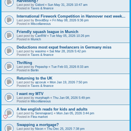
Harvesting?
Last post by
Gidonl
«
Sun May 31, 2026 10:47 am
Posted in
Taxes & finance
International Firework Competition in Hannover next week...
Last post by
BrexitBoy
«
Fri May 08, 2026 9:36 pm
Posted in
Miscellaneous
Friendly squash league in Munich
Last post by
CanRW
«
Tue May 05, 2026 10:26 pm
Posted in
Munich
Deductions most expat freelancers in Germany miss
Last post by
wasimo
«
Sat Mar 28, 2026 5:42 pm
Posted in
Taxes & finance
Thrifting
Last post by
Pepashp
«
Tue Feb 03, 2026 8:33 am
Posted in
Berlin
Returning to the UK
Last post by
ajcoxuk
«
Mon Jan 19, 2026 7:50 pm
Posted in
Taxes & finance
I want my MTV
Last post by
murphaph
«
Thu Jan 08, 2026 5:49 pm
Posted in
Miscellaneous
A few english reads for kids and adults
Last post by
Serenajean1
«
Mon Jan 05, 2026 3:44 pm
Posted in
Flea market
Swapping a mortgage?
Last post by
Nixon
«
Thu Dec 25, 2025 7:38 pm