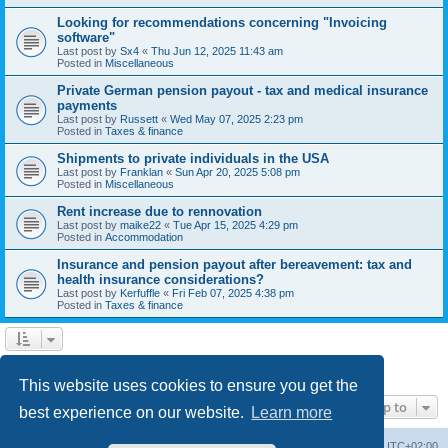
Looking for recommendations concerning "Invoicing
software"
Last post by
Sx4
«
Thu Jun 12, 2025 11:43 am
Posted in
Miscellaneous
Private German pension payout - tax and medical insurance
payments
Last post by
Russett
«
Wed May 07, 2025 2:23 pm
Posted in
Taxes & finance
Shipments to private individuals in the USA
Last post by
Franklan
«
Sun Apr 20, 2025 5:08 pm
Posted in
Miscellaneous
Rent increase due to rennovation
Last post by
maike22
«
Tue Apr 15, 2025 4:29 pm
Posted in
Accommodation
Insurance and pension payout after bereavement: tax and
health insurance considerations?
Last post by
Kerfuffle
«
Fri Feb 07, 2025 4:38 pm
Posted in
Taxes & finance
1
2
Next
Search found 45 matches
This website uses cookies to ensure you get the
Jump to
best experience on our website.
Learn more
Home
Board index
All times are
UTC+02:00