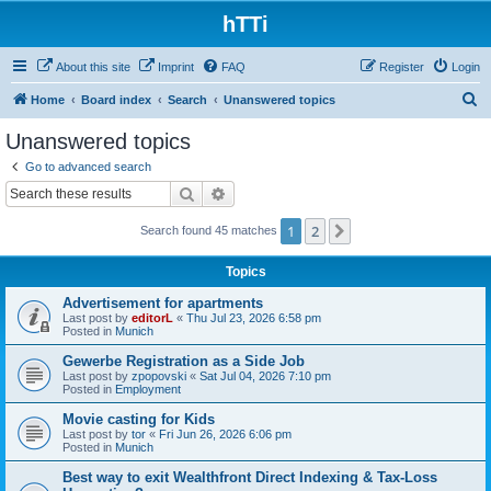
hTTi
About this site
Imprint
FAQ
Register
Login
S
Home
Board index
Search
Unanswered topics
e
Unanswered topics
a
Go to advanced search
r
Search
Advanced search
c
1
2
Next
Search found 45 matches
h
Topics
Advertisement for apartments
Last post by
editorL
«
Thu Jul 23, 2026 6:58 pm
Posted in
Munich
Gewerbe Registration as a Side Job
Last post by
zpopovski
«
Sat Jul 04, 2026 7:10 pm
Posted in
Employment
Movie casting for Kids
Last post by
tor
«
Fri Jun 26, 2026 6:06 pm
Posted in
Munich
Best way to exit Wealthfront Direct Indexing & Tax-Loss