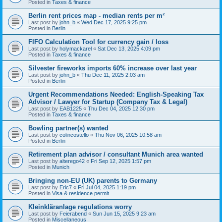
Posted in
Taxes & finance
Berlin rent prices map - median rents per m²
Last post by
john_b
«
Wed Dec 17, 2025 9:25 pm
Posted in
Berlin
FIFO Calculation Tool for currency gain / loss
Last post by
holymackarel
«
Sat Dec 13, 2025 4:09 pm
Posted in
Taxes & finance
Silvester fireworks imports 60% increase over last year
Last post by
john_b
«
Thu Dec 11, 2025 2:03 am
Posted in
Berlin
Urgent Recommendations Needed: English-Speaking Tax
Advisor / Lawyer for Startup (Company Tax & Legal)
Last post by
EAB1225
«
Thu Dec 04, 2025 12:30 pm
Posted in
Taxes & finance
Bowling partner(s) wanted
Last post by
colincostello
«
Thu Nov 06, 2025 10:58 am
Posted in
Berlin
Retirement plan advisor / consultant Munich area wanted
Last post by
alterego42
«
Fri Sep 12, 2025 1:57 pm
Posted in
Munich
Bringing non-EU (UK) parents to Germany
Last post by
Eric7
«
Fri Jul 04, 2025 1:19 pm
Posted in
Visa & residence permit
Kleinkläranlage regulations worry
Last post by
Feierabend
«
Sun Jun 15, 2025 9:23 am
Posted in
Miscellaneous