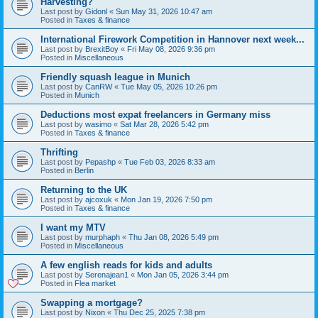
Harvesting?
Last post by
Gidonl
«
Sun May 31, 2026 10:47 am
Posted in
Taxes & finance
International Firework Competition in Hannover next week...
Last post by
BrexitBoy
«
Fri May 08, 2026 9:36 pm
Posted in
Miscellaneous
Friendly squash league in Munich
Last post by
CanRW
«
Tue May 05, 2026 10:26 pm
Posted in
Munich
Deductions most expat freelancers in Germany miss
Last post by
wasimo
«
Sat Mar 28, 2026 5:42 pm
Posted in
Taxes & finance
Thrifting
Last post by
Pepashp
«
Tue Feb 03, 2026 8:33 am
Posted in
Berlin
Returning to the UK
Last post by
ajcoxuk
«
Mon Jan 19, 2026 7:50 pm
Posted in
Taxes & finance
I want my MTV
Last post by
murphaph
«
Thu Jan 08, 2026 5:49 pm
Posted in
Miscellaneous
A few english reads for kids and adults
Last post by
Serenajean1
«
Mon Jan 05, 2026 3:44 pm
Posted in
Flea market
Swapping a mortgage?
Last post by
Nixon
«
Thu Dec 25, 2025 7:38 pm