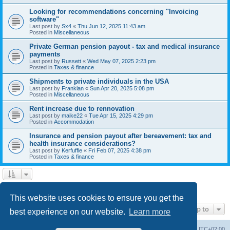
Looking for recommendations concerning "Invoicing
software"
Last post by
Sx4
«
Thu Jun 12, 2025 11:43 am
Posted in
Miscellaneous
Private German pension payout - tax and medical insurance
payments
Last post by
Russett
«
Wed May 07, 2025 2:23 pm
Posted in
Taxes & finance
Shipments to private individuals in the USA
Last post by
Franklan
«
Sun Apr 20, 2025 5:08 pm
Posted in
Miscellaneous
Rent increase due to rennovation
Last post by
maike22
«
Tue Apr 15, 2025 4:29 pm
Posted in
Accommodation
Insurance and pension payout after bereavement: tax and
health insurance considerations?
Last post by
Kerfuffle
«
Fri Feb 07, 2025 4:38 pm
Posted in
Taxes & finance
1
2
Next
Search found 45 matches
This website uses cookies to ensure you get the
Jump to
best experience on our website.
Learn more
Home
Board index
All times are
UTC+02:00