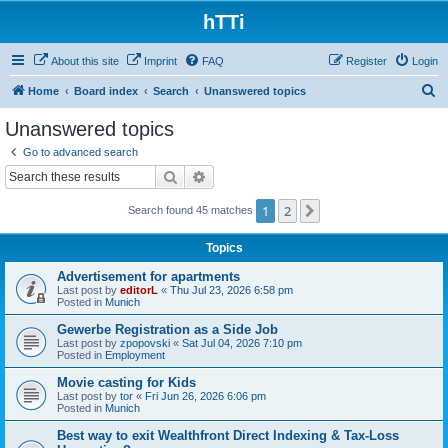
hTTi
About this site
Imprint
FAQ
Register
Login
S
Home
Board index
Search
Unanswered topics
e
Unanswered topics
a
Go to advanced search
r
Search
Advanced search
c
1
2
Next
Search found 45 matches
h
Topics
Advertisement for apartments
Last post by
editorL
«
Thu Jul 23, 2026 6:58 pm
Posted in
Munich
Gewerbe Registration as a Side Job
Last post by
zpopovski
«
Sat Jul 04, 2026 7:10 pm
Posted in
Employment
Movie casting for Kids
Last post by
tor
«
Fri Jun 26, 2026 6:06 pm
Posted in
Munich
Best way to exit Wealthfront Direct Indexing & Tax-Loss