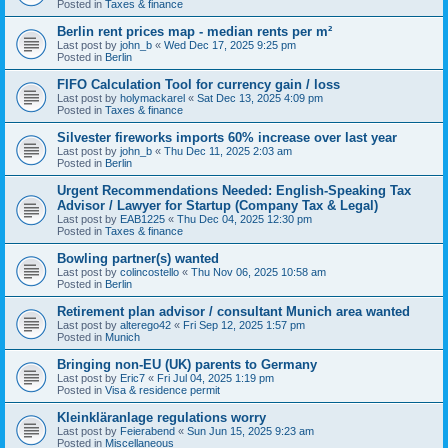
Posted in
Taxes & finance
Berlin rent prices map - median rents per m²
Last post by
john_b
«
Wed Dec 17, 2025 9:25 pm
Posted in
Berlin
FIFO Calculation Tool for currency gain / loss
Last post by
holymackarel
«
Sat Dec 13, 2025 4:09 pm
Posted in
Taxes & finance
Silvester fireworks imports 60% increase over last year
Last post by
john_b
«
Thu Dec 11, 2025 2:03 am
Posted in
Berlin
Urgent Recommendations Needed: English-Speaking Tax
Advisor / Lawyer for Startup (Company Tax & Legal)
Last post by
EAB1225
«
Thu Dec 04, 2025 12:30 pm
Posted in
Taxes & finance
Bowling partner(s) wanted
Last post by
colincostello
«
Thu Nov 06, 2025 10:58 am
Posted in
Berlin
Retirement plan advisor / consultant Munich area wanted
Last post by
alterego42
«
Fri Sep 12, 2025 1:57 pm
Posted in
Munich
Bringing non-EU (UK) parents to Germany
Last post by
Eric7
«
Fri Jul 04, 2025 1:19 pm
Posted in
Visa & residence permit
Kleinkläranlage regulations worry
Last post by
Feierabend
«
Sun Jun 15, 2025 9:23 am
Posted in
Miscellaneous