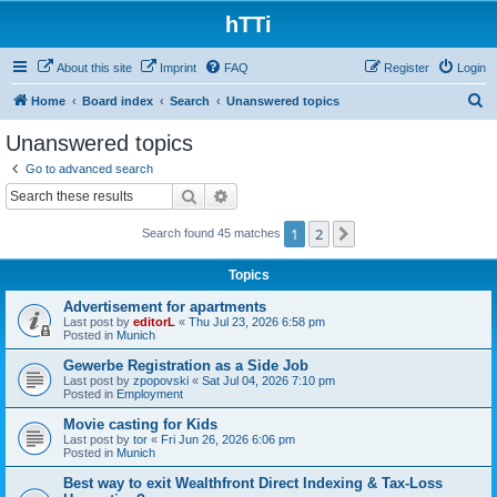
hTTi
About this site
Imprint
FAQ
Register
Login
S
Home
Board index
Search
Unanswered topics
e
Unanswered topics
a
Go to advanced search
r
Search
Advanced search
c
1
2
Next
Search found 45 matches
h
Topics
Advertisement for apartments
Last post by
editorL
«
Thu Jul 23, 2026 6:58 pm
Posted in
Munich
Gewerbe Registration as a Side Job
Last post by
zpopovski
«
Sat Jul 04, 2026 7:10 pm
Posted in
Employment
Movie casting for Kids
Last post by
tor
«
Fri Jun 26, 2026 6:06 pm
Posted in
Munich
Best way to exit Wealthfront Direct Indexing & Tax-Loss