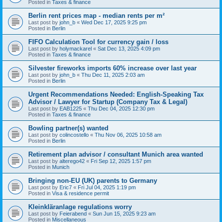
Posted in
Taxes & finance
Berlin rent prices map - median rents per m²
Last post by
john_b
«
Wed Dec 17, 2025 9:25 pm
Posted in
Berlin
FIFO Calculation Tool for currency gain / loss
Last post by
holymackarel
«
Sat Dec 13, 2025 4:09 pm
Posted in
Taxes & finance
Silvester fireworks imports 60% increase over last year
Last post by
john_b
«
Thu Dec 11, 2025 2:03 am
Posted in
Berlin
Urgent Recommendations Needed: English-Speaking Tax
Advisor / Lawyer for Startup (Company Tax & Legal)
Last post by
EAB1225
«
Thu Dec 04, 2025 12:30 pm
Posted in
Taxes & finance
Bowling partner(s) wanted
Last post by
colincostello
«
Thu Nov 06, 2025 10:58 am
Posted in
Berlin
Retirement plan advisor / consultant Munich area wanted
Last post by
alterego42
«
Fri Sep 12, 2025 1:57 pm
Posted in
Munich
Bringing non-EU (UK) parents to Germany
Last post by
Eric7
«
Fri Jul 04, 2025 1:19 pm
Posted in
Visa & residence permit
Kleinkläranlage regulations worry
Last post by
Feierabend
«
Sun Jun 15, 2025 9:23 am
Posted in
Miscellaneous