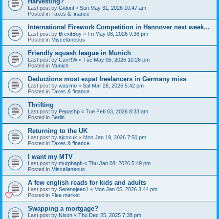
Harvesting?
Last post by
Gidonl
«
Sun May 31, 2026 10:47 am
Posted in
Taxes & finance
International Firework Competition in Hannover next week...
Last post by
BrexitBoy
«
Fri May 08, 2026 9:36 pm
Posted in
Miscellaneous
Friendly squash league in Munich
Last post by
CanRW
«
Tue May 05, 2026 10:26 pm
Posted in
Munich
Deductions most expat freelancers in Germany miss
Last post by
wasimo
«
Sat Mar 28, 2026 5:42 pm
Posted in
Taxes & finance
Thrifting
Last post by
Pepashp
«
Tue Feb 03, 2026 8:33 am
Posted in
Berlin
Returning to the UK
Last post by
ajcoxuk
«
Mon Jan 19, 2026 7:50 pm
Posted in
Taxes & finance
I want my MTV
Last post by
murphaph
«
Thu Jan 08, 2026 5:49 pm
Posted in
Miscellaneous
A few english reads for kids and adults
Last post by
Serenajean1
«
Mon Jan 05, 2026 3:44 pm
Posted in
Flea market
Swapping a mortgage?
Last post by
Nixon
«
Thu Dec 25, 2025 7:38 pm