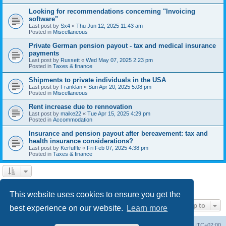
Looking for recommendations concerning "Invoicing
software"
Last post by
Sx4
«
Thu Jun 12, 2025 11:43 am
Posted in
Miscellaneous
Private German pension payout - tax and medical insurance
payments
Last post by
Russett
«
Wed May 07, 2025 2:23 pm
Posted in
Taxes & finance
Shipments to private individuals in the USA
Last post by
Franklan
«
Sun Apr 20, 2025 5:08 pm
Posted in
Miscellaneous
Rent increase due to rennovation
Last post by
maike22
«
Tue Apr 15, 2025 4:29 pm
Posted in
Accommodation
Insurance and pension payout after bereavement: tax and
health insurance considerations?
Last post by
Kerfuffle
«
Fri Feb 07, 2025 4:38 pm
Posted in
Taxes & finance
1
2
Next
Search found 45 matches
This website uses cookies to ensure you get the
Jump to
best experience on our website.
Learn more
Home
Board index
All times are
UTC+02:00