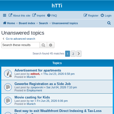
hTTi
About this site
Imprint
FAQ
Register
Login
S
Home
Board index
Search
Unanswered topics
e
Unanswered topics
a
Go to advanced search
r
Search
Advanced search
c
1
2
Next
Search found 45 matches
h
Topics
Advertisement for apartments
Last post by
editorL
«
Thu Jul 23, 2026 6:58 pm
Posted in
Munich
Gewerbe Registration as a Side Job
Last post by
zpopovski
«
Sat Jul 04, 2026 7:10 pm
Posted in
Employment
Movie casting for Kids
Last post by
tor
«
Fri Jun 26, 2026 6:06 pm
Posted in
Munich
Best way to exit Wealthfront Direct Indexing & Tax-Loss