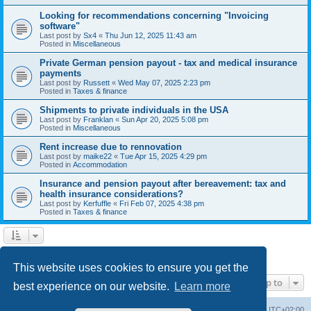
Looking for recommendations concerning "Invoicing
software"
Last post by
Sx4
«
Thu Jun 12, 2025 11:43 am
Posted in
Miscellaneous
Private German pension payout - tax and medical insurance
payments
Last post by
Russett
«
Wed May 07, 2025 2:23 pm
Posted in
Taxes & finance
Shipments to private individuals in the USA
Last post by
Franklan
«
Sun Apr 20, 2025 5:08 pm
Posted in
Miscellaneous
Rent increase due to rennovation
Last post by
maike22
«
Tue Apr 15, 2025 4:29 pm
Posted in
Accommodation
Insurance and pension payout after bereavement: tax and
health insurance considerations?
Last post by
Kerfuffle
«
Fri Feb 07, 2025 4:38 pm
Posted in
Taxes & finance
1
2
Next
Search found 45 matches
This website uses cookies to ensure you get the
Jump to
best experience on our website.
Learn more
Home
Board index
All times are
UTC+02:00