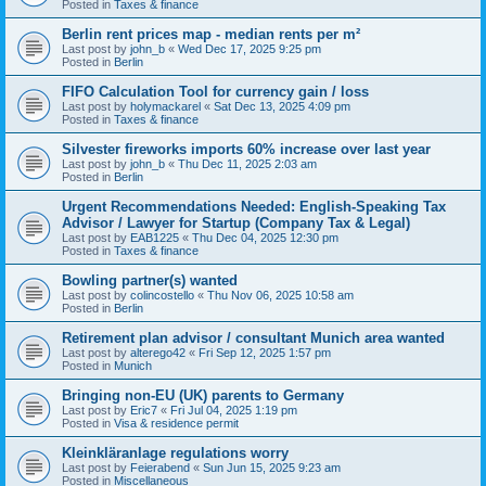
Posted in
Taxes & finance
Berlin rent prices map - median rents per m²
Last post by
john_b
«
Wed Dec 17, 2025 9:25 pm
Posted in
Berlin
FIFO Calculation Tool for currency gain / loss
Last post by
holymackarel
«
Sat Dec 13, 2025 4:09 pm
Posted in
Taxes & finance
Silvester fireworks imports 60% increase over last year
Last post by
john_b
«
Thu Dec 11, 2025 2:03 am
Posted in
Berlin
Urgent Recommendations Needed: English-Speaking Tax
Advisor / Lawyer for Startup (Company Tax & Legal)
Last post by
EAB1225
«
Thu Dec 04, 2025 12:30 pm
Posted in
Taxes & finance
Bowling partner(s) wanted
Last post by
colincostello
«
Thu Nov 06, 2025 10:58 am
Posted in
Berlin
Retirement plan advisor / consultant Munich area wanted
Last post by
alterego42
«
Fri Sep 12, 2025 1:57 pm
Posted in
Munich
Bringing non-EU (UK) parents to Germany
Last post by
Eric7
«
Fri Jul 04, 2025 1:19 pm
Posted in
Visa & residence permit
Kleinkläranlage regulations worry
Last post by
Feierabend
«
Sun Jun 15, 2025 9:23 am
Posted in
Miscellaneous