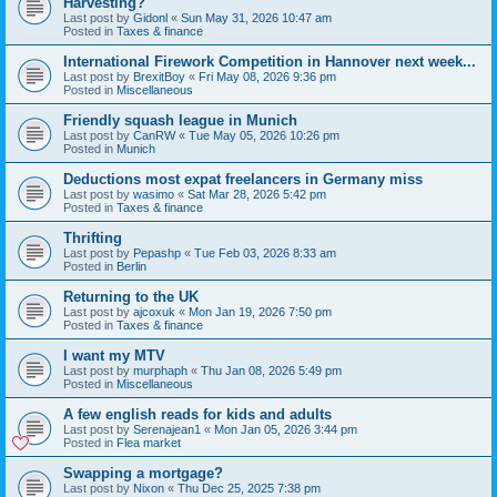
Harvesting?
Last post by
Gidonl
«
Sun May 31, 2026 10:47 am
Posted in
Taxes & finance
International Firework Competition in Hannover next week...
Last post by
BrexitBoy
«
Fri May 08, 2026 9:36 pm
Posted in
Miscellaneous
Friendly squash league in Munich
Last post by
CanRW
«
Tue May 05, 2026 10:26 pm
Posted in
Munich
Deductions most expat freelancers in Germany miss
Last post by
wasimo
«
Sat Mar 28, 2026 5:42 pm
Posted in
Taxes & finance
Thrifting
Last post by
Pepashp
«
Tue Feb 03, 2026 8:33 am
Posted in
Berlin
Returning to the UK
Last post by
ajcoxuk
«
Mon Jan 19, 2026 7:50 pm
Posted in
Taxes & finance
I want my MTV
Last post by
murphaph
«
Thu Jan 08, 2026 5:49 pm
Posted in
Miscellaneous
A few english reads for kids and adults
Last post by
Serenajean1
«
Mon Jan 05, 2026 3:44 pm
Posted in
Flea market
Swapping a mortgage?
Last post by
Nixon
«
Thu Dec 25, 2025 7:38 pm