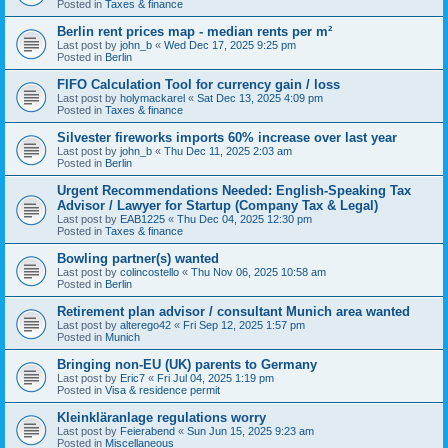
Posted in
Taxes & finance
Berlin rent prices map - median rents per m²
Last post by
john_b
«
Wed Dec 17, 2025 9:25 pm
Posted in
Berlin
FIFO Calculation Tool for currency gain / loss
Last post by
holymackarel
«
Sat Dec 13, 2025 4:09 pm
Posted in
Taxes & finance
Silvester fireworks imports 60% increase over last year
Last post by
john_b
«
Thu Dec 11, 2025 2:03 am
Posted in
Berlin
Urgent Recommendations Needed: English-Speaking Tax
Advisor / Lawyer for Startup (Company Tax & Legal)
Last post by
EAB1225
«
Thu Dec 04, 2025 12:30 pm
Posted in
Taxes & finance
Bowling partner(s) wanted
Last post by
colincostello
«
Thu Nov 06, 2025 10:58 am
Posted in
Berlin
Retirement plan advisor / consultant Munich area wanted
Last post by
alterego42
«
Fri Sep 12, 2025 1:57 pm
Posted in
Munich
Bringing non-EU (UK) parents to Germany
Last post by
Eric7
«
Fri Jul 04, 2025 1:19 pm
Posted in
Visa & residence permit
Kleinkläranlage regulations worry
Last post by
Feierabend
«
Sun Jun 15, 2025 9:23 am
Posted in
Miscellaneous