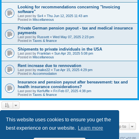
Looking for recommendations concerning "Invoicing
software"
Last post by
Sx4
«
Thu Jun 12, 2025 11:43 am
Posted in
Miscellaneous
Private German pension payout - tax and medical insurance
payments
Last post by
Russett
«
Wed May 07, 2025 2:23 pm
Posted in
Taxes & finance
Shipments to private individuals in the USA
Last post by
Franklan
«
Sun Apr 20, 2025 5:08 pm
Posted in
Miscellaneous
Rent increase due to rennovation
Last post by
maike22
«
Tue Apr 15, 2025 4:29 pm
Posted in
Accommodation
Insurance and pension payout after bereavement: tax and
health insurance considerations?
Last post by
Kerfuffle
«
Fri Feb 07, 2025 4:38 pm
Posted in
Taxes & finance
1
2
Next
Search found 45 matches
This website uses cookies to ensure you get the
Jump to
best experience on our website.
Learn more
Home
Board index
All times are
UTC+02:00