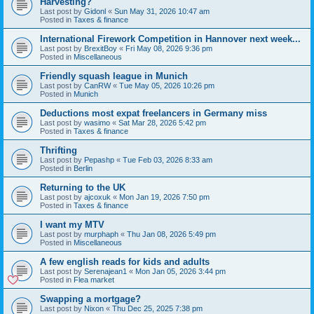
Harvesting?
Last post by
Gidonl
«
Sun May 31, 2026 10:47 am
Posted in
Taxes & finance
International Firework Competition in Hannover next week...
Last post by
BrexitBoy
«
Fri May 08, 2026 9:36 pm
Posted in
Miscellaneous
Friendly squash league in Munich
Last post by
CanRW
«
Tue May 05, 2026 10:26 pm
Posted in
Munich
Deductions most expat freelancers in Germany miss
Last post by
wasimo
«
Sat Mar 28, 2026 5:42 pm
Posted in
Taxes & finance
Thrifting
Last post by
Pepashp
«
Tue Feb 03, 2026 8:33 am
Posted in
Berlin
Returning to the UK
Last post by
ajcoxuk
«
Mon Jan 19, 2026 7:50 pm
Posted in
Taxes & finance
I want my MTV
Last post by
murphaph
«
Thu Jan 08, 2026 5:49 pm
Posted in
Miscellaneous
A few english reads for kids and adults
Last post by
Serenajean1
«
Mon Jan 05, 2026 3:44 pm
Posted in
Flea market
Swapping a mortgage?
Last post by
Nixon
«
Thu Dec 25, 2025 7:38 pm