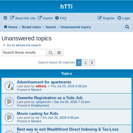
hTTi
About this site
Imprint
FAQ
Register
Login
S
Home
Board index
Search
Unanswered topics
e
Unanswered topics
a
Go to advanced search
r
Search
Advanced search
c
1
2
Next
Search found 45 matches
h
Topics
Advertisement for apartments
Last post by
editorL
«
Thu Jul 23, 2026 6:58 pm
Posted in
Munich
Gewerbe Registration as a Side Job
Last post by
zpopovski
«
Sat Jul 04, 2026 7:10 pm
Posted in
Employment
Movie casting for Kids
Last post by
tor
«
Fri Jun 26, 2026 6:06 pm
Posted in
Munich
Best way to exit Wealthfront Direct Indexing & Tax-Loss