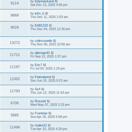
by
holymackarel
9114
Sat Dec 13, 2025 4:09 pm
by
john_b
9868
Thu Dec 11, 2025 2:03 am
by
EAB1225
9029
Thu Dec 04, 2025 12:30 pm
by
colincostello
13272
Thu Nov 06, 2025 10:58 am
by
alterego42
11721
Fri Sep 12, 2025 1:57 pm
by
Eric7
11197
Fri Jul 04, 2025 1:19 pm
by
Feierabend
11002
Sun Jun 15, 2025 9:23 am
by
Sx4
11793
Thu Jun 12, 2025 11:43 am
by
Russett
6706
Wed May 07, 2025 2:23 pm
by
Franklan
5885
Sun Apr 20, 2025 5:08 pm
by
maike22
11496
Tue Apr 15, 2025 4:29 pm