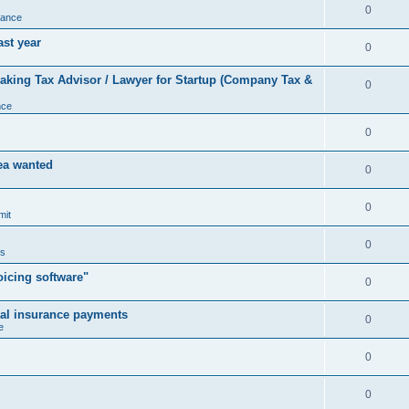
0
nance
ast year
0
king Tax Advisor / Lawyer for Startup (Company Tax &
0
nce
0
rea wanted
0
0
mit
0
us
icing software"
0
cal insurance payments
0
e
0
0