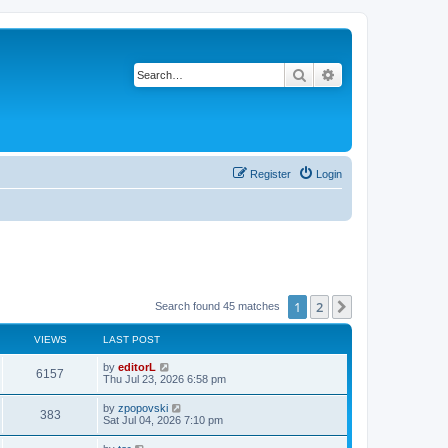
Search
Advanced search
Register
Login
1
2
Next
Search found 45 matches
VIEWS
LAST POST
by
editorL
6157
Thu Jul 23, 2026 6:58 pm
by
zpopovski
383
Sat Jul 04, 2026 7:10 pm