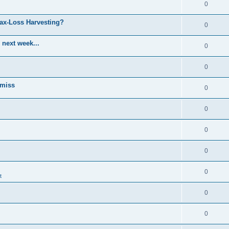
0
Tax-Loss Harvesting?
0
 next week...
0
0
 miss
0
0
0
0
0
t
0
0