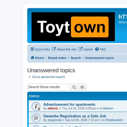
hT
Welcom
Quick links
About this site
Imprint
FAQ
Home
Board index
Search
Unanswered topics
Unanswered topics
Go to advanced search
Search
Advanced search
TOPICS
Advertisement for apartments
by
editorL
»
Thu Jul 23, 2026 6:58 pm
» in
Munich
Gewerbe Registration as a Side Job
by
zpopovski
»
Sat Jul 04, 2026 7:10 pm
» in
Employment