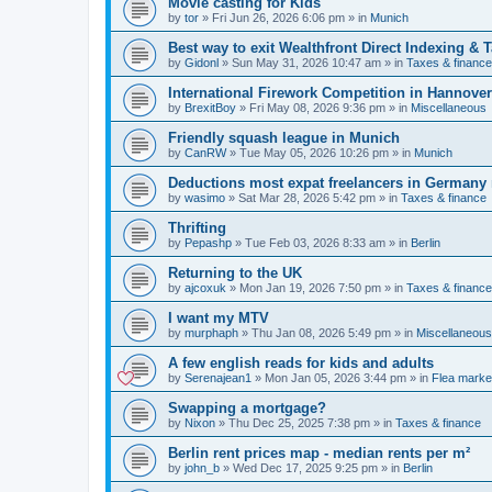
Movie casting for Kids
by
tor
»
Fri Jun 26, 2026 6:06 pm
» in
Munich
Best way to exit Wealthfront Direct Indexing & 
by
Gidonl
»
Sun May 31, 2026 10:47 am
» in
Taxes & finance
International Firework Competition in Hannover
by
BrexitBoy
»
Fri May 08, 2026 9:36 pm
» in
Miscellaneous
Friendly squash league in Munich
by
CanRW
»
Tue May 05, 2026 10:26 pm
» in
Munich
Deductions most expat freelancers in Germany
by
wasimo
»
Sat Mar 28, 2026 5:42 pm
» in
Taxes & finance
Thrifting
by
Pepashp
»
Tue Feb 03, 2026 8:33 am
» in
Berlin
Returning to the UK
by
ajcoxuk
»
Mon Jan 19, 2026 7:50 pm
» in
Taxes & finance
I want my MTV
by
murphaph
»
Thu Jan 08, 2026 5:49 pm
» in
Miscellaneous
A few english reads for kids and adults
by
Serenajean1
»
Mon Jan 05, 2026 3:44 pm
» in
Flea marke
Swapping a mortgage?
by
Nixon
»
Thu Dec 25, 2025 7:38 pm
» in
Taxes & finance
Berlin rent prices map - median rents per m²
by
john_b
»
Wed Dec 17, 2025 9:25 pm
» in
Berlin