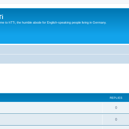
Ti
e to hTTi, the humble abode for English-speaking people living in Germany.
REPLIES
0
0