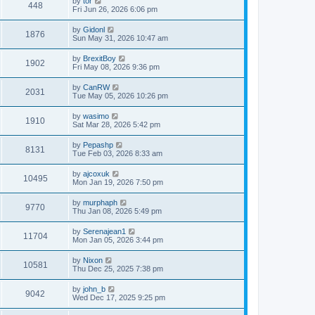
by
tor
448
Fri Jun 26, 2026 6:06 pm
by
Gidonl
1876
Sun May 31, 2026 10:47 am
by
BrexitBoy
1902
Fri May 08, 2026 9:36 pm
by
CanRW
2031
Tue May 05, 2026 10:26 pm
by
wasimo
1910
Sat Mar 28, 2026 5:42 pm
by
Pepashp
8131
Tue Feb 03, 2026 8:33 am
by
ajcoxuk
10495
Mon Jan 19, 2026 7:50 pm
by
murphaph
9770
Thu Jan 08, 2026 5:49 pm
by
Serenajean1
11704
Mon Jan 05, 2026 3:44 pm
by
Nixon
10581
Thu Dec 25, 2025 7:38 pm
by
john_b
9042
Wed Dec 17, 2025 9:25 pm