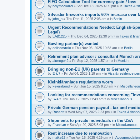
FIFO Calculation Tool for currency gain / loss
by
holymackarel
»
Sat Dec 13, 2025 4:09 pm
» in
Taxes & fi
Silvester fireworks imports 60% increase over l
by
john_b
»
Thu Dec 11, 2025 2:03 am
» in
Berlin
Urgent Recommendations Needed: English-Spea
Legal)
by
EAB1225
»
Thu Dec 04, 2025 12:30 pm
» in
Taxes & fina
Bowling partner(s) wanted
by
colincostello
»
Thu Nov 06, 2025 10:58 am
» in
Berlin
Retirement plan advisor / consultant Munich a
by
alterego42
»
Fri Sep 12, 2025 1:57 pm
» in
Munich
Bringing non-EU (UK) parents to Germany
by
Eric7
»
Fri Jul 04, 2025 1:19 pm
» in
Visa & residence per
Kleinkläranlage regulations worry
by
Feierabend
»
Sun Jun 15, 2025 9:23 am
» in
Miscellaneo
Looking for recommendations concerning "Invo
by
Sx4
»
Thu Jun 12, 2025 11:43 am
» in
Miscellaneous
Private German pension payout - tax and medi
by
Russett
»
Wed May 07, 2025 2:23 pm
» in
Taxes & financ
Shipments to private individuals in the USA
by
Franklan
»
Sun Apr 20, 2025 5:08 pm
» in
Miscellaneous
Rent increase due to rennovation
by
maike22
»
Tue Apr 15, 2025 4:29 pm
» in
Accommodation