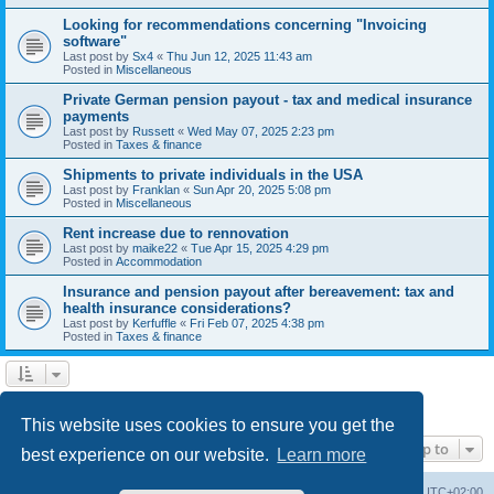
Looking for recommendations concerning "Invoicing
software"
Last post by
Sx4
«
Thu Jun 12, 2025 11:43 am
Posted in
Miscellaneous
Private German pension payout - tax and medical insurance
payments
Last post by
Russett
«
Wed May 07, 2025 2:23 pm
Posted in
Taxes & finance
Shipments to private individuals in the USA
Last post by
Franklan
«
Sun Apr 20, 2025 5:08 pm
Posted in
Miscellaneous
Rent increase due to rennovation
Last post by
maike22
«
Tue Apr 15, 2025 4:29 pm
Posted in
Accommodation
Insurance and pension payout after bereavement: tax and
health insurance considerations?
Last post by
Kerfuffle
«
Fri Feb 07, 2025 4:38 pm
Posted in
Taxes & finance
1
2
Next
Search found 45 matches
This website uses cookies to ensure you get the
Jump to
best experience on our website.
Learn more
Home
Board index
All times are
UTC+02:00