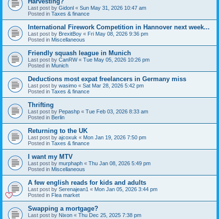
Harvesting?
Last post by
Gidonl
«
Sun May 31, 2026 10:47 am
Posted in
Taxes & finance
International Firework Competition in Hannover next week...
Last post by
BrexitBoy
«
Fri May 08, 2026 9:36 pm
Posted in
Miscellaneous
Friendly squash league in Munich
Last post by
CanRW
«
Tue May 05, 2026 10:26 pm
Posted in
Munich
Deductions most expat freelancers in Germany miss
Last post by
wasimo
«
Sat Mar 28, 2026 5:42 pm
Posted in
Taxes & finance
Thrifting
Last post by
Pepashp
«
Tue Feb 03, 2026 8:33 am
Posted in
Berlin
Returning to the UK
Last post by
ajcoxuk
«
Mon Jan 19, 2026 7:50 pm
Posted in
Taxes & finance
I want my MTV
Last post by
murphaph
«
Thu Jan 08, 2026 5:49 pm
Posted in
Miscellaneous
A few english reads for kids and adults
Last post by
Serenajean1
«
Mon Jan 05, 2026 3:44 pm
Posted in
Flea market
Swapping a mortgage?
Last post by
Nixon
«
Thu Dec 25, 2025 7:38 pm