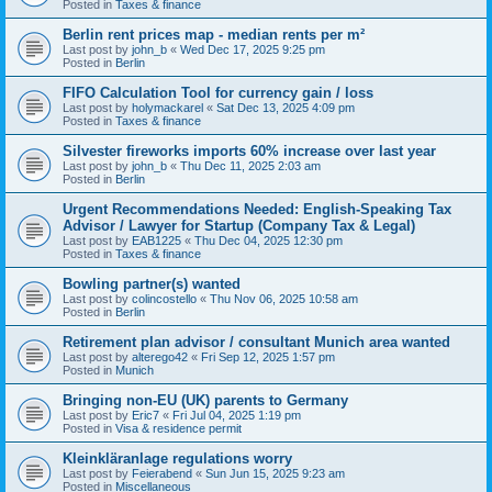
Posted in
Taxes & finance
Berlin rent prices map - median rents per m²
Last post by
john_b
«
Wed Dec 17, 2025 9:25 pm
Posted in
Berlin
FIFO Calculation Tool for currency gain / loss
Last post by
holymackarel
«
Sat Dec 13, 2025 4:09 pm
Posted in
Taxes & finance
Silvester fireworks imports 60% increase over last year
Last post by
john_b
«
Thu Dec 11, 2025 2:03 am
Posted in
Berlin
Urgent Recommendations Needed: English-Speaking Tax
Advisor / Lawyer for Startup (Company Tax & Legal)
Last post by
EAB1225
«
Thu Dec 04, 2025 12:30 pm
Posted in
Taxes & finance
Bowling partner(s) wanted
Last post by
colincostello
«
Thu Nov 06, 2025 10:58 am
Posted in
Berlin
Retirement plan advisor / consultant Munich area wanted
Last post by
alterego42
«
Fri Sep 12, 2025 1:57 pm
Posted in
Munich
Bringing non-EU (UK) parents to Germany
Last post by
Eric7
«
Fri Jul 04, 2025 1:19 pm
Posted in
Visa & residence permit
Kleinkläranlage regulations worry
Last post by
Feierabend
«
Sun Jun 15, 2025 9:23 am
Posted in
Miscellaneous