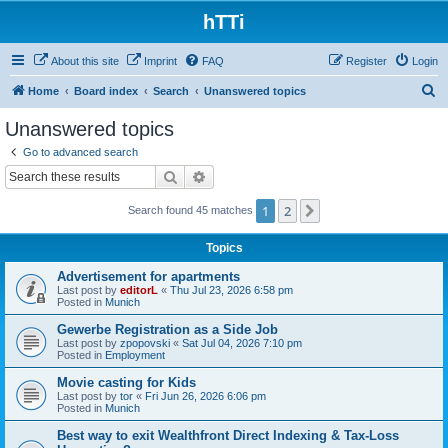
hTTi
About this site
Imprint
FAQ
Register
Login
S
Home
Board index
Search
Unanswered topics
e
Unanswered topics
a
Go to advanced search
r
Search
Advanced search
c
1
2
Next
Search found 45 matches
h
Topics
Advertisement for apartments
Last post by
editorL
«
Thu Jul 23, 2026 6:58 pm
Posted in
Munich
Gewerbe Registration as a Side Job
Last post by
zpopovski
«
Sat Jul 04, 2026 7:10 pm
Posted in
Employment
Movie casting for Kids
Last post by
tor
«
Fri Jun 26, 2026 6:06 pm
Posted in
Munich
Best way to exit Wealthfront Direct Indexing & Tax-Loss