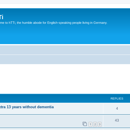
Ti
e to hTTi, the humble abode for English-speaking people living in Germany.
REPLIES
xtra 13 years without dementia
4
43
1
2
3