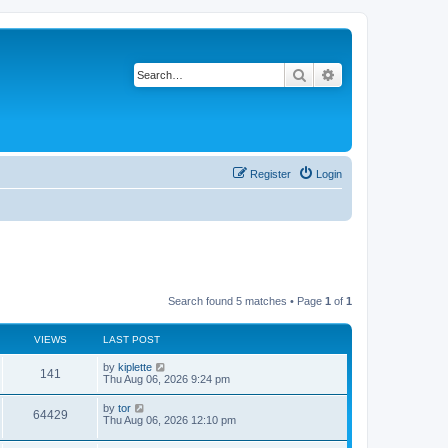
Search
Advanced search
Register
Login
Search found 5 matches • Page
1
of
1
VIEWS
LAST POST
by
kiplette
141
Thu Aug 06, 2026 9:24 pm
by
tor
64429
Thu Aug 06, 2026 12:10 pm