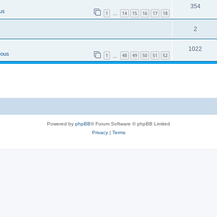
354
us
1
14
15
16
17
18
…
2
1022
eous
1
48
49
50
51
52
…
Powered by
phpBB
® Forum Software © phpBB Limited
Privacy
|
Terms