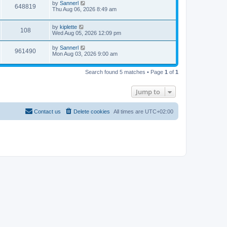
by
Sannerl
648819
Thu Aug 06, 2026 8:49 am
by
kiplette
108
Wed Aug 05, 2026 12:09 pm
by
Sannerl
961490
Mon Aug 03, 2026 9:00 am
Search found 5 matches • Page
1
of
1
Jump to
Contact us
Delete cookies
All times are
UTC+02:00