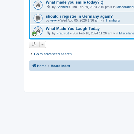
What made you smile today? :)
by
Sannerl
»
Thu Feb 29, 2024 2:10 pm
» in
Miscellaneo
should i register in Germany again?
by
vryy
»
Wed Aug 05, 2026 1:36 am
» in
Hamburg
What Made You Laugh Today
by
Fraufruit
»
Sun Feb 18, 2024 11:26 am
» in
Miscellan
Go to advanced search
Home
Board index