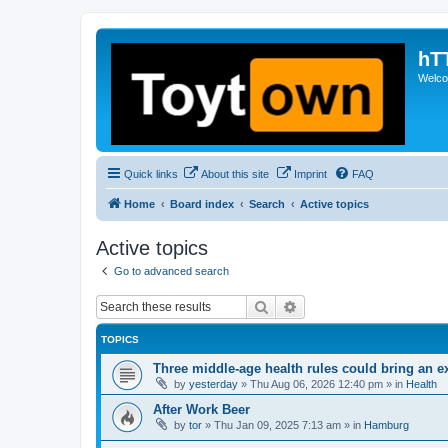
hT
Welcom
Quick links
About this site
Imprint
FAQ
Home
Board index
Search
Active topics
Active topics
Go to advanced search
Search
Advanced search
TOPICS
Three middle-age health rules could bring an e
by
yesterday
»
Thu Aug 06, 2026 12:40 pm
» in
Health
After Work Beer
by
tor
»
Thu Jan 09, 2025 7:13 am
» in
Hamburg