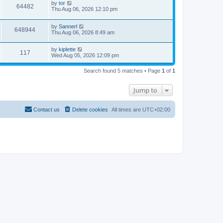
by
tor
64482
Thu Aug 06, 2026 12:10 pm
by
Sannerl
648944
Thu Aug 06, 2026 8:49 am
by
kiplette
117
Wed Aug 05, 2026 12:09 pm
Search found 5 matches • Page
1
of
1
Jump to
Contact us
Delete cookies
All times are
UTC+02:00