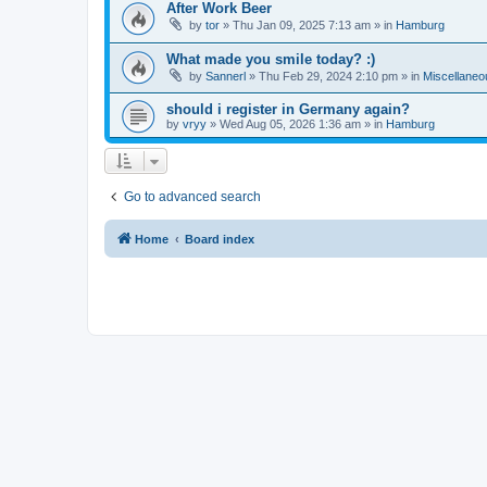
After Work Beer
by
tor
»
Thu Jan 09, 2025 7:13 am
» in
Hamburg
What made you smile today? :)
by
Sannerl
»
Thu Feb 29, 2024 2:10 pm
» in
Miscellaneo
should i register in Germany again?
by
vryy
»
Wed Aug 05, 2026 1:36 am
» in
Hamburg
Go to advanced search
Home
Board index