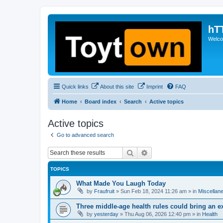
hT
Welcom
Quick links
About this site
Imprint
FAQ
Home
Board index
Search
Active topics
Active topics
Go to advanced search
Search
Advanced search
TOPICS
What Made You Laugh Today
by
Fraufruit
»
Sun Feb 18, 2024 11:26 am
» in
Miscellan
Three middle-age health rules could bring an e
by
yesterday
»
Thu Aug 06, 2026 12:40 pm
» in
Health