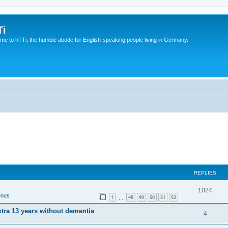
Ti
e to hTTi, the humble abode for English-speaking people living in Germany.
REPLIES
1024
eous
1
48
49
50
51
52
…
xtra 13 years without dementia
4