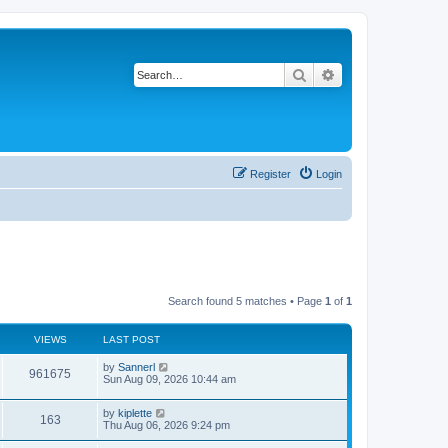
Search
Advanced search
Register
Login
Search found 5 matches • Page
1
of
1
VIEWS
LAST POST
by
Sannerl
961675
Sun Aug 09, 2026 10:44 am
by
kiplette
163
Thu Aug 06, 2026 9:24 pm