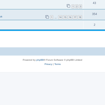
43
1
2
3
354
us
1
14
15
16
17
18
…
2
Powered by
phpBB
® Forum Software © phpBB Limited
Privacy
|
Terms