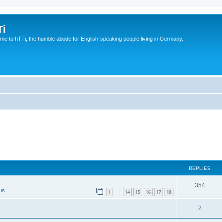
Ti
e to hTTi, the humble abode for English-speaking people living in Germany.
REPLIES
354
us
1
14
15
16
17
18
…
2