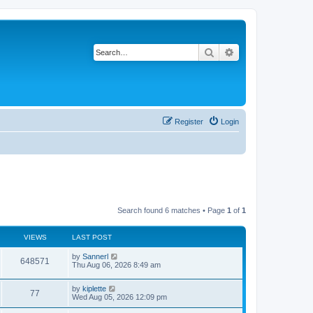
Search
Advanced search
Register
Login
Search found 6 matches • Page
1
of
1
VIEWS
LAST POST
by
Sannerl
648571
Thu Aug 06, 2026 8:49 am
by
kiplette
77
Wed Aug 05, 2026 12:09 pm