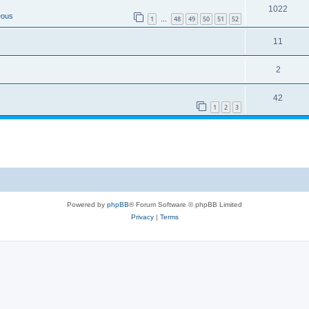
1022
eous
1
48
49
50
51
52
…
11
2
42
1
2
3
Powered by
phpBB
® Forum Software © phpBB Limited
Privacy
|
Terms