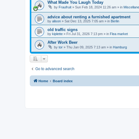
What Made You Laugh Today
by
Fraufruit
»
Sun Feb 18, 2024 11:26 am
» in
Miscellan
advice about renting a furnished apartment
by
alison
»
Sat Dec 13, 2025 7:05 am
» in
Berlin
old traffic signs
by
kiplette
»
Fri Jul 31, 2026 7:13 pm
» in
Flea market
After Work Beer
by
tor
»
Thu Jan 09, 2025 7:13 am
» in
Hamburg
Go to advanced search
Home
Board index