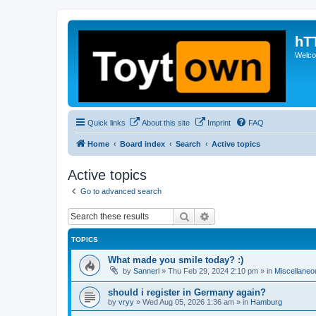
hT
Welcom
Quick links
About this site
Imprint
FAQ
Home
Board index
Search
Active topics
Active topics
Go to advanced search
Search
Advanced search
TOPICS
What made you smile today? :)
by
Sannerl
»
Thu Feb 29, 2024 2:10 pm
» in
Miscellaneo
should i register in Germany again?
by
vryy
»
Wed Aug 05, 2026 1:36 am
» in
Hamburg