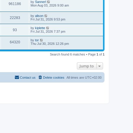
by
Sannerl
961186
Mon Aug 03, 2026 9:00 am
by
alison
22283
Fri Jul 31, 2026 9:53 pm
by
kiplette
93
Fri Jul 31, 2026 7:37 pm
by
tor
64320
Thu Jul 30, 2026 12:26 pm
Search found 6 matches • Page
1
of
1
Jump to
Contact us
Delete cookies
All times are
UTC+02:00