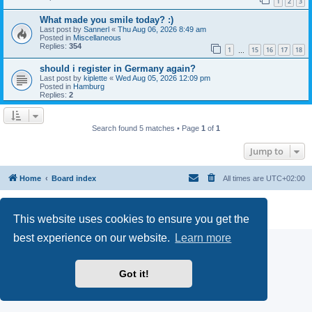
1
2
3
What made you smile today? :)
Last post by
Sannerl
«
Thu Aug 06, 2026 8:49 am
Posted in
Miscellaneous
Replies:
354
1
15
16
17
18
…
should i register in Germany again?
Last post by
kiplette
«
Wed Aug 05, 2026 12:09 pm
Posted in
Hamburg
Replies:
2
Search found 5 matches • Page
1
of
1
Jump to
Home
Board index
All times are
UTC+02:00
Powered by
phpBB
® Forum Software © phpBB Limited
Privacy
|
Terms
This website uses cookies to ensure you get the
best experience on our website.
Learn more
Got it!