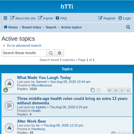
hTTi
About this site
Imprint
FAQ
Register
Login
S
Home
Board index
Search
Active topics
e
Active topics
a
Go to advanced search
r
Search
Advanced search
c
Search found 5 matches • Page
1
of
1
h
Topics
What Made You Laugh Today
Last post by
Sannerl
«
Sun Aug 09, 2026 10:44 am
Posted in
Miscellaneous
Replies:
1024
1
49
50
51
52
…
Three middle-age health rules could bring an extra 13 years
without dementia
Last post by
kiplette
«
Thu Aug 06, 2026 9:24 pm
Posted in
Health
Replies:
4
After Work Beer
Last post by
tor
«
Thu Aug 06, 2026 12:10 pm
Posted in
Hamburg
Replies:
43