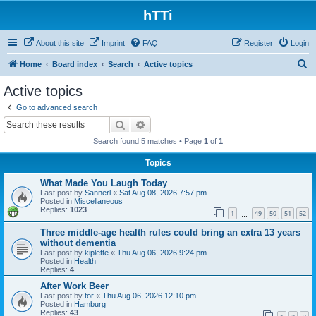
hTTi
About this site
Imprint
FAQ
Register
Login
S
Home
Board index
Search
Active topics
e
Active topics
a
Go to advanced search
r
Search
Advanced search
c
Search found 5 matches • Page
1
of
1
h
Topics
What Made You Laugh Today
Last post by
Sannerl
«
Sat Aug 08, 2026 7:57 pm
Posted in
Miscellaneous
Replies:
1023
1
49
50
51
52
…
Three middle-age health rules could bring an extra 13 years
without dementia
Last post by
kiplette
«
Thu Aug 06, 2026 9:24 pm
Posted in
Health
Replies:
4
After Work Beer
Last post by
tor
«
Thu Aug 06, 2026 12:10 pm
Posted in
Hamburg
Replies:
43