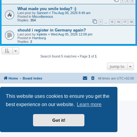
1
2
3
What made you smile today? :)
Last post by
Sannerl
«
Thu Aug 06, 2026 8:49 am
Posted in
Miscellaneous
Replies:
354
1
15
16
17
18
…
should i register in Germany again?
Last post by
kiplette
«
Wed Aug 05, 2026 12:09 pm
Posted in
Hamburg
Replies:
2
Search found 5 matches • Page
1
of
1
Jump to
Home
Board index
All times are
UTC+02:00
Powered by
phpBB
® Forum Software © phpBB Limited
Privacy
|
Terms
This website uses cookies to ensure you get the
best experience on our website.
Learn more
Got it!