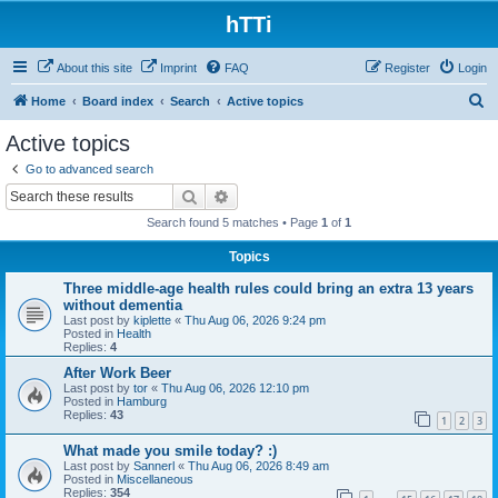
hTTi
About this site
Imprint
FAQ
Register
Login
S
Home
Board index
Search
Active topics
e
Active topics
a
Go to advanced search
r
Search
Advanced search
c
Search found 5 matches • Page
1
of
1
h
Topics
Three middle-age health rules could bring an extra 13 years
without dementia
Last post by
kiplette
«
Thu Aug 06, 2026 9:24 pm
Posted in
Health
Replies:
4
After Work Beer
Last post by
tor
«
Thu Aug 06, 2026 12:10 pm
Posted in
Hamburg
Replies:
43
1
2
3
What made you smile today? :)
Last post by
Sannerl
«
Thu Aug 06, 2026 8:49 am
Posted in
Miscellaneous
Replies:
354