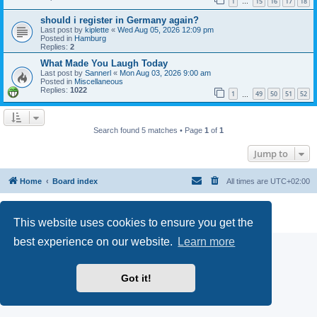
1
15
16
17
18
…
should i register in Germany again?
Last post by
kiplette
«
Wed Aug 05, 2026 12:09 pm
Posted in
Hamburg
Replies:
2
What Made You Laugh Today
Last post by
Sannerl
«
Mon Aug 03, 2026 9:00 am
Posted in
Miscellaneous
Replies:
1022
1
49
50
51
52
…
Search found 5 matches • Page
1
of
1
Jump to
Home
Board index
All times are
UTC+02:00
Powered by
phpBB
® Forum Software © phpBB Limited
Privacy
|
Terms
This website uses cookies to ensure you get the
best experience on our website.
Learn more
Got it!