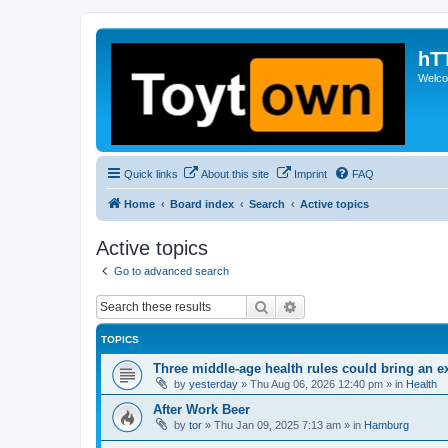
hT
Welcom
Quick links
About this site
Imprint
FAQ
Home
Board index
Search
Active topics
Active topics
Go to advanced search
Search
Advanced search
TOPICS
Three middle-age health rules could bring an e
by
yesterday
»
Thu Aug 06, 2026 12:40 pm
» in
Health
After Work Beer
by
tor
»
Thu Jan 09, 2025 7:13 am
» in
Hamburg