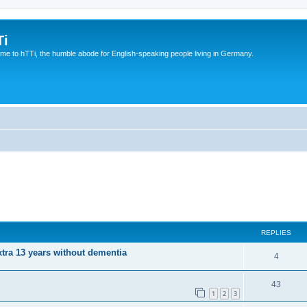
Ti
e to hTTi, the humble abode for English-speaking people living in Germany.
REPLIES
xtra 13 years without dementia
4
43
1
2
3