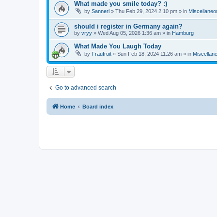
What made you smile today? :)
by
Sannerl
»
Thu Feb 29, 2024 2:10 pm
» in
Miscellaneo
should i register in Germany again?
by
vryy
»
Wed Aug 05, 2026 1:36 am
» in
Hamburg
What Made You Laugh Today
by
Fraufruit
»
Sun Feb 18, 2024 11:26 am
» in
Miscellan
Go to advanced search
Home
Board index