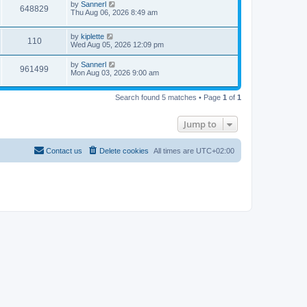
by
Sannerl
648829
Thu Aug 06, 2026 8:49 am
by
kiplette
110
Wed Aug 05, 2026 12:09 pm
by
Sannerl
961499
Mon Aug 03, 2026 9:00 am
Search found 5 matches • Page
1
of
1
Jump to
Contact us
Delete cookies
All times are
UTC+02:00