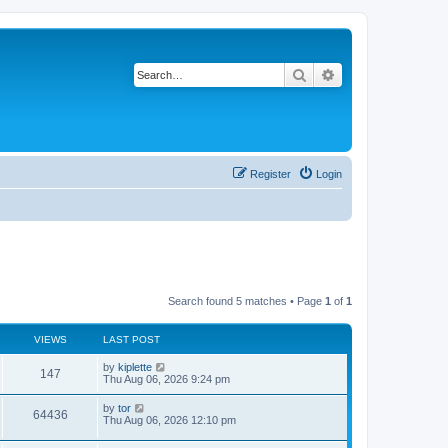
Search
Advanced search
Register
Login
Search found 5 matches • Page
1
of
1
VIEWS
LAST POST
by
kiplette
147
Thu Aug 06, 2026 9:24 pm
by
tor
64436
Thu Aug 06, 2026 12:10 pm