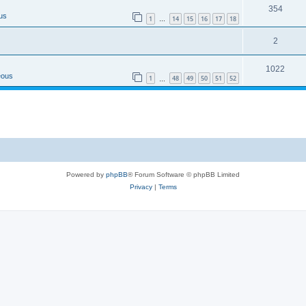
354
us
1
14
15
16
17
18
…
2
1022
eous
1
48
49
50
51
52
…
Powered by
phpBB
® Forum Software © phpBB Limited
Privacy
|
Terms