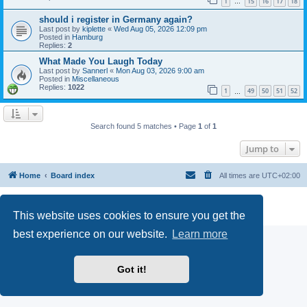
1
15
16
17
18
…
should i register in Germany again?
Last post by
kiplette
«
Wed Aug 05, 2026 12:09 pm
Posted in
Hamburg
Replies:
2
What Made You Laugh Today
Last post by
Sannerl
«
Mon Aug 03, 2026 9:00 am
Posted in
Miscellaneous
Replies:
1022
1
49
50
51
52
…
Search found 5 matches • Page
1
of
1
Jump to
Home
Board index
All times are
UTC+02:00
Powered by
phpBB
® Forum Software © phpBB Limited
Privacy
|
Terms
This website uses cookies to ensure you get the
best experience on our website.
Learn more
Got it!