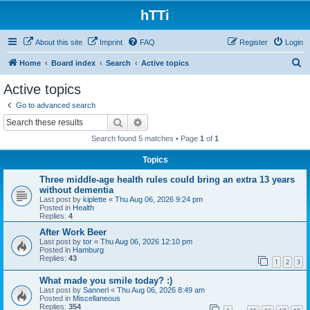
hTTi
About this site
Imprint
FAQ
Register
Login
S
Home
Board index
Search
Active topics
e
Active topics
a
Go to advanced search
r
Search
Advanced search
c
Search found 5 matches • Page
1
of
1
h
Topics
Three middle-age health rules could bring an extra 13 years
without dementia
Last post by
kiplette
«
Thu Aug 06, 2026 9:24 pm
Posted in
Health
Replies:
4
After Work Beer
Last post by
tor
«
Thu Aug 06, 2026 12:10 pm
Posted in
Hamburg
Replies:
43
1
2
3
What made you smile today? :)
Last post by
Sannerl
«
Thu Aug 06, 2026 8:49 am
Posted in
Miscellaneous
Replies:
354