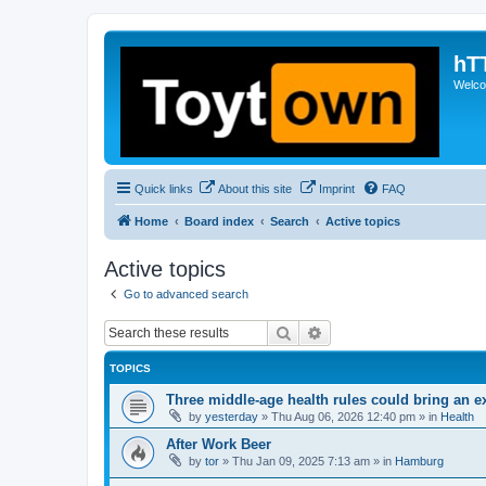
hT
Welcom
Quick links
About this site
Imprint
FAQ
Home
Board index
Search
Active topics
Active topics
Go to advanced search
Search
Advanced search
TOPICS
Three middle-age health rules could bring an e
by
yesterday
»
Thu Aug 06, 2026 12:40 pm
» in
Health
After Work Beer
by
tor
»
Thu Jan 09, 2025 7:13 am
» in
Hamburg