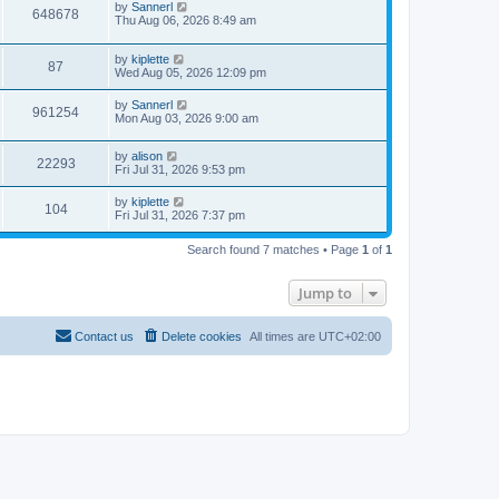
by
Sannerl
648678
Thu Aug 06, 2026 8:49 am
by
kiplette
87
Wed Aug 05, 2026 12:09 pm
by
Sannerl
961254
Mon Aug 03, 2026 9:00 am
by
alison
22293
Fri Jul 31, 2026 9:53 pm
by
kiplette
104
Fri Jul 31, 2026 7:37 pm
Search found 7 matches • Page
1
of
1
Jump to
Contact us
Delete cookies
All times are
UTC+02:00