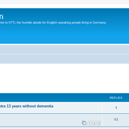
Ti
e to hTTi, the humble abode for English-speaking people living in Germany.
REPLIES
xtra 13 years without dementia
4
43
1
2
3