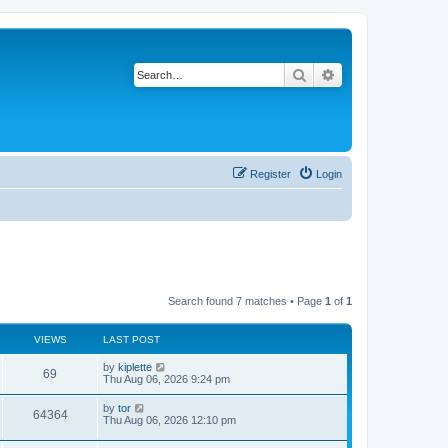
Search
Advanced search
Register
Login
Search found 7 matches • Page
1
of
1
VIEWS
LAST POST
by
kiplette
69
Thu Aug 06, 2026 9:24 pm
by
tor
64364
Thu Aug 06, 2026 12:10 pm