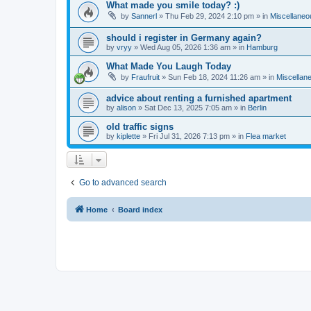
What made you smile today? :)
by
Sannerl
»
Thu Feb 29, 2024 2:10 pm
» in
Miscellaneo
should i register in Germany again?
by
vryy
»
Wed Aug 05, 2026 1:36 am
» in
Hamburg
What Made You Laugh Today
by
Fraufruit
»
Sun Feb 18, 2024 11:26 am
» in
Miscellan
advice about renting a furnished apartment
by
alison
»
Sat Dec 13, 2025 7:05 am
» in
Berlin
old traffic signs
by
kiplette
»
Fri Jul 31, 2026 7:13 pm
» in
Flea market
Go to advanced search
Home
Board index