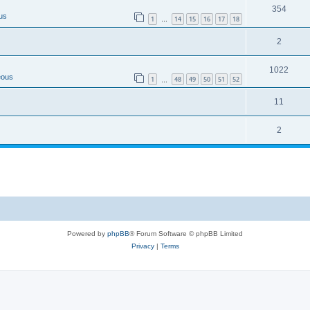
354
us
1
14
15
16
17
18
…
2
1022
eous
1
48
49
50
51
52
…
11
2
Powered by
phpBB
® Forum Software © phpBB Limited
Privacy
|
Terms