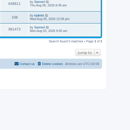
by
Sannerl
648811
Thu Aug 06, 2026 8:49 am
by
kiplette
108
Wed Aug 05, 2026 12:09 pm
by
Sannerl
961473
Mon Aug 03, 2026 9:00 am
Search found 5 matches • Page
1
of
1
Jump to
Contact us
Delete cookies
All times are
UTC+02:00