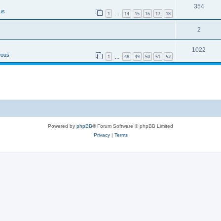
354
us
1
14
15
16
17
18
…
2
1022
eous
1
48
49
50
51
52
…
Powered by
phpBB
® Forum Software © phpBB Limited
Privacy
|
Terms