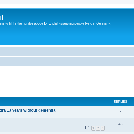
Ti
e to hTTi, the humble abode for English-speaking people living in Germany.
REPLIES
xtra 13 years without dementia
4
43
1
2
3