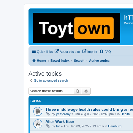
hT
Welcom
Quick links
About this site
Imprint
FAQ
Home
Board index
Search
Active topics
Active topics
Go to advanced search
Search
Advanced search
TOPICS
Three middle-age health rules could bring an e
by
yesterday
»
Thu Aug 06, 2026 12:40 pm
» in
Health
After Work Beer
by
tor
»
Thu Jan 09, 2025 7:13 am
» in
Hamburg