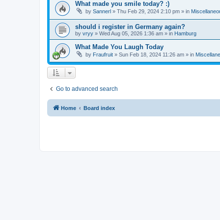
What made you smile today? :)
by
Sannerl
»
Thu Feb 29, 2024 2:10 pm
» in
Miscellaneo
should i register in Germany again?
by
vryy
»
Wed Aug 05, 2026 1:36 am
» in
Hamburg
What Made You Laugh Today
by
Fraufruit
»
Sun Feb 18, 2024 11:26 am
» in
Miscellan
Go to advanced search
Home
Board index