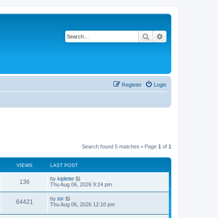
Search
Advanced search
Register
Login
Search found 5 matches • Page
1
of
1
VIEWS
LAST POST
by
kiplette
136
Thu Aug 06, 2026 9:24 pm
by
tor
64421
Thu Aug 06, 2026 12:10 pm