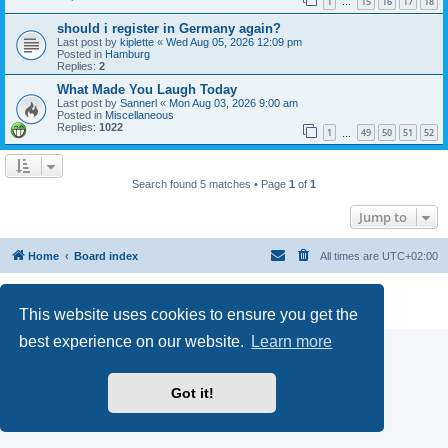
1
15
16
17
18
…
should i register in Germany again?
Last post by
kiplette
«
Wed Aug 05, 2026 12:09 pm
Posted in
Hamburg
Replies:
2
What Made You Laugh Today
Last post by
Sannerl
«
Mon Aug 03, 2026 9:00 am
Posted in
Miscellaneous
Replies:
1022
1
49
50
51
52
…
Search found 5 matches • Page
1
of
1
Jump to
Home
Board index
All times are
UTC+02:00
Powered by
phpBB
® Forum Software © phpBB Limited
Privacy
|
Terms
This website uses cookies to ensure you get the
best experience on our website.
Learn more
Got it!