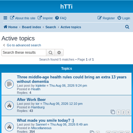
hTTi
About this site
Imprint
FAQ
Register
Login
S
Home
Board index
Search
Active topics
e
Active topics
a
Go to advanced search
r
Search
Advanced search
c
Search found 5 matches • Page
1
of
1
h
Topics
Three middle-age health rules could bring an extra 13 years
without dementia
Last post by
kiplette
«
Thu Aug 06, 2026 9:24 pm
Posted in
Health
Replies:
4
After Work Beer
Last post by
tor
«
Thu Aug 06, 2026 12:10 pm
Posted in
Hamburg
Replies:
43
1
2
3
What made you smile today? :)
Last post by
Sannerl
«
Thu Aug 06, 2026 8:49 am
Posted in
Miscellaneous
Replies:
354