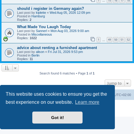
1
15
16
17
18
…
should i register in Germany again?
Last post by
kiplette
«
Wed Aug 05, 2026 12:09 pm
Posted in
Hamburg
Replies:
2
What Made You Laugh Today
Last post by
Sannerl
«
Mon Aug 03, 2026 9:00 am
Posted in
Miscellaneous
Replies:
1022
1
49
50
51
52
…
advice about renting a furnished apartment
Last post by
alison
«
Fri Jul 31, 2026 9:53 pm
Posted in
Berlin
Replies:
11
Search found 6 matches • Page
1
of
1
Jump to
This website uses cookies to ensure you get the
Home
Board index
All times are
UTC+02:00
best experience on our website.
Learn more
Powered by
phpBB
® Forum Software © phpBB Limited
Privacy
|
Terms
Got it!