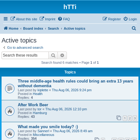
hTTi
About this site
Imprint
FAQ
Register
Login
S
Home
Board index
Search
Active topics
e
Active topics
a
Go to advanced search
r
Search
Advanced search
c
Search found 6 matches • Page
1
of
1
h
Topics
Three middle-age health rules could bring an extra 13 years
without dementia
Last post by
kiplette
«
Thu Aug 06, 2026 9:24 pm
Posted in
Health
Replies:
4
After Work Beer
Last post by
tor
«
Thu Aug 06, 2026 12:10 pm
Posted in
Hamburg
Replies:
43
1
2
3
What made you smile today? :)
Last post by
Sannerl
«
Thu Aug 06, 2026 8:49 am
Posted in
Miscellaneous
Replies:
354