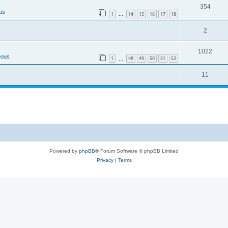
354
us
1
14
15
16
17
18
…
2
1022
eous
1
48
49
50
51
52
…
11
Powered by
phpBB
® Forum Software © phpBB Limited
Privacy
|
Terms