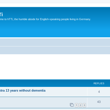
Ti
e to hTTi, the humble abode for English-speaking people living in Germany.
REPLIES
xtra 13 years without dementia
4
43
1
2
3