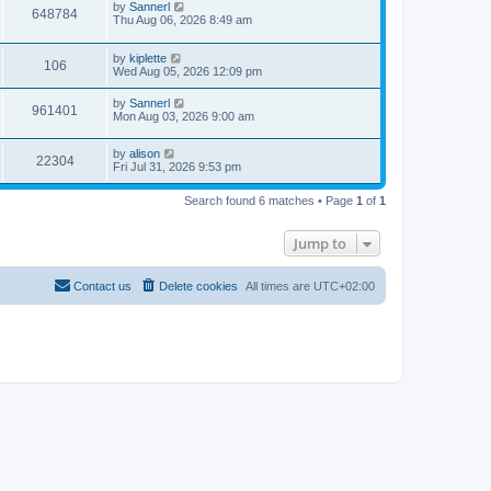
by
Sannerl
648784
Thu Aug 06, 2026 8:49 am
by
kiplette
106
Wed Aug 05, 2026 12:09 pm
by
Sannerl
961401
Mon Aug 03, 2026 9:00 am
by
alison
22304
Fri Jul 31, 2026 9:53 pm
Search found 6 matches • Page
1
of
1
Jump to
Contact us
Delete cookies
All times are
UTC+02:00