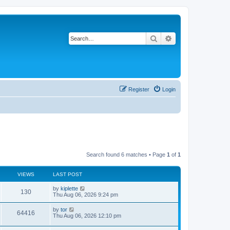
Search
Advanced search
Register
Login
Search found 6 matches • Page
1
of
1
VIEWS
LAST POST
by
kiplette
130
Thu Aug 06, 2026 9:24 pm
by
tor
64416
Thu Aug 06, 2026 12:10 pm