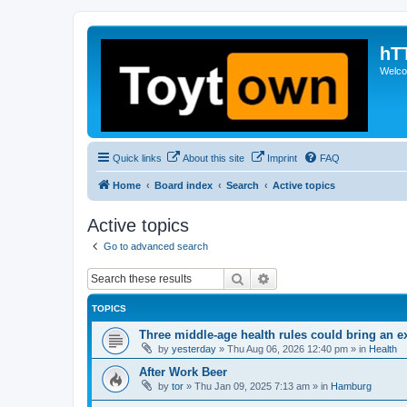
hT
Welcom
Quick links
About this site
Imprint
FAQ
Home
Board index
Search
Active topics
Active topics
Go to advanced search
Search
Advanced search
TOPICS
Three middle-age health rules could bring an e
by
yesterday
»
Thu Aug 06, 2026 12:40 pm
» in
Health
After Work Beer
by
tor
»
Thu Jan 09, 2025 7:13 am
» in
Hamburg