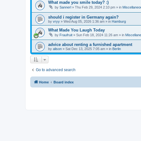
What made you smile today? :)
by
Sannerl
»
Thu Feb 29, 2024 2:10 pm
» in
Miscellaneo
should i register in Germany again?
by
vryy
»
Wed Aug 05, 2026 1:36 am
» in
Hamburg
What Made You Laugh Today
by
Fraufruit
»
Sun Feb 18, 2024 11:26 am
» in
Miscellan
advice about renting a furnished apartment
by
alison
»
Sat Dec 13, 2025 7:05 am
» in
Berlin
Go to advanced search
Home
Board index