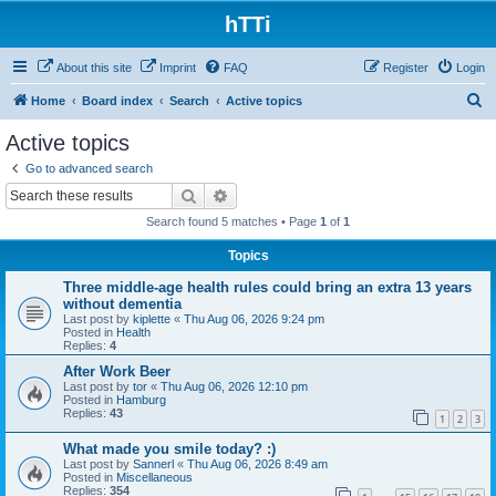
hTTi
About this site
Imprint
FAQ
Register
Login
S
Home
Board index
Search
Active topics
e
Active topics
a
Go to advanced search
r
Search
Advanced search
c
Search found 5 matches • Page
1
of
1
h
Topics
Three middle-age health rules could bring an extra 13 years
without dementia
Last post by
kiplette
«
Thu Aug 06, 2026 9:24 pm
Posted in
Health
Replies:
4
After Work Beer
Last post by
tor
«
Thu Aug 06, 2026 12:10 pm
Posted in
Hamburg
Replies:
43
1
2
3
What made you smile today? :)
Last post by
Sannerl
«
Thu Aug 06, 2026 8:49 am
Posted in
Miscellaneous
Replies:
354