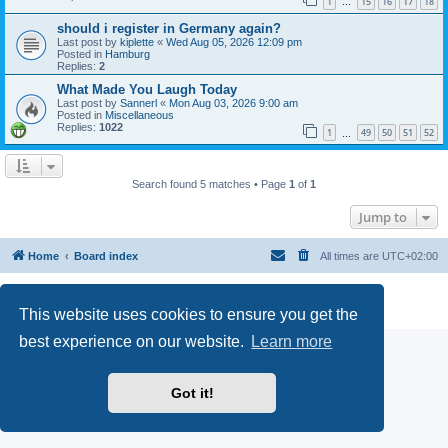
1
15
16
17
18
…
should i register in Germany again?
Last post by
kiplette
«
Wed Aug 05, 2026 12:09 pm
Posted in
Hamburg
Replies:
2
What Made You Laugh Today
Last post by
Sannerl
«
Mon Aug 03, 2026 9:00 am
Posted in
Miscellaneous
Replies:
1022
1
49
50
51
52
…
Search found 5 matches • Page
1
of
1
Jump to
Home
Board index
All times are
UTC+02:00
Powered by
phpBB
® Forum Software © phpBB Limited
Privacy
|
Terms
This website uses cookies to ensure you get the
best experience on our website.
Learn more
Got it!