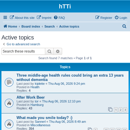
hTTi
About this site
Imprint
FAQ
Register
Login
S
Home
Board index
Search
Active topics
e
Active topics
a
Go to advanced search
r
Search
Advanced search
c
Search found 7 matches • Page
1
of
1
h
Topics
Three middle-age health rules could bring an extra 13 years
without dementia
Last post by
kiplette
«
Thu Aug 06, 2026 9:24 pm
Posted in
Health
Replies:
4
After Work Beer
Last post by
tor
«
Thu Aug 06, 2026 12:10 pm
Posted in
Hamburg
Replies:
43
1
2
3
What made you smile today? :)
Last post by
Sannerl
«
Thu Aug 06, 2026 8:49 am
Posted in
Miscellaneous
Replies:
354