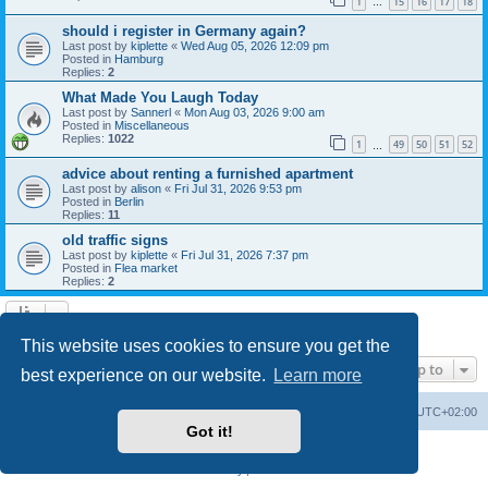
1
15
16
17
18
…
should i register in Germany again?
Last post by
kiplette
«
Wed Aug 05, 2026 12:09 pm
Posted in
Hamburg
Replies:
2
What Made You Laugh Today
Last post by
Sannerl
«
Mon Aug 03, 2026 9:00 am
Posted in
Miscellaneous
Replies:
1022
1
49
50
51
52
…
advice about renting a furnished apartment
Last post by
alison
«
Fri Jul 31, 2026 9:53 pm
Posted in
Berlin
Replies:
11
old traffic signs
Last post by
kiplette
«
Fri Jul 31, 2026 7:37 pm
Posted in
Flea market
Replies:
2
Search found 7 matches • Page
1
of
1
This website uses cookies to ensure you get the
Jump to
best experience on our website.
Learn more
Home
Board index
All times are
UTC+02:00
Got it!
Powered by
phpBB
® Forum Software © phpBB Limited
Privacy
|
Terms