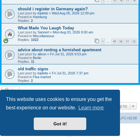
1
15
16
17
18
…
should i register in Germany again?
Last post by
kiplette
«
Wed Aug 05, 2026 12:09 pm
Posted in
Hamburg
Replies:
2
What Made You Laugh Today
Last post by
Sannerl
«
Mon Aug 03, 2026 9:00 am
Posted in
Miscellaneous
Replies:
1022
1
49
50
51
52
…
advice about renting a furnished apartment
Last post by
alison
«
Fri Jul 31, 2026 9:53 pm
Posted in
Berlin
Replies:
11
old traffic signs
Last post by
kiplette
«
Fri Jul 31, 2026 7:37 pm
Posted in
Flea market
Replies:
2
Search found 7 matches • Page
1
of
1
This website uses cookies to ensure you get the
Jump to
best experience on our website.
Learn more
Home
Board index
All times are
UTC+02:00
Got it!
Powered by
phpBB
® Forum Software © phpBB Limited
Privacy
|
Terms