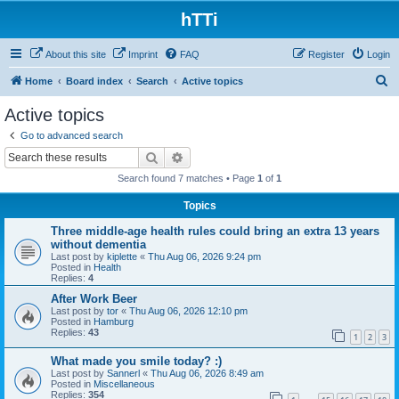
hTTi
About this site
Imprint
FAQ
Register
Login
S
Home
Board index
Search
Active topics
e
Active topics
a
Go to advanced search
r
Search
Advanced search
c
Search found 7 matches • Page
1
of
1
h
Topics
Three middle-age health rules could bring an extra 13 years
without dementia
Last post by
kiplette
«
Thu Aug 06, 2026 9:24 pm
Posted in
Health
Replies:
4
After Work Beer
Last post by
tor
«
Thu Aug 06, 2026 12:10 pm
Posted in
Hamburg
Replies:
43
1
2
3
What made you smile today? :)
Last post by
Sannerl
«
Thu Aug 06, 2026 8:49 am
Posted in
Miscellaneous
Replies:
354