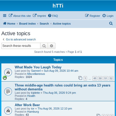
hTTi
About this site
Imprint
FAQ
Register
Login
S
Home
Board index
Search
Active topics
e
Active topics
a
Go to advanced search
r
Search
Advanced search
c
Search found 5 matches • Page
1
of
1
h
Topics
What Made You Laugh Today
Last post by
Sannerl
«
Sun Aug 09, 2026 10:44 am
Posted in
Miscellaneous
Replies:
1024
1
49
50
51
52
…
Three middle-age health rules could bring an extra 13 years
without dementia
Last post by
kiplette
«
Thu Aug 06, 2026 9:24 pm
Posted in
Health
Replies:
4
After Work Beer
Last post by
tor
«
Thu Aug 06, 2026 12:10 pm
Posted in
Hamburg
Replies:
43