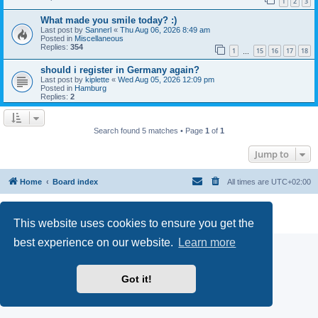
1
2
3
What made you smile today? :)
Last post by
Sannerl
«
Thu Aug 06, 2026 8:49 am
Posted in
Miscellaneous
Replies:
354
1
15
16
17
18
…
should i register in Germany again?
Last post by
kiplette
«
Wed Aug 05, 2026 12:09 pm
Posted in
Hamburg
Replies:
2
Search found 5 matches • Page
1
of
1
Jump to
Home
Board index
All times are
UTC+02:00
Powered by
phpBB
® Forum Software © phpBB Limited
Privacy
|
Terms
This website uses cookies to ensure you get the
best experience on our website.
Learn more
Got it!