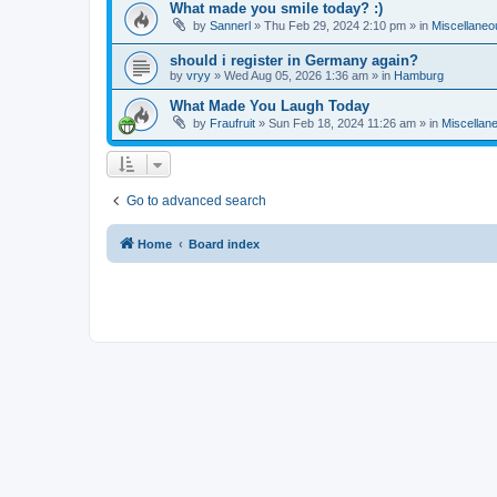
What made you smile today? :)
by
Sannerl
»
Thu Feb 29, 2024 2:10 pm
» in
Miscellaneo
should i register in Germany again?
by
vryy
»
Wed Aug 05, 2026 1:36 am
» in
Hamburg
What Made You Laugh Today
by
Fraufruit
»
Sun Feb 18, 2024 11:26 am
» in
Miscellan
Go to advanced search
Home
Board index