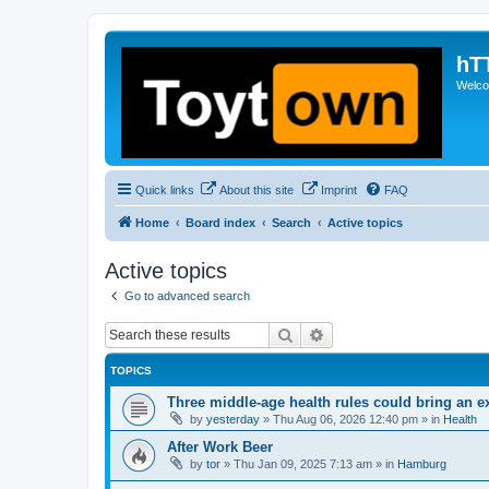
hT
Welcom
Quick links
About this site
Imprint
FAQ
Home
Board index
Search
Active topics
Active topics
Go to advanced search
Search
Advanced search
TOPICS
Three middle-age health rules could bring an e
by
yesterday
»
Thu Aug 06, 2026 12:40 pm
» in
Health
After Work Beer
by
tor
»
Thu Jan 09, 2025 7:13 am
» in
Hamburg