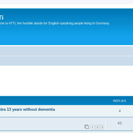
Ti
e to hTTi, the humble abode for English-speaking people living in Germany.
REPLIES
xtra 13 years without dementia
4
43
1
2
3