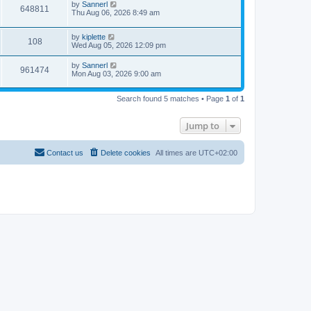
by
Sannerl
648811
Thu Aug 06, 2026 8:49 am
by
kiplette
108
Wed Aug 05, 2026 12:09 pm
by
Sannerl
961474
Mon Aug 03, 2026 9:00 am
Search found 5 matches • Page
1
of
1
Jump to
Contact us
Delete cookies
All times are
UTC+02:00