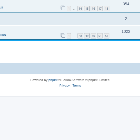
354
us
1
14
15
16
17
18
…
2
1022
eous
1
48
49
50
51
52
…
Powered by
phpBB
® Forum Software © phpBB Limited
Privacy
|
Terms