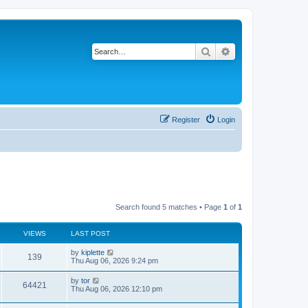
Search
Advanced search
Register
Login
Search found 5 matches • Page
1
of
1
VIEWS
LAST POST
by
kiplette
139
Thu Aug 06, 2026 9:24 pm
by
tor
64421
Thu Aug 06, 2026 12:10 pm