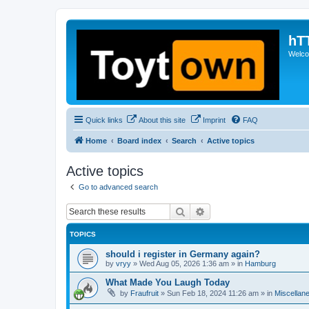
hT
Welcom
Quick links
About this site
Imprint
FAQ
Home
Board index
Search
Active topics
Active topics
Go to advanced search
Search
Advanced search
TOPICS
should i register in Germany again?
by
vryy
»
Wed Aug 05, 2026 1:36 am
» in
Hamburg
What Made You Laugh Today
by
Fraufruit
»
Sun Feb 18, 2024 11:26 am
» in
Miscellan