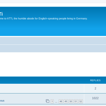
Ti
e to hTTi, the humble abode for English-speaking people living in Germany.
REPLIES
2
1022
eous
1
48
49
50
51
52
…