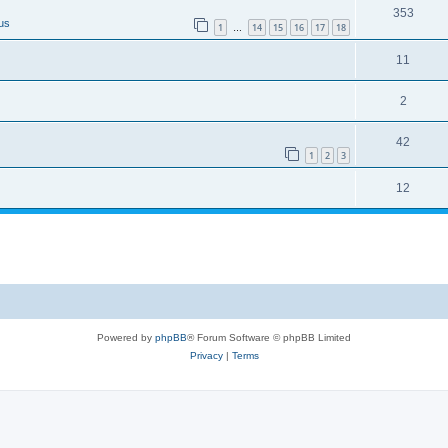
353
us
1
14
15
16
17
18
…
11
2
42
1
2
3
12
Powered by
phpBB
® Forum Software © phpBB Limited
Privacy
|
Terms