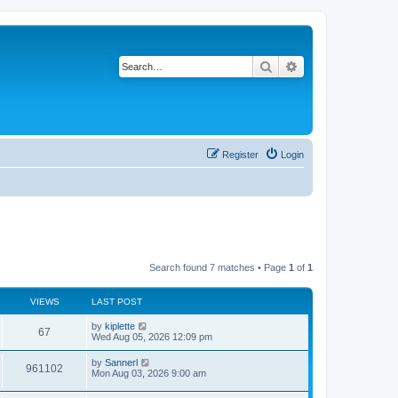
Search
Advanced search
Register
Login
Search found 7 matches • Page
1
of
1
VIEWS
LAST POST
by
kiplette
67
Wed Aug 05, 2026 12:09 pm
by
Sannerl
961102
Mon Aug 03, 2026 9:00 am