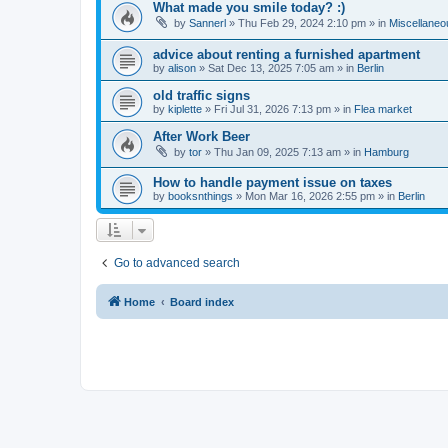
What made you smile today? :)
by
Sannerl
»
Thu Feb 29, 2024 2:10 pm
» in
Miscellaneo
advice about renting a furnished apartment
by
alison
»
Sat Dec 13, 2025 7:05 am
» in
Berlin
old traffic signs
by
kiplette
»
Fri Jul 31, 2026 7:13 pm
» in
Flea market
After Work Beer
by
tor
»
Thu Jan 09, 2025 7:13 am
» in
Hamburg
How to handle payment issue on taxes
by
booksnthings
»
Mon Mar 16, 2026 2:55 pm
» in
Berlin
Go to advanced search
Home
Board index