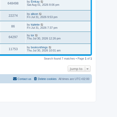
by
Emkay
648498
Sat Aug 01, 2026 8:06 pm
by
alison
22274
Fri Jul 31, 2026 9:53 pm
by
kiplette
86
Fri Jul 31, 2026 7:37 pm
by
tor
64297
Thu Jul 30, 2026 12:26 pm
by
booksnthings
11753
Thu Jul 30, 2026 10:01 am
Search found 7 matches • Page
1
of
1
Jump to
Contact us
Delete cookies
All times are
UTC+02:00