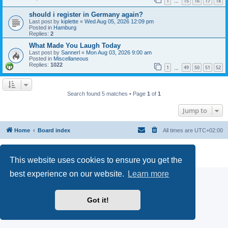
1
15
16
17
18
…
should i register in Germany again?
Last post by
kiplette
«
Wed Aug 05, 2026 12:09 pm
Posted in
Hamburg
Replies:
2
What Made You Laugh Today
Last post by
Sannerl
«
Mon Aug 03, 2026 9:00 am
Posted in
Miscellaneous
Replies:
1022
1
49
50
51
52
…
Search found 5 matches • Page
1
of
1
Jump to
Home
Board index
All times are
UTC+02:00
Powered by
phpBB
® Forum Software © phpBB Limited
Privacy
|
Terms
This website uses cookies to ensure you get the
best experience on our website.
Learn more
Got it!