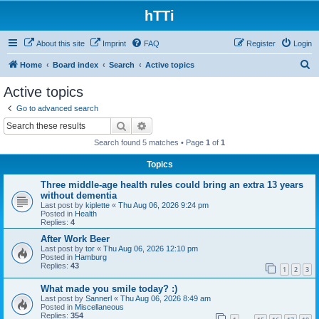
hTTi
About this site
Imprint
FAQ
Register
Login
S
Home
Board index
Search
Active topics
e
Active topics
a
Go to advanced search
r
Search
Advanced search
c
Search found 5 matches • Page
1
of
1
h
Topics
Three middle-age health rules could bring an extra 13 years
without dementia
Last post by
kiplette
«
Thu Aug 06, 2026 9:24 pm
Posted in
Health
Replies:
4
After Work Beer
Last post by
tor
«
Thu Aug 06, 2026 12:10 pm
Posted in
Hamburg
Replies:
43
1
2
3
What made you smile today? :)
Last post by
Sannerl
«
Thu Aug 06, 2026 8:49 am
Posted in
Miscellaneous
Replies:
354