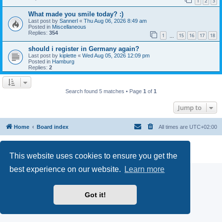
1
2
3
What made you smile today? :)
Last post by
Sannerl
«
Thu Aug 06, 2026 8:49 am
Posted in
Miscellaneous
Replies:
354
1
15
16
17
18
…
should i register in Germany again?
Last post by
kiplette
«
Wed Aug 05, 2026 12:09 pm
Posted in
Hamburg
Replies:
2
Search found 5 matches • Page
1
of
1
Jump to
Home
Board index
All times are
UTC+02:00
Powered by
phpBB
® Forum Software © phpBB Limited
Privacy
|
Terms
This website uses cookies to ensure you get the
best experience on our website.
Learn more
Got it!