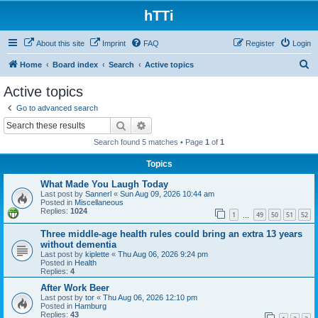
hTTi
About this site
Imprint
FAQ
Register
Login
S
Home
Board index
Search
Active topics
e
Active topics
a
Go to advanced search
r
Search
Advanced search
c
Search found 5 matches • Page
1
of
1
h
Topics
What Made You Laugh Today
Last post by
Sannerl
«
Sun Aug 09, 2026 10:44 am
Posted in
Miscellaneous
Replies:
1024
1
49
50
51
52
…
Three middle-age health rules could bring an extra 13 years
without dementia
Last post by
kiplette
«
Thu Aug 06, 2026 9:24 pm
Posted in
Health
Replies:
4
After Work Beer
Last post by
tor
«
Thu Aug 06, 2026 12:10 pm
Posted in
Hamburg
Replies:
43