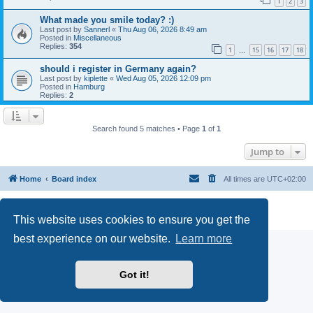
1
2
3
What made you smile today? :)
Last post by
Sannerl
«
Thu Aug 06, 2026 8:49 am
Posted in
Miscellaneous
Replies:
354
1
15
16
17
18
…
should i register in Germany again?
Last post by
kiplette
«
Wed Aug 05, 2026 12:09 pm
Posted in
Hamburg
Replies:
2
Search found 5 matches • Page
1
of
1
Jump to
Home
Board index
All times are
UTC+02:00
Powered by
phpBB
® Forum Software © phpBB Limited
Privacy
|
Terms
This website uses cookies to ensure you get the
best experience on our website.
Learn more
Got it!