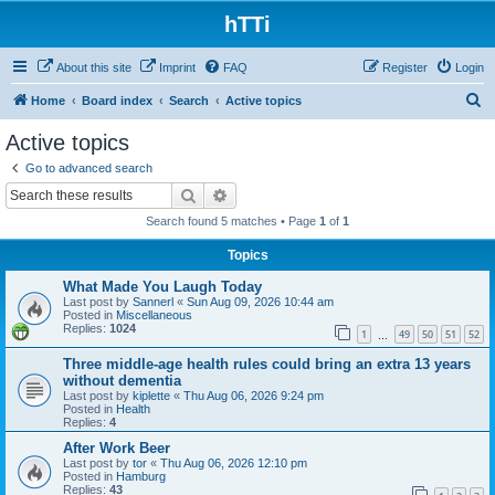
hTTi
About this site
Imprint
FAQ
Register
Login
S
Home
Board index
Search
Active topics
e
Active topics
a
Go to advanced search
r
Search
Advanced search
c
Search found 5 matches • Page
1
of
1
h
Topics
What Made You Laugh Today
Last post by
Sannerl
«
Sun Aug 09, 2026 10:44 am
Posted in
Miscellaneous
Replies:
1024
1
49
50
51
52
…
Three middle-age health rules could bring an extra 13 years
without dementia
Last post by
kiplette
«
Thu Aug 06, 2026 9:24 pm
Posted in
Health
Replies:
4
After Work Beer
Last post by
tor
«
Thu Aug 06, 2026 12:10 pm
Posted in
Hamburg
Replies:
43