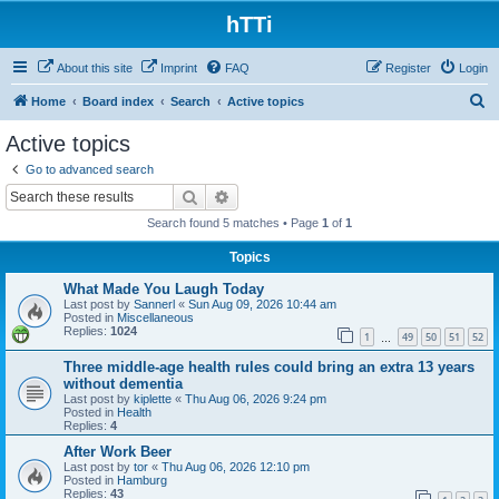
hTTi
About this site
Imprint
FAQ
Register
Login
S
Home
Board index
Search
Active topics
e
Active topics
a
Go to advanced search
r
Search
Advanced search
c
Search found 5 matches • Page
1
of
1
h
Topics
What Made You Laugh Today
Last post by
Sannerl
«
Sun Aug 09, 2026 10:44 am
Posted in
Miscellaneous
Replies:
1024
1
49
50
51
52
…
Three middle-age health rules could bring an extra 13 years
without dementia
Last post by
kiplette
«
Thu Aug 06, 2026 9:24 pm
Posted in
Health
Replies:
4
After Work Beer
Last post by
tor
«
Thu Aug 06, 2026 12:10 pm
Posted in
Hamburg
Replies:
43