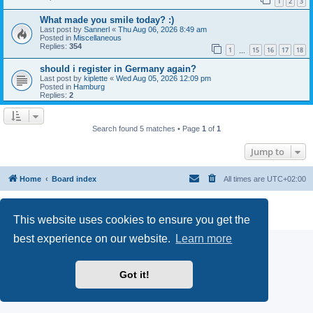
1
2
3
What made you smile today? :)
Last post by
Sannerl
«
Thu Aug 06, 2026 8:49 am
Posted in
Miscellaneous
Replies:
354
1
15
16
17
18
…
should i register in Germany again?
Last post by
kiplette
«
Wed Aug 05, 2026 12:09 pm
Posted in
Hamburg
Replies:
2
Search found 5 matches • Page
1
of
1
Jump to
Home
Board index
All times are
UTC+02:00
Powered by
phpBB
® Forum Software © phpBB Limited
Privacy
|
Terms
This website uses cookies to ensure you get the
best experience on our website.
Learn more
Got it!