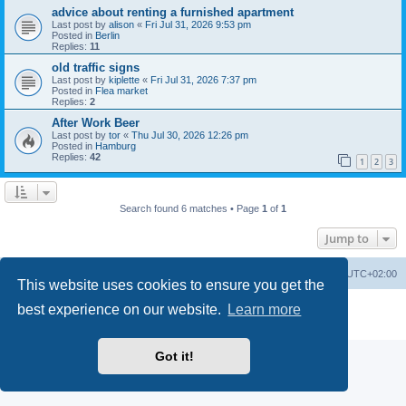
advice about renting a furnished apartment
Last post by
alison
«
Fri Jul 31, 2026 9:53 pm
Posted in
Berlin
Replies:
11
old traffic signs
Last post by
kiplette
«
Fri Jul 31, 2026 7:37 pm
Posted in
Flea market
Replies:
2
After Work Beer
Last post by
tor
«
Thu Jul 30, 2026 12:26 pm
Posted in
Hamburg
Replies:
42
1
2
3
Search found 6 matches • Page
1
of
1
Jump to
Home
Board index
All times are
UTC+02:00
This website uses cookies to ensure you get the
Powered by
phpBB
® Forum Software © phpBB Limited
best experience on our website.
Learn more
Privacy
|
Terms
Got it!