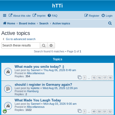
hTTi
About this site
Imprint
FAQ
Register
Login
S
Home
Board index
Search
Active topics
e
Active topics
a
Go to advanced search
r
Search
Advanced search
c
Search found 6 matches • Page
1
of
1
h
Topics
What made you smile today? :)
Last post by
Sannerl
«
Thu Aug 06, 2026 8:49 am
Posted in
Miscellaneous
Replies:
354
1
15
16
17
18
…
should i register in Germany again?
Last post by
kiplette
«
Wed Aug 05, 2026 12:09 pm
Posted in
Hamburg
Replies:
2
What Made You Laugh Today
Last post by
Sannerl
«
Mon Aug 03, 2026 9:00 am
Posted in
Miscellaneous
Replies:
1022
1
49
50
51
52
…