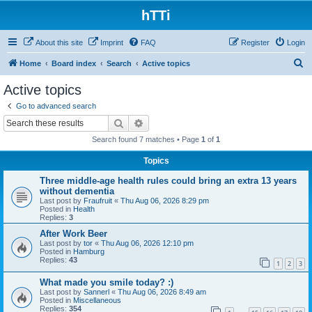
hTTi
About this site
Imprint
FAQ
Register
Login
S
Home
Board index
Search
Active topics
e
Active topics
a
Go to advanced search
r
Search
Advanced search
c
Search found 7 matches • Page
1
of
1
h
Topics
Three middle-age health rules could bring an extra 13 years
without dementia
Last post by
Fraufruit
«
Thu Aug 06, 2026 8:29 pm
Posted in
Health
Replies:
3
After Work Beer
Last post by
tor
«
Thu Aug 06, 2026 12:10 pm
Posted in
Hamburg
Replies:
43
1
2
3
What made you smile today? :)
Last post by
Sannerl
«
Thu Aug 06, 2026 8:49 am
Posted in
Miscellaneous
Replies:
354