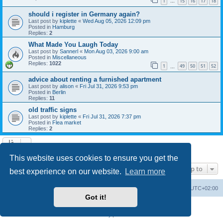
1
15
16
17
18
…
should i register in Germany again?
Last post by
kiplette
«
Wed Aug 05, 2026 12:09 pm
Posted in
Hamburg
Replies:
2
What Made You Laugh Today
Last post by
Sannerl
«
Mon Aug 03, 2026 9:00 am
Posted in
Miscellaneous
Replies:
1022
1
49
50
51
52
…
advice about renting a furnished apartment
Last post by
alison
«
Fri Jul 31, 2026 9:53 pm
Posted in
Berlin
Replies:
11
old traffic signs
Last post by
kiplette
«
Fri Jul 31, 2026 7:37 pm
Posted in
Flea market
Replies:
2
Search found 7 matches • Page
1
of
1
This website uses cookies to ensure you get the
Jump to
best experience on our website.
Learn more
Home
Board index
All times are
UTC+02:00
Got it!
Powered by
phpBB
® Forum Software © phpBB Limited
Privacy
|
Terms